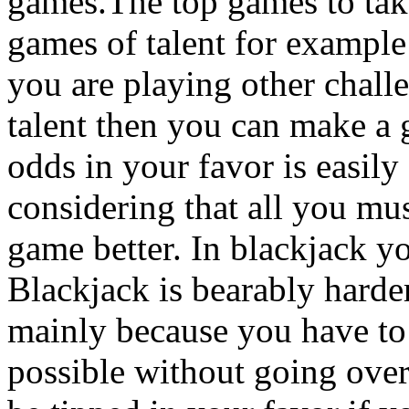
games.The top games to take 
games of talent for example
you are playing other challe
talent then you can make a 
odds in your favor is easily
considering that all you mu
game better. In blackjack yo
Blackjack is bearably harde
mainly because you have to 
possible without going over