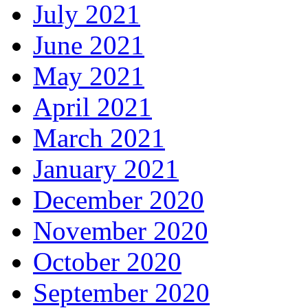
July 2021
June 2021
May 2021
April 2021
March 2021
January 2021
December 2020
November 2020
October 2020
September 2020