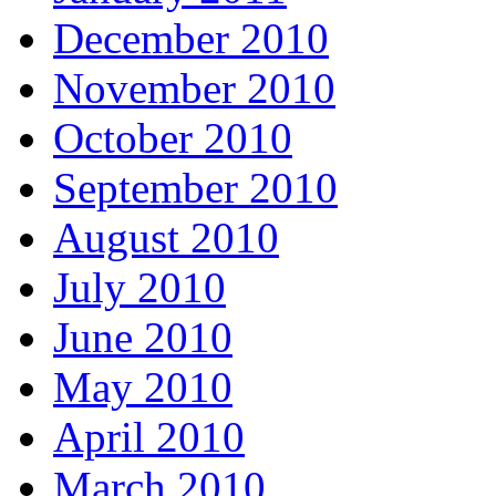
December 2010
November 2010
October 2010
September 2010
August 2010
July 2010
June 2010
May 2010
April 2010
March 2010