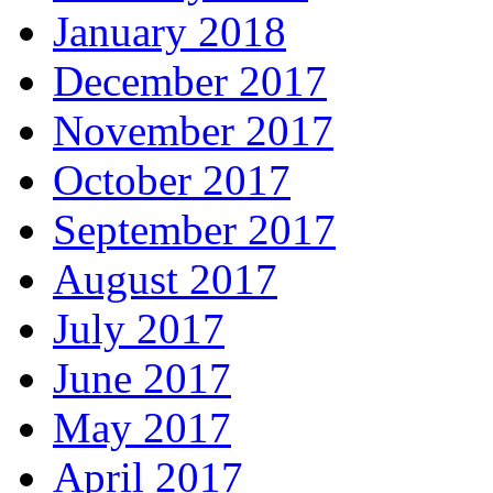
January 2018
December 2017
November 2017
October 2017
September 2017
August 2017
July 2017
June 2017
May 2017
April 2017