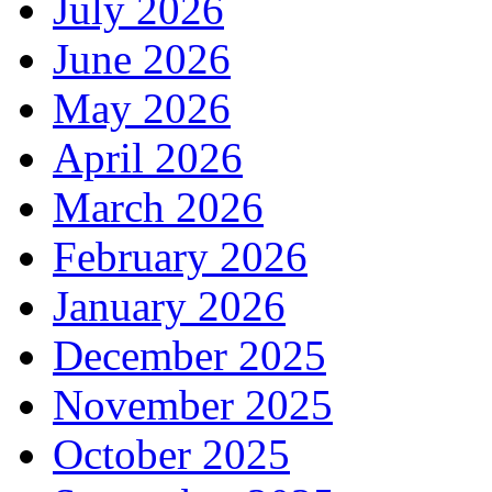
July 2026
June 2026
May 2026
April 2026
March 2026
February 2026
January 2026
December 2025
November 2025
October 2025