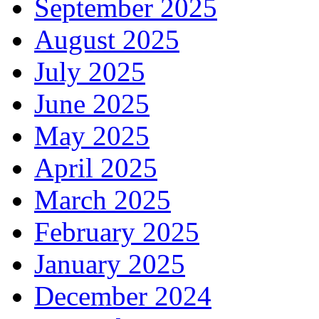
September 2025
August 2025
July 2025
June 2025
May 2025
April 2025
March 2025
February 2025
January 2025
December 2024