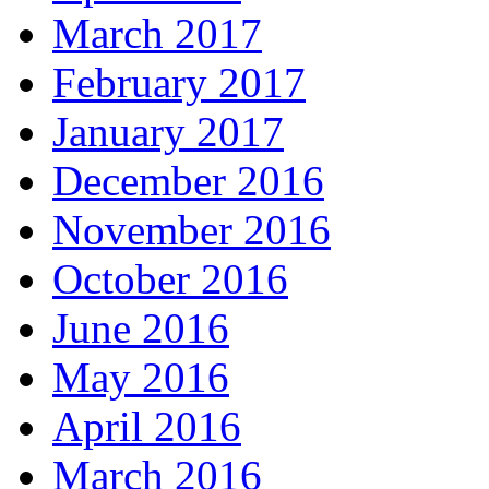
March 2017
February 2017
January 2017
December 2016
November 2016
October 2016
June 2016
May 2016
April 2016
March 2016