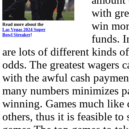
with gre
win mor
Read more about the
Las Vegas 2024 Super
Bowl Streaker
!
funds. I
are lots of different kinds o
odds. The greatest wagers c
with the awful cash payment
many numbers minimizes pay
winning. Games much like c
others, thus it is feasible t