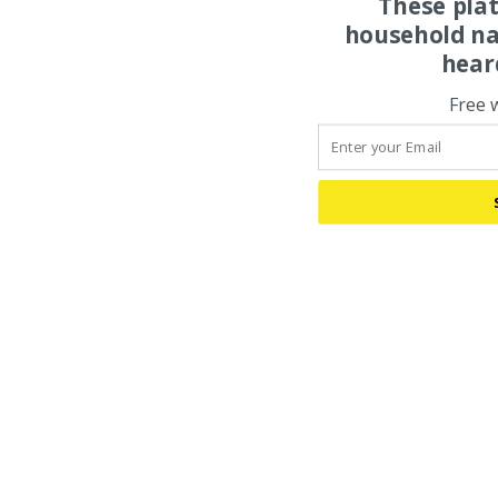
These pla
household na
hear
Free 