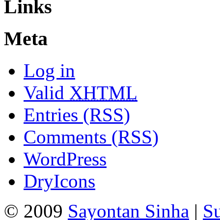
Links
Meta
Log in
Valid
XHTML
Entries (RSS)
Comments (RSS)
WordPress
DryIcons
© 2009
Sayontan Sinha
|
Su