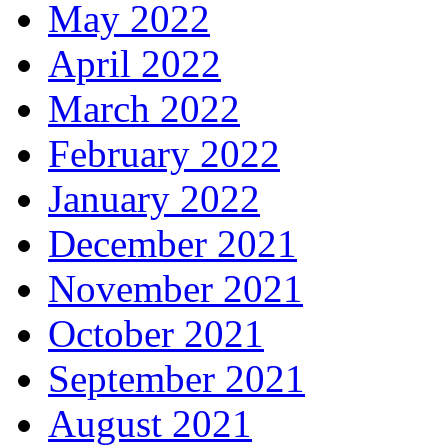
May 2022
April 2022
March 2022
February 2022
January 2022
December 2021
November 2021
October 2021
September 2021
August 2021