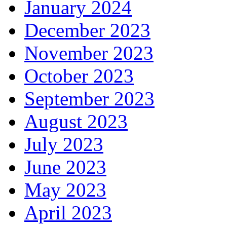
January 2024
December 2023
November 2023
October 2023
September 2023
August 2023
July 2023
June 2023
May 2023
April 2023