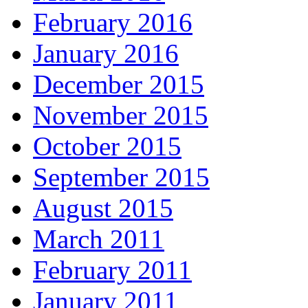
February 2016
January 2016
December 2015
November 2015
October 2015
September 2015
August 2015
March 2011
February 2011
January 2011