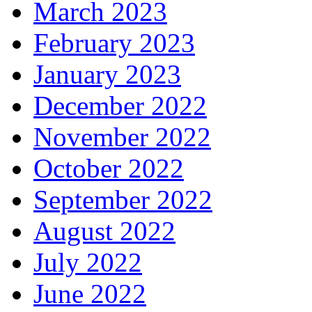
March 2023
February 2023
January 2023
December 2022
November 2022
October 2022
September 2022
August 2022
July 2022
June 2022