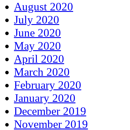
August 2020
July 2020
June 2020
May 2020
April 2020
March 2020
February 2020
January 2020
December 2019
November 2019