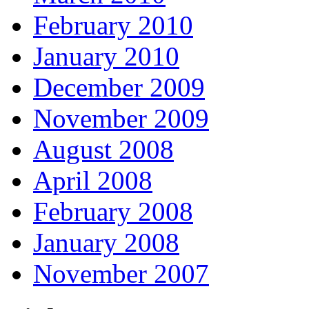
February 2010
January 2010
December 2009
November 2009
August 2008
April 2008
February 2008
January 2008
November 2007