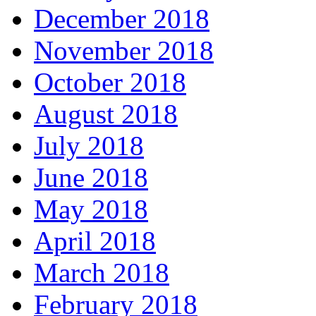
December 2018
November 2018
October 2018
August 2018
July 2018
June 2018
May 2018
April 2018
March 2018
February 2018