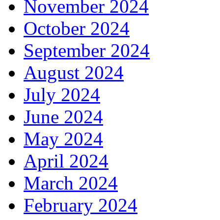
November 2024
October 2024
September 2024
August 2024
July 2024
June 2024
May 2024
April 2024
March 2024
February 2024