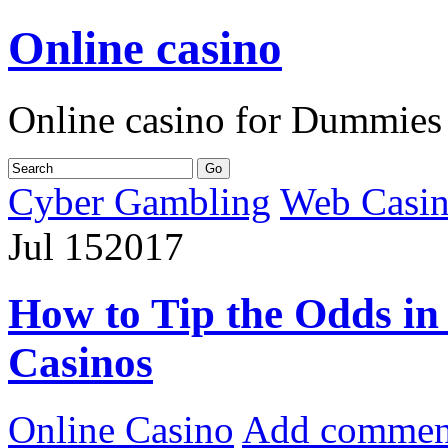
Online casino
Online casino for Dummies
Cyber Gambling
Web Casin
Jul
15
2017
How to Tip the Odds in 
Casinos
Online Casino
Add commen