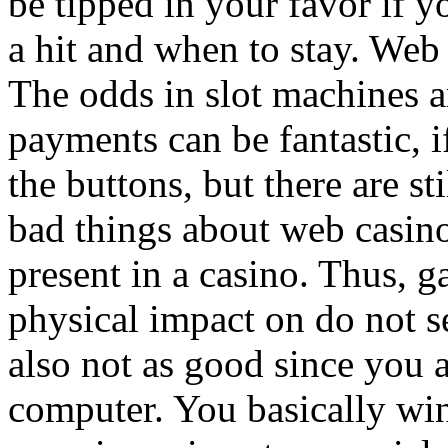
be tipped in your favor if y
a hit and when to stay. Web
The odds in slot machines a
payments can be fantastic, 
the buttons, but there are st
bad things about web casino
present in a casino. Thus, g
physical impact on do not s
also not as good since you a
computer. You basically win 