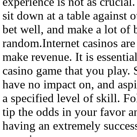
experience is not as crucia
sit down at a table against 
bet well, and make a lot of
random.Internet casinos are
make revenue. It is essentia
casino game that you play.
have no impact on, and aspi
a specified level of skill. 
tip the odds in your favor a
having an extremely succes