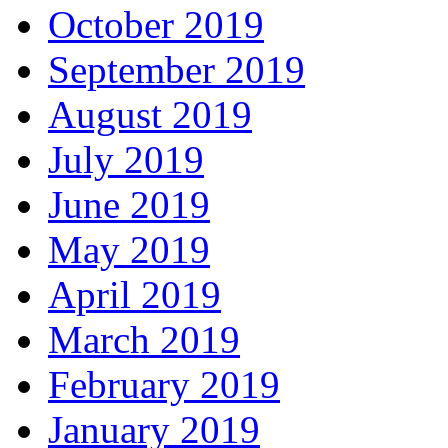
October 2019
September 2019
August 2019
July 2019
June 2019
May 2019
April 2019
March 2019
February 2019
January 2019