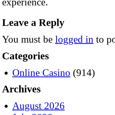
experience.
Leave a Reply
You must be
logged in
to p
Categories
Online Casino
(914)
Archives
August 2026