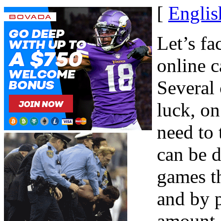
[
Englis
Let’s fa
online c
Several
luck, on
need to 
can be d
games t
and by p
amount 