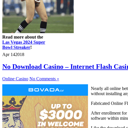
Read more about the
Las Vegas 2024 Super
Bowl Streaker
!
Apr
14
2018
No Download Casino – Internet Flash Cas
Online Casino
No Comments »
Nearly all online be
without installing an
Fabricated Online 
After enrollment fo
software within minu
Like the download ca