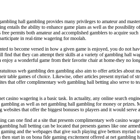
mbling hall gambling provides many privileges to amateur and masterful
g entails the ability to enhance game plans as well as the possibility of
s free permits both amateur and accomplished gamblers to acquire such
articipate in real-time wagering for moolah.
anted to become versed in how a given game is enjoyed, you do not hav
ll find that they can attempt their skills at a variety of gambling hall 
 enjoy a wonderful game from their favorite chair at home-they no longer
gratuitous web gambling den gambling also aim to offer articles about m
eir table games of choice. Likewise, other articles present myriad of s
sites that offer complimentary web gambling hall betting also serve to t
rnet casino wagering is a basic task. In actuality, any online search en
gambling as well as net gambling hall gambling for money or prizes. M
websites that offer the biggest bonuses to players and it would serve 
ing can one find at a site that presents complimentary web casino wageri
mbling hall betting can be located that presents games like one armed 
 gaming and the webpages that give such playing give bettors myriad of 
an then start in on bona fide gaming excitement offered at net gambling 