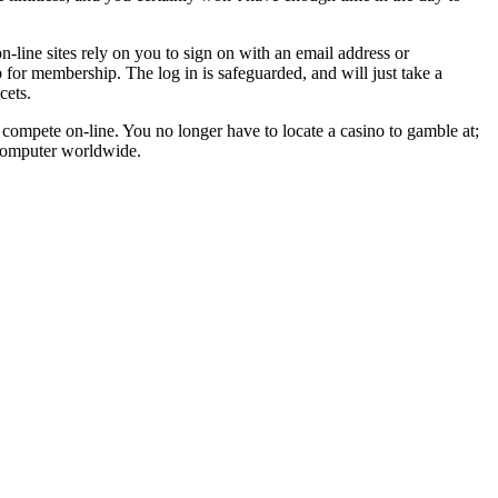
on-line sites rely on you to sign on with an email address or
 for membership. The log in is safeguarded, and will just take a
cets.
 compete on-line. You no longer have to locate a casino to gamble at;
y computer worldwide.