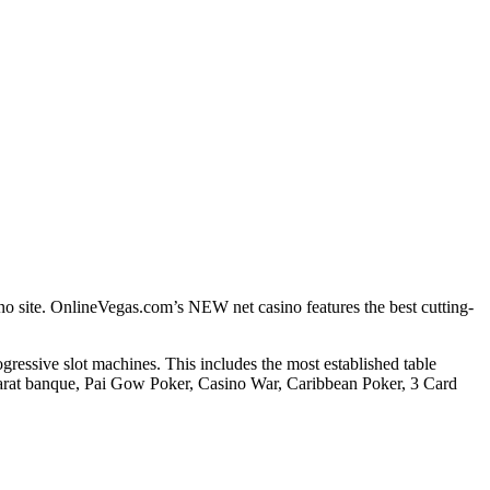
o site. OnlineVegas.com’s NEW net casino features the best cutting-
ressive slot machines. This includes the most established table
arat banque, Pai Gow Poker, Casino War, Caribbean Poker, 3 Card