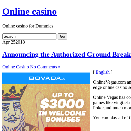
Online casino
Online casino for Dummies
Apr
25
2018
Announcing the Authorized Ground Breakin
Online Casino
No Comments »
[
English
]
OnlineVegas.com anno
edge online casino s
Online Vegas has com
games like vingt-et
Poker,and much mor
You can play all of O