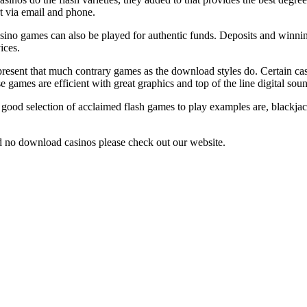
t via email and phone.
ino games can also be played for authentic funds. Deposits and winni
ices.
present that much contrary games as the download styles do. Certain c
se games are efficient with great graphics and top of the line digital sou
 good selection of acclaimed flash games to play examples are, blackjac
d no download casinos please check out our website.