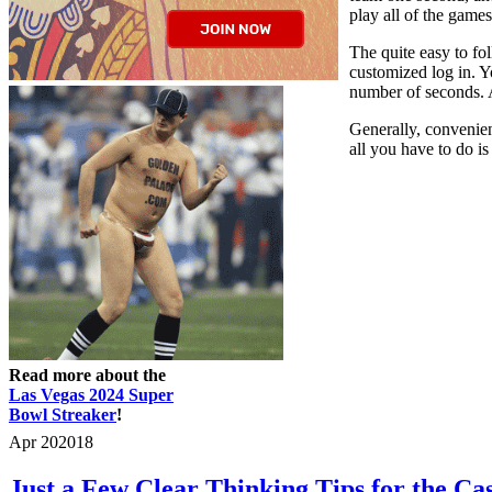
play all of the games
The quite easy to fol
customized log in. Y
number of seconds. Af
Generally, convenien
all you have to do i
Read more about the
Las Vegas 2024 Super
Bowl Streaker
!
Apr
20
2018
Just a Few Clear Thinking Tips for the Ca