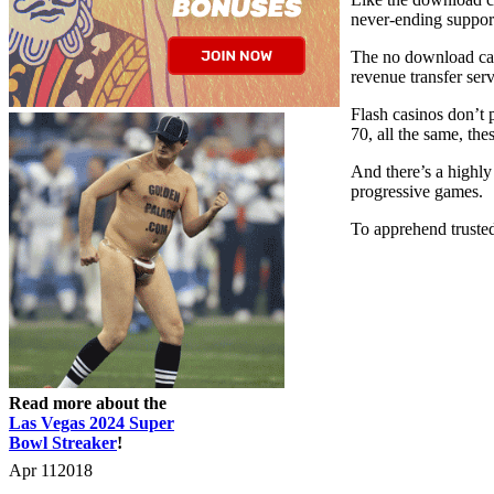
never-ending suppor
The no download cas
revenue transfer serv
Flash casinos don’t 
70, all the same, the
And there’s a highly
progressive games.
To apprehend truste
Read more about the
Las Vegas 2024 Super
Bowl Streaker
!
Apr
11
2018