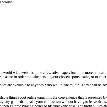
 account.
e world wide web has quite a few advantages, but none more critical th
sed casino in order to make bets on your chosen sports teams, or to enter
ites are available to anybody who would like to join. They shall be ac
ble thing about online gaming is the convenience that is presented by h
ay any game that peaks your enthusiasm without having to leave that s
 then go onto playing poker or blackjack the next. The probabilities ar