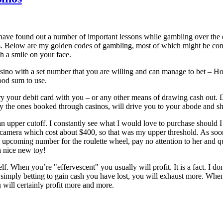
 have found out a number of important lessons while gambling over the d
. Below are my golden codes of gambling, most of which might be consid
h a smile on your face.
sino with a set number that you are willing and can manage to bet – H
good sum to use.
y your debit card with you – or any other means of drawing cash out. Do 
rly the ones booked through casinos, will drive you to your abode and 
 an upper cutoff. I constantly see what I would love to purchase should 
 camera which cost about $400, so that was my upper threshold. As soon
e upcoming number for the roulette wheel, pay no attention to her and qu
a nice new toy!
f. When you’re "effervescent" you usually will profit. It is a fact. I don
 simply betting to gain cash you have lost, you will exhaust more. When
u will certainly profit more and more.