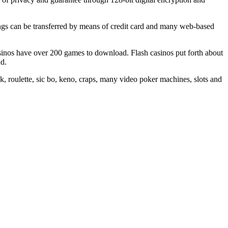
ngs can be transferred by means of credit card and many web-based
asinos have over 200 games to download. Flash casinos put forth about
nd.
k, roulette, sic bo, keno, craps, many video poker machines, slots and