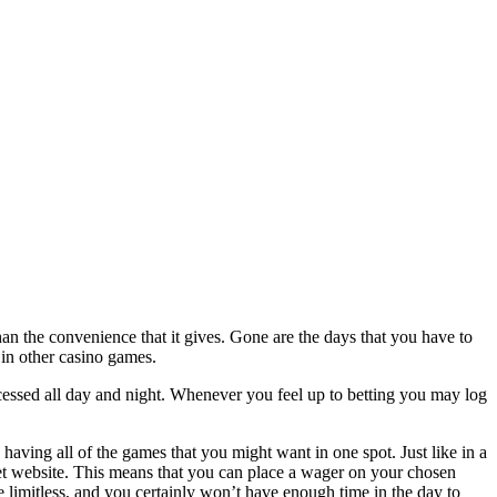
an the convenience that it gives. Gone are the days that you have to
 in other casino games.
cessed all day and night. Whenever you feel up to betting you may log
aving all of the games that you might want in one spot. Just like in a
et website. This means that you can place a wager on your chosen
e limitless, and you certainly won’t have enough time in the day to