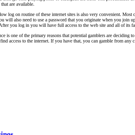
 that are available.
low log on routine of these internet sites is also very convenient. Most 
ou will also need to use a password that you originate when you join up
ter you log in you will have full access to the web site and all of its fa
ce is one of the primary reasons that potential gamblers are deciding to
s find access to the internet. If you have that, you can gamble from an
sinos