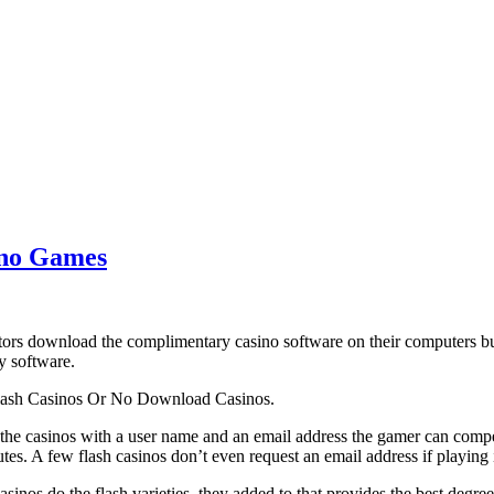
ino Games
ttors download the complimentary casino software on their computers but 
y software.
Flash Casinos Or No Download Casinos.
r the casinos with a user name and an email address the gamer can com
tes. A few flash casinos don’t even request an email address if playing
sinos do the flash varieties, they added to that provides the best degre