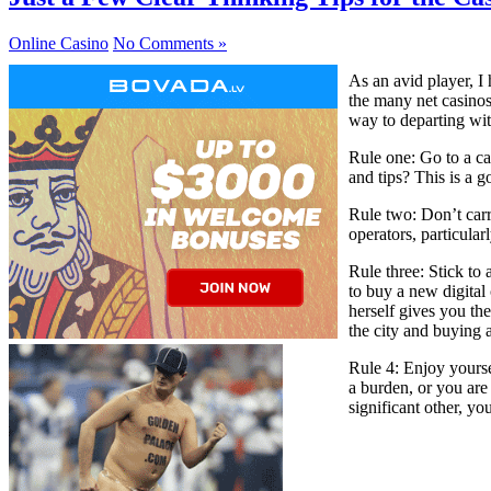
Online Casino
No Comments »
As an avid player, I
the many net casinos
way to departing wit
Rule one: Go to a ca
and tips? This is a 
Rule two: Don’t carr
operators, particula
Rule three: Stick to
to buy a new digital
herself gives you th
the city and buying 
Rule 4: Enjoy yoursel
a burden, or you are
significant other, yo