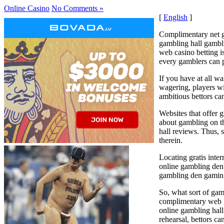
Online Casino
No Comments »
[
English
]
Complimentary net ga
gambling hall gamblin
web casino betting i
every gamblers can p
If you have at all w
wagering, players wi
ambitious bettors can
Websites that offer 
about gambling on th
hall reviews. Thus, 
therein.
Locating gratis inte
online gambling den 
gambling den gaming 
So, what sort of gam
complimentary web ga
online gambling hall
rehearsal, bettors c