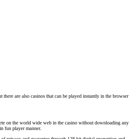
there are also casinos that can be played instantly in the browser
pete on the world wide web in the casino without downloading any
 in fun player manner.
e of privacy and guarantee through 128-bit digital encryption and