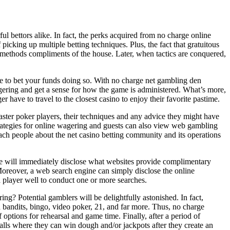
 bettors alike. In fact, the perks acquired from no charge online
 picking up multiple betting techniques. Plus, the fact that gratuitous
 methods compliments of the house. Later, when tactics are conquered,
e to bet your funds doing so. With no charge net gambling den
wagering and get a sense for how the game is administered. What’s more,
 have to travel to the closest casino to enjoy their favorite pastime.
aster poker players, their techniques and any advice they might have
trategies for online wagering and guests can also view web gambling
each people about the net casino betting community and its operations
gine will immediately disclose what websites provide complimentary
oreover, a web search engine can simply disclose the online
a player well to conduct one or more searches.
ng? Potential gamblers will be delightfully astonished. In fact,
bandits, bingo, video poker, 21, and far more. Thus, no charge
options for rehearsal and game time. Finally, after a period of
halls where they can win dough and/or jackpots after they create an