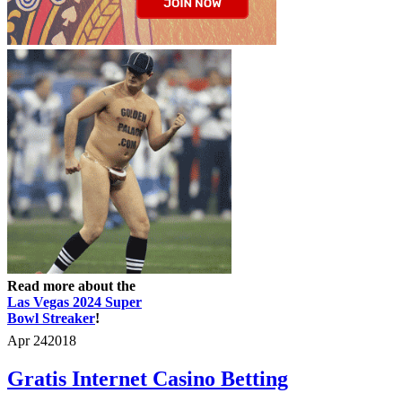
Read more about the
Las Vegas 2024 Super
Bowl Streaker
!
Apr
24
2018
Gratis Internet Casino Betting