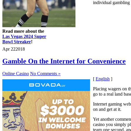
individual gambling
Read more about the
Las Vegas 2024 Super
Bowl Streaker
!
Apr
22
2018
Gamble On the Internet for Convenience
Online Casino
No Comments »
[
English
]
Placing wagers on th
go to a real land ba
Internet gaming webs
on and get at it.
Yet another commenda
casino you simply pl
team one second, and