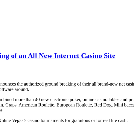
g of an All New Internet Casino Site
unces the authorized ground breaking of their all brand-new net casin
oftware around.
bined more than 40 new electronic poker, online casino tables and prog
-un, Craps, American Roulette, European Roulette, Red Dog, Mini bacc
e.
nline Vegas’s casino tournaments for gratuitous or for real life cash.