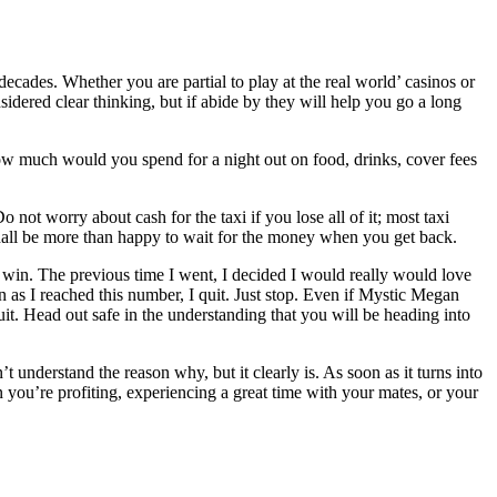
ecades. Whether you are partial to play at the real world’ casinos or
ered clear thinking, but if abide by they will help you go a long
ow much would you spend for a night out on food, drinks, cover fees
not worry about cash for the taxi if you lose all of it; most taxi
shall be more than happy to wait for the money when you get back.
I win. The previous time I went, I decided I would really would love
 as I reached this number, I quit. Just stop. Even if Mystic Megan
it. Head out safe in the understanding that you will be heading into
’t understand the reason why, but it clearly is. As soon as it turns into
 you’re profiting, experiencing a great time with your mates, or your