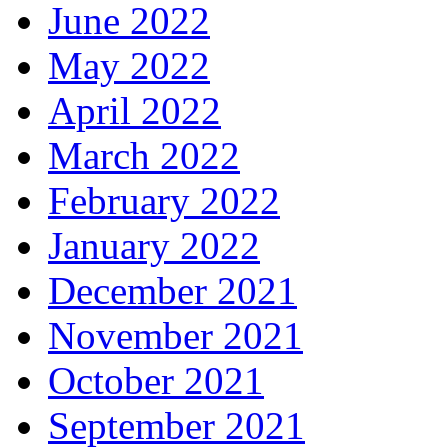
June 2022
May 2022
April 2022
March 2022
February 2022
January 2022
December 2021
November 2021
October 2021
September 2021