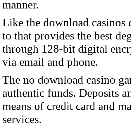
manner.
Like the download casinos d
to that provides the best de
through 128-bit digital enc
via email and phone.
The no download casino gam
authentic funds. Deposits a
means of credit card and m
services.