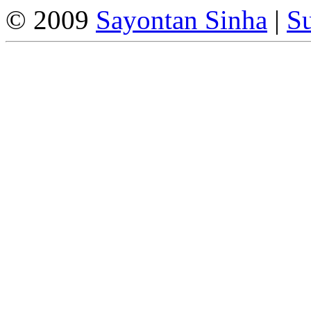
© 2009
Sayontan Sinha
|
Su