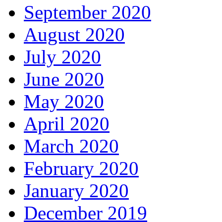
September 2020
August 2020
July 2020
June 2020
May 2020
April 2020
March 2020
February 2020
January 2020
December 2019