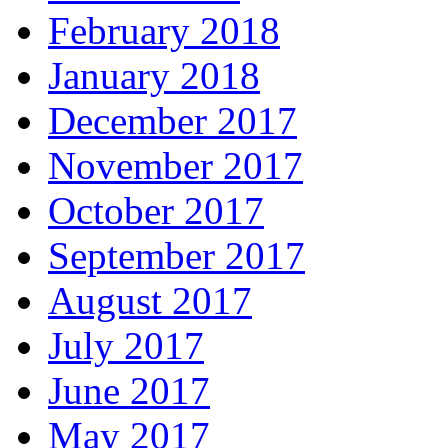
February 2018
January 2018
December 2017
November 2017
October 2017
September 2017
August 2017
July 2017
June 2017
May 2017