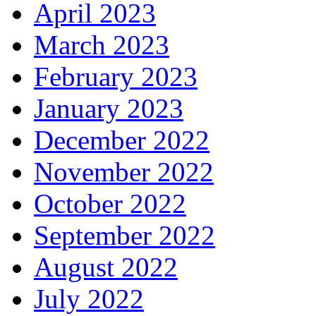
April 2023
March 2023
February 2023
January 2023
December 2022
November 2022
October 2022
September 2022
August 2022
July 2022