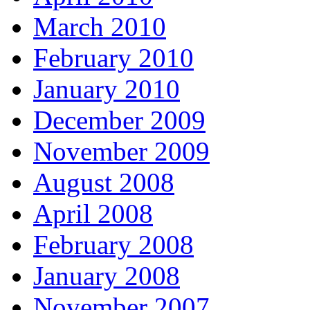
March 2010
February 2010
January 2010
December 2009
November 2009
August 2008
April 2008
February 2008
January 2008
November 2007