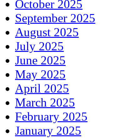
October 2025
September 2025
August 2025
July 2025
June 2025
May 2025
April 2025
March 2025
February 2025
January 2025