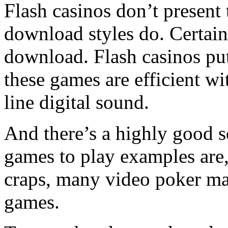
Flash casinos don’t present
download styles do. Certai
download. Flash casinos put
these games are efficient wi
line digital sound.
And there’s a highly good s
games to play examples are, 
craps, many video poker mac
games.