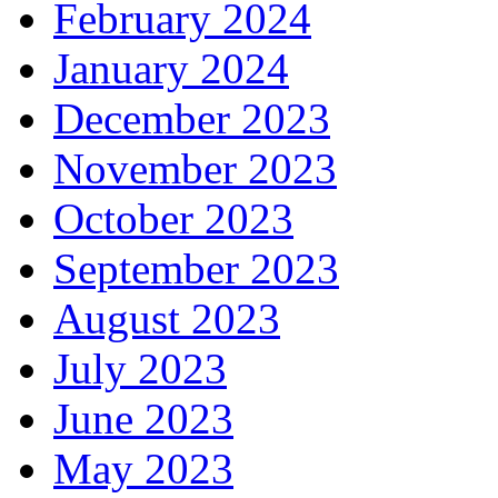
February 2024
January 2024
December 2023
November 2023
October 2023
September 2023
August 2023
July 2023
June 2023
May 2023