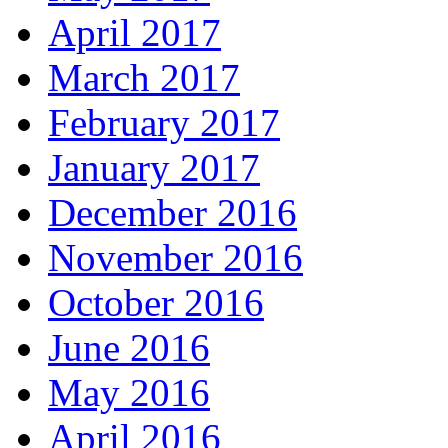
April 2017
March 2017
February 2017
January 2017
December 2016
November 2016
October 2016
June 2016
May 2016
April 2016