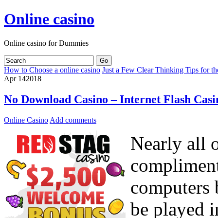
Online casino
Online casino for Dummies
How to Choose a online casino
Just a Few Clear Thinking Tips for t
Apr
14
2018
No Download Casino – Internet Flash Cas
Online Casino
Add comments
Nearly all 
compliment
computers b
be played i