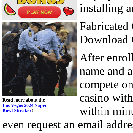
installing 
Fabricated
Download 
After enrol
name and a
compete on
casino wit
Read more about the
Las Vegas 2024 Super
within minu
Bowl Streaker
!
even request an email addres