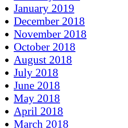
January 2019
December 2018
November 2018
October 2018
August 2018
July 2018
June 2018
May 2018
April 2018
March 2018