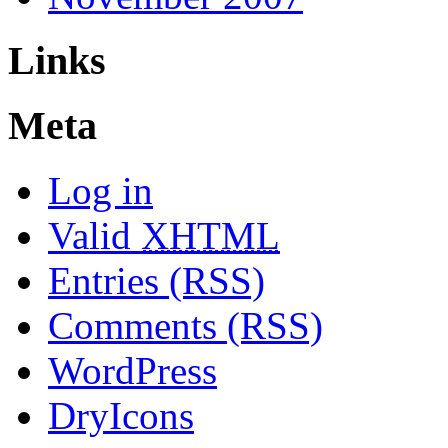
Links
Meta
Log in
Valid
XHTML
Entries (RSS)
Comments (RSS)
WordPress
DryIcons