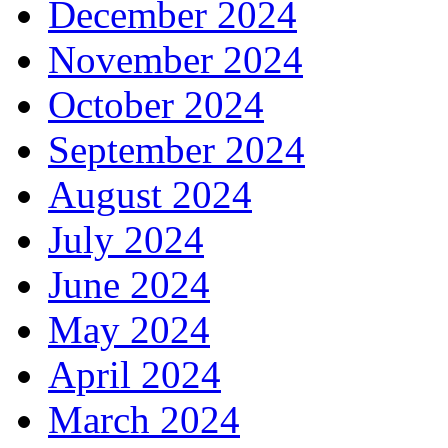
December 2024
November 2024
October 2024
September 2024
August 2024
July 2024
June 2024
May 2024
April 2024
March 2024