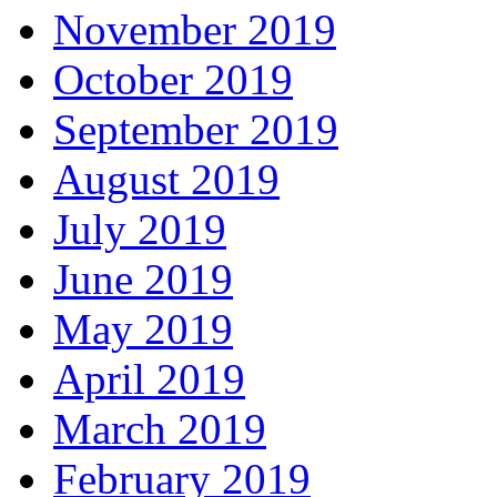
November 2019
October 2019
September 2019
August 2019
July 2019
June 2019
May 2019
April 2019
March 2019
February 2019