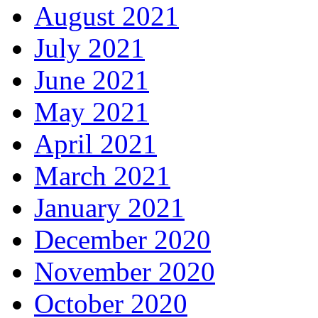
August 2021
July 2021
June 2021
May 2021
April 2021
March 2021
January 2021
December 2020
November 2020
October 2020