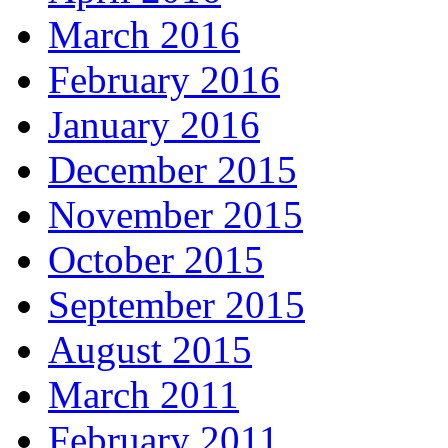
March 2016
February 2016
January 2016
December 2015
November 2015
October 2015
September 2015
August 2015
March 2011
February 2011