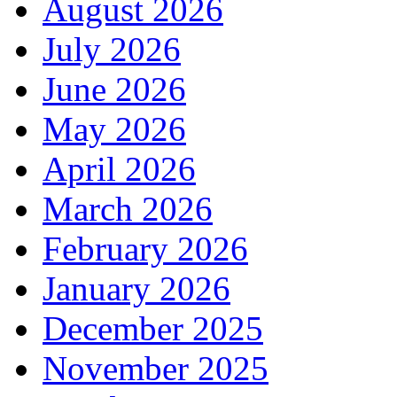
August 2026
July 2026
June 2026
May 2026
April 2026
March 2026
February 2026
January 2026
December 2025
November 2025