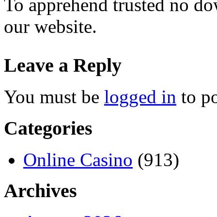
To apprehend trusted no do
our website.
Leave a Reply
You must be
logged in
to p
Categories
Online Casino
(913)
Archives