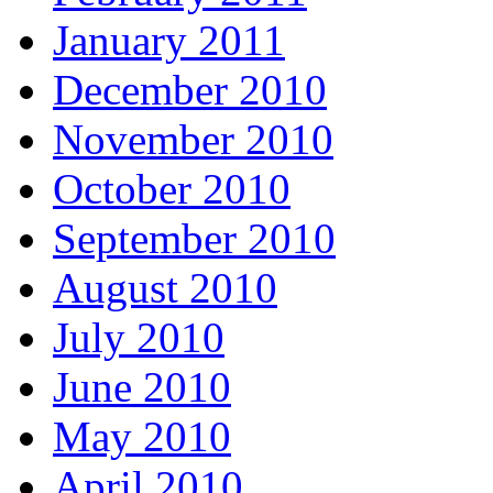
January 2011
December 2010
November 2010
October 2010
September 2010
August 2010
July 2010
June 2010
May 2010
April 2010