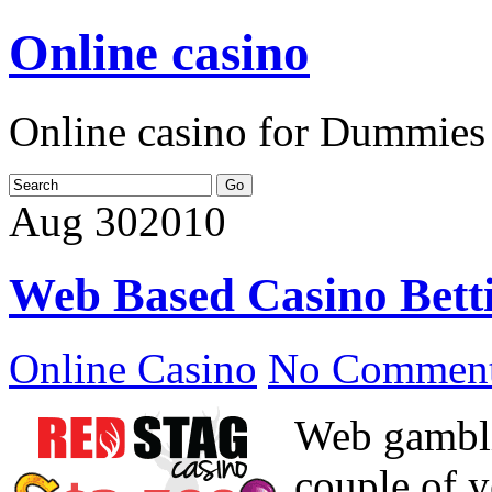
Online casino
Online casino for Dummies
Aug
30
2010
Web Based Casino Bett
Online Casino
No Comment
Web gambli
couple of y