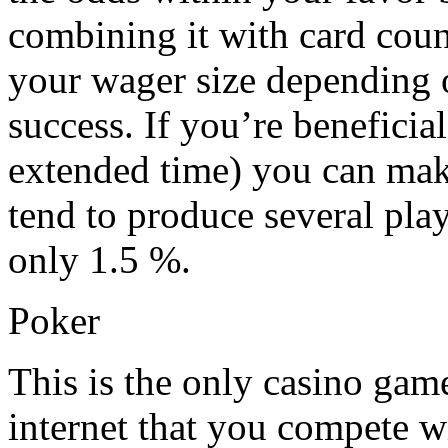
combining it with card coun
your wager size depending
success. If you’re beneficia
extended time) you can mak
tend to produce several play
only 1.5 %.
Poker
This is the only casino ga
internet that you compete wi