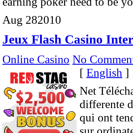
earning poker need to be yo
Aug
28
2010
Jeux Flash Casino Inte
Online Casino
No Comment
[
English
]
Net Télécha
differente 
qui ont tend
sur ordinat