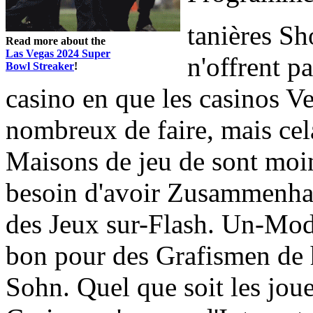
tanières Sh
Read more about the
Las Vegas 2024 Super
n'offrent p
Bowl Streaker
!
casino en que les casinos 
nombreux de faire, mais cel
Maisons de jeu de sont moin
besoin d'avoir Zusammenhang
des Jeux sur-Flash. Un-Mod
bon pour des Grafismen de h
Sohn. Quel que soit les joue