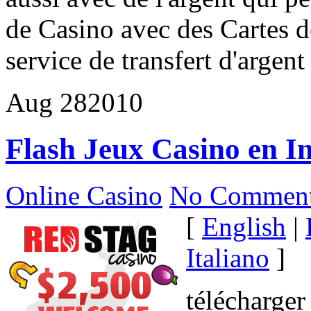
de Casino avec des Cartes de
service de transfert d'argent
Aug
28
2010
Flash Jeux Casino en In
Online Casino
No Comment
[
English
|
Italiano
]
télécharger 