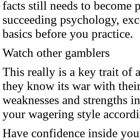
facts still needs to become 
succeeding psychology, exce
basics before you practice.
Watch other gamblers
This really is a key trait of
they know its war with thei
weaknesses and strengths in
your wagering style accordi
Have confidence inside your