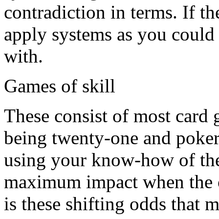
contradiction in terms. If t
apply systems as you could 
with.
Games of skill
These consist of most card
being twenty-one and poker.
using your know-how of the 
maximum impact when the odd
is these shifting odds that 