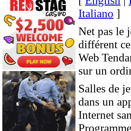
[
English
|
Italiano
]
Net pas le j
différent c
Web Tendanc
sur un ordi
Salles de j
dans un ap
Internet sa
Programme