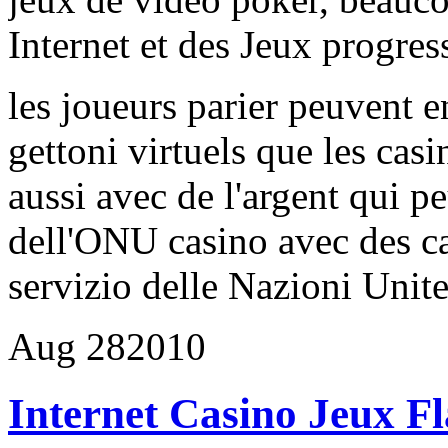
Internet et des Jeux progress
les joueurs parier peuvent e
gettoni virtuels que les cas
aussi avec de l'argent qui pe
dell'ONU casino avec des car
servizio delle Nazioni Unite
Aug
28
2010
Internet Casino Jeux F