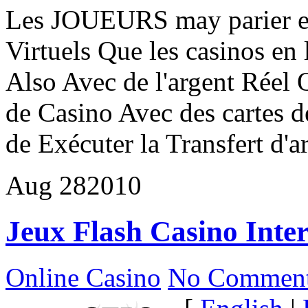
Les JOUEURS may parier en 
Virtuels Que les casinos e
Also Avec de l'argent Réel 
de Casino Avec des cartes d
de Exécuter la Transfert d'a
Aug
28
2010
Jeux Flash Casino Inte
Online Casino
No Comment