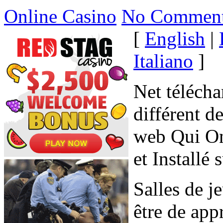
Online Casino
No Comment
[
English
|
Italiano
]
Net téléchar
différent d
web Qui On
et Installé
Salles de j
être de app