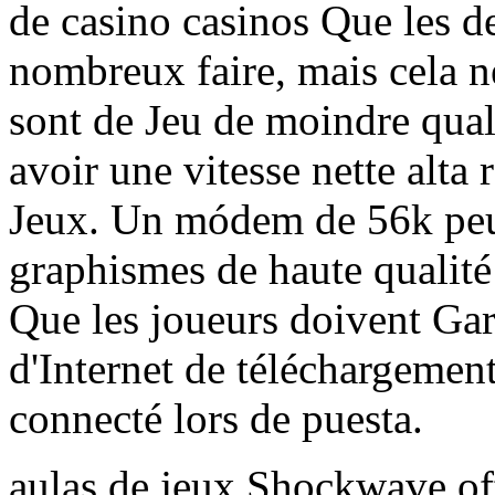
de casino casinos Que les d
nombreux faire, mais cela n
sont de Jeu de moindre qual
avoir une vitesse nette alta 
Jeux. Un módem de 56k peut
graphismes de haute qualité 
Que les joueurs doivent Gard
d'Internet de téléchargement
connecté lors de puesta.
aulas de jeux Shockwave off