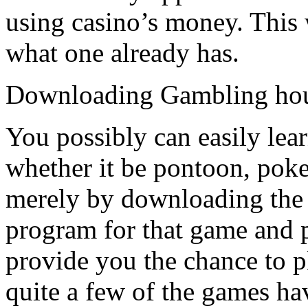
using casino’s money. This w
what one already has.
Downloading Gambling ho
You possibly can easily lea
whether it be pontoon, poke
merely by downloading the 
program for that game and p
provide you the chance to p
quite a few of the games ha