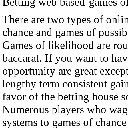
Betting web based-games of
There are two types of onli
chance and games of possibil
Games of likelihood are roul
baccarat. If you want to ha
opportunity are great except
lengthy term consistent gain
favor of the betting house 
Numerous players who wager
systems to games of chance t