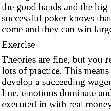
the good hands and the big 
successful poker knows that i
come and they can win larg
Exercise
Theories are fine, but you r
lots of practice. This means 
develop a succeeding wager
line, emotions dominate an
executed in with real money 