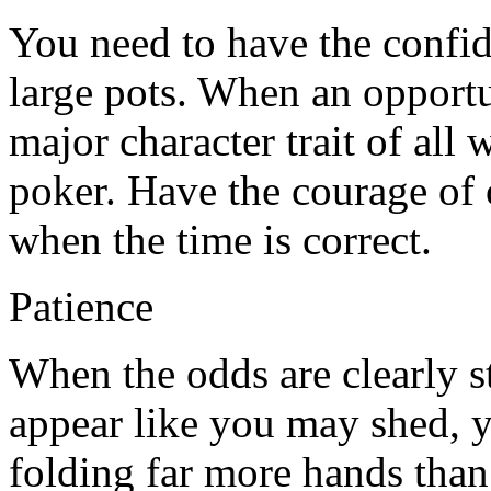
You need to have the confid
large pots. When an opportu
major character trait of all
poker. Have the courage of 
when the time is correct.
Patience
When the odds are clearly s
appear like you may shed, y
folding far more hands tha