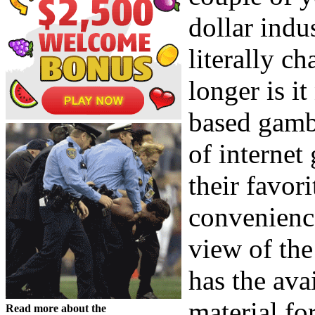
dollar indu
literally c
longer is it
based gamb
of internet
their favor
convenience
view of th
has the ava
material fo
Read more about the