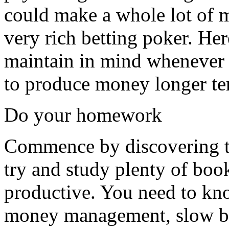
could make a whole lot of 
very rich betting poker. Her
maintain in mind whenever 
to produce money longer te
Do your homework
Commence by discovering th
try and study plenty of bo
productive. You need to kn
money management, slow bett