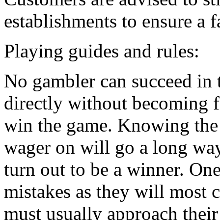
establishments to ensure a f
Playing guides and rules:
No gambler can succeed in
directly without becoming f
win the game. Knowing the 
wager on will go a long wa
turn out to be a winner. On
mistakes as they will most c
must usually approach their