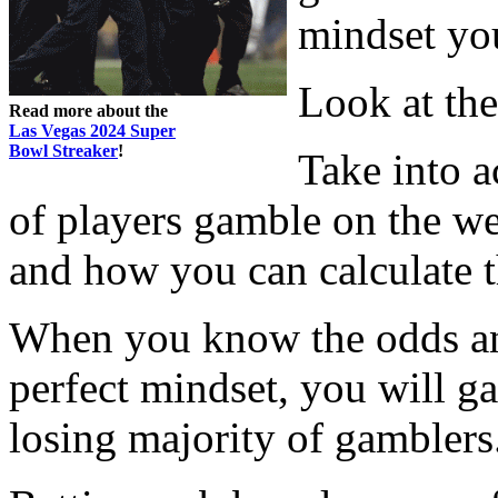
mindset you
Look at the
Read more about the
Las Vegas 2024 Super
Bowl Streaker
!
Take into a
of players gamble on the we
and how you can calculate t
When you know the odds an
perfect mindset, you will g
losing majority of gamblers