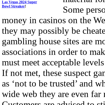
Las Vegas 2024 Super
Bowl Streaker
!
Some person
money in casinos on the Web
they may possibly be cheate
gambling house sites are m
associations in order to mak
must meet acceptable level
If not met, these suspect g
as ‘not to be trusted’ and w
wide web they are even far 
Customers are advised to st