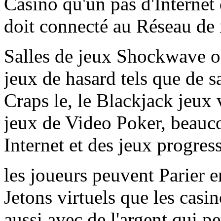
Casino qu'un pas d'Internet
doit connecté au Réseau de 
Salles de jeux Shockwave of
jeux de hasard tels que de s
Craps le, le Blackjack jeux
jeux de Video Poker, beauc
Internet et des jeux progress
les joueurs peuvent Parier e
Jetons virtuels que les casi
aussi avec de l'argent qui pe