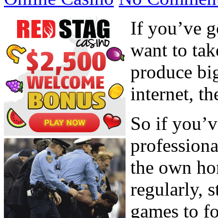
If you’ve g
want to tak
produce bi
internet, t
So if you’v
professiona
the own ho
regularly, 
games to fo