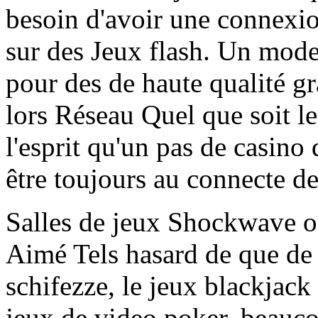
besoin d'avoir une connexion
sur des Jeux flash. Un mode
pour des de haute qualité g
lors Réseau Quel que soit l
l'esprit qu'un pas de casino
être toujours au connecte de
Salles de jeux Shockwave of
Aimé Tels hasard de que de s
schifezze, le jeux blackjack
jeux de video poker, beauc