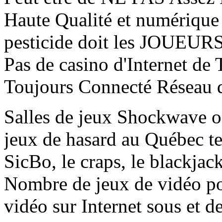
Haute Qualité et numérique 
pesticide doit les JOUEURS 
Pas de casino d'Internet de
Toujours Connecté Réseau d
Salles de jeux Shockwave of
jeux de hasard au Québec tell
SicBo, le craps, le blackjac
Nombre de jeux de vidéo p
vidéo sur Internet sous et de