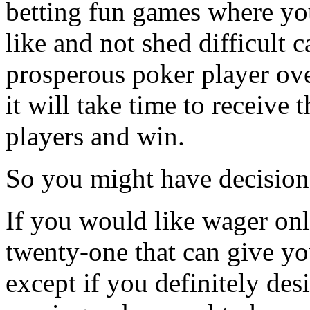
betting fun games where you
like and not shed difficult 
prosperous poker player over
it will take time to receive 
players and win.
So you might have decision 
If you would like wager on
twenty-one that can give yo
except if you definitely des