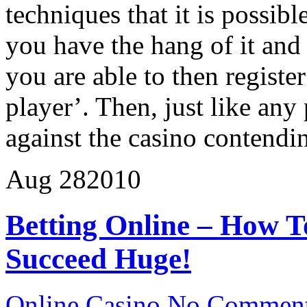
techniques that it is possib
you have the hang of it and
you are able to then registe
player’. Then, just like an
against the casino contendin
Aug
28
2010
Betting Online – How 
Succeed Huge!
Online Casino
No Comment