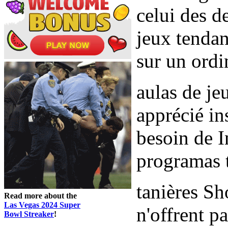
celui des d
jeux tendan
sur un ordi
aulas de je
apprécié in
besoin de I
programas t
tanières Sh
Read more about the
Las Vegas 2024 Super
n'offrent pa
Bowl Streaker
!