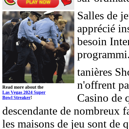
Salles de j
apprécié in
besoin Inte
programmi
tanières Sh
n'offrent p
Read more about the
Las Vegas 2024 Super
Casino de q
Bowl Streaker
!
descendante de nombreux fai
les maisons de jeu sont de 