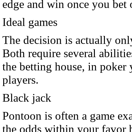
edge and win once you bet o
Ideal games
The decision is actually on
Both require several abilit
the betting house, in poker
players.
Black jack
Pontoon is often a game exa
the odds within your favor