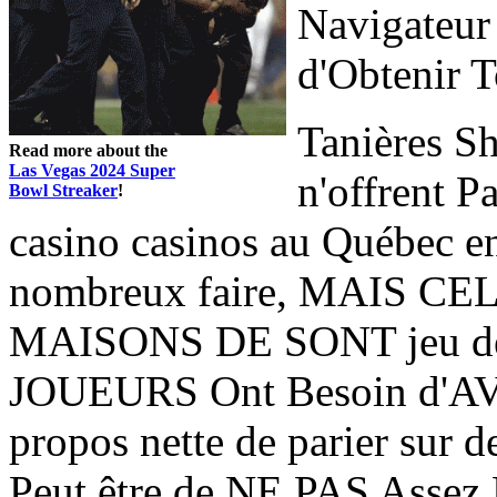
Navigateur
d'Obtenir 
Tanières Sh
Read more about the
Las Vegas 2024 Super
n'offrent P
Bowl Streaker
!
casino casinos au Québec en
nombreux faire, MAIS CEL
MAISONS DE SONT jeu de 
JOUEURS Ont Besoin d'
propos nette de parier sur 
Peut être de NE PAS Assez