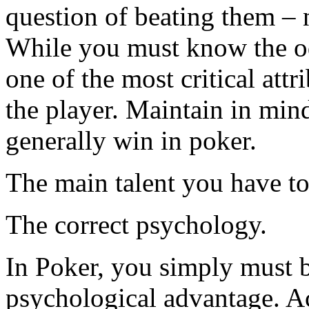
question of beating them – 
While you must know the odd
one of the most critical att
the player. Maintain in min
generally win in poker.
The main talent you have to
The correct psychology.
In Poker, you simply must b
psychological advantage. Ac