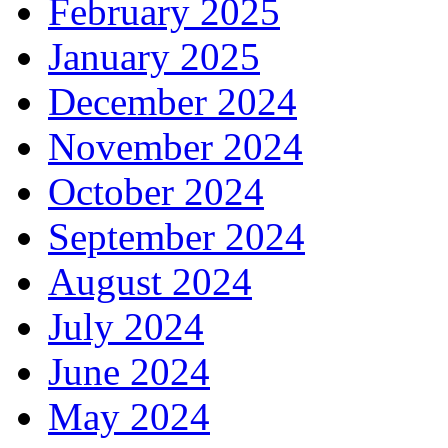
February 2025
January 2025
December 2024
November 2024
October 2024
September 2024
August 2024
July 2024
June 2024
May 2024