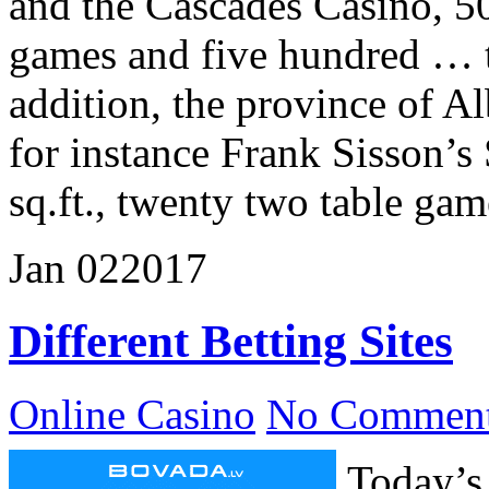
and the Cascades Casino, 50
games and five hundred … t
addition, the province of Al
for instance Frank Sisson’s
sq.ft., twenty two table gam
Jan
02
2017
Different Betting Sites
Online Casino
No Comment
Today’s 