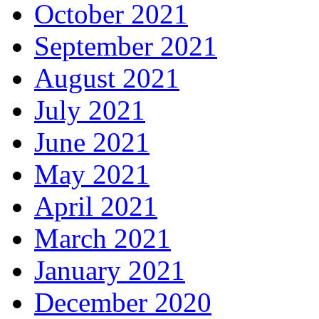
October 2021
September 2021
August 2021
July 2021
June 2021
May 2021
April 2021
March 2021
January 2021
December 2020