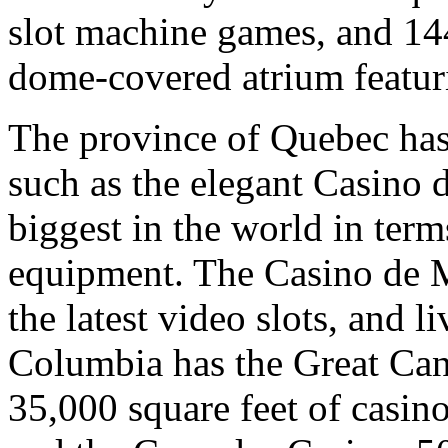
slot machine games, and 144
dome-covered atrium featur
The province of Quebec has 
such as the elegant Casino 
biggest in the world in ter
equipment. The Casino de M
the latest video slots, and 
Columbia has the Great Can
35,000 square feet of casin