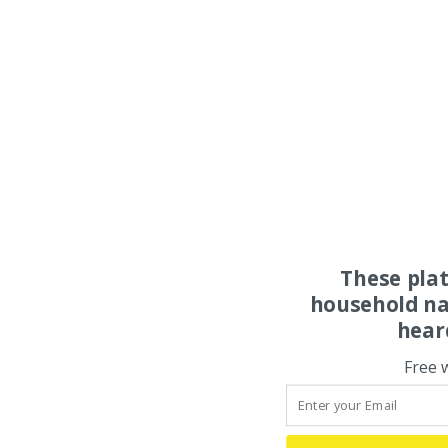
These pla
household na
hear
Free 