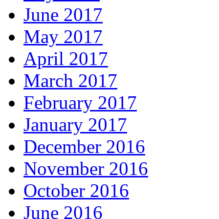
June 2017
May 2017
April 2017
March 2017
February 2017
January 2017
December 2016
November 2016
October 2016
June 2016