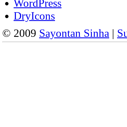
WordPress
DryIcons
© 2009
Sayontan Sinha
|
Su