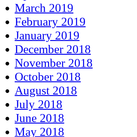
March 2019
February 2019
January 2019
December 2018
November 2018
October 2018
August 2018
July 2018
June 2018
May 2018