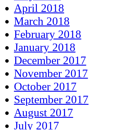
April 2018
March 2018
February 2018
January 2018
December 2017
November 2017
October 2017
September 2017
August 2017
July 2017