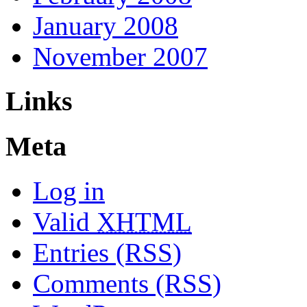
January 2008
November 2007
Links
Meta
Log in
Valid
XHTML
Entries (RSS)
Comments (RSS)