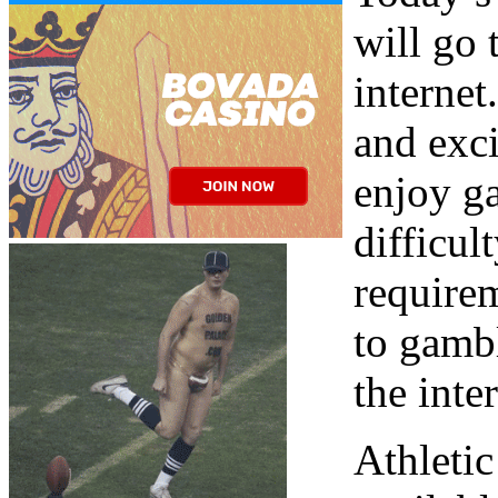
will go 
internet
and exci
enjoy ga
difficul
require
to gambl
the inte
Athleti