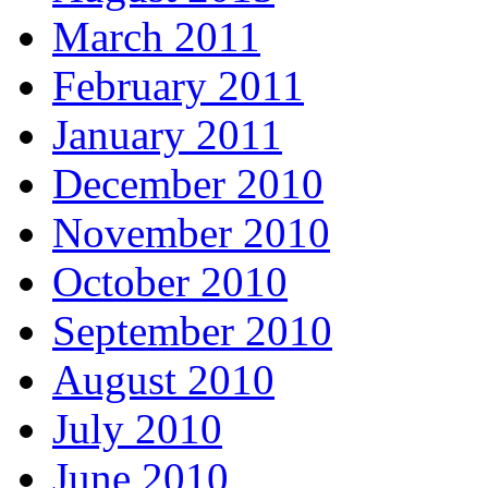
March 2011
February 2011
January 2011
December 2010
November 2010
October 2010
September 2010
August 2010
July 2010
June 2010