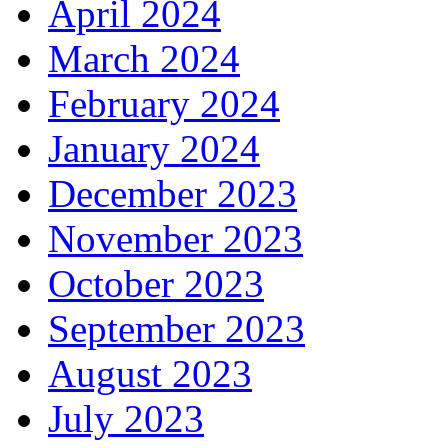
April 2024
March 2024
February 2024
January 2024
December 2023
November 2023
October 2023
September 2023
August 2023
July 2023