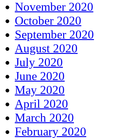
November 2020
October 2020
September 2020
August 2020
July 2020
June 2020
May 2020
April 2020
March 2020
February 2020