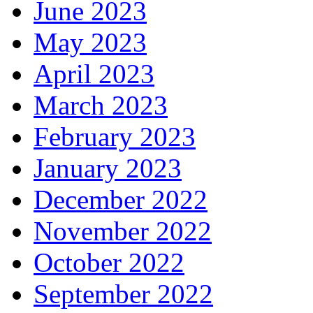
June 2023
May 2023
April 2023
March 2023
February 2023
January 2023
December 2022
November 2022
October 2022
September 2022