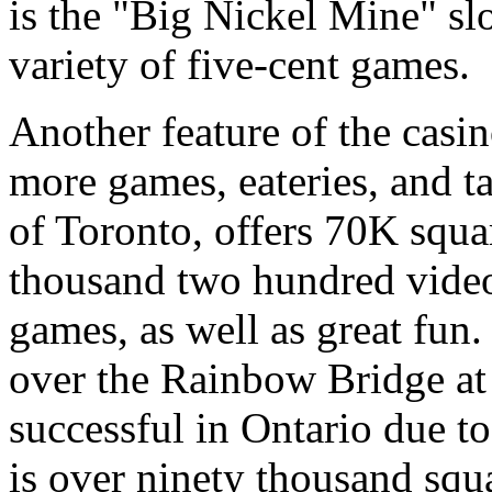
is the "Big Nickel Mine" slo
variety of five-cent games.
Another feature of the casin
more games, eateries, and t
of Toronto, offers 70K squa
thousand two hundred video 
games, as well as great fun.
over the Rainbow Bridge at 
successful in Ontario due to
is over ninety thousand squ