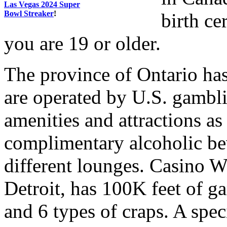
Las Vegas 2024 Super
Bowl Streaker
!
birth ce
you are 19 or older.
The province of Ontario has 
are operated by U.S. gambli
amenities and attractions as
complimentary alcoholic be
different lounges. Casino W
Detroit, has 100K feet of g
and 6 types of craps. A spec