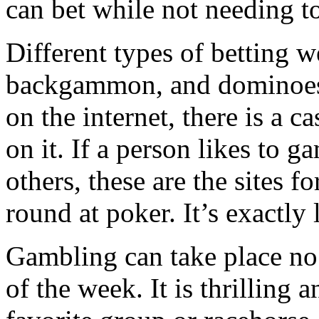
can bet while not needing to
Different types of betting w
backgammon, and dominoes. 
on the internet, there is a c
on it. If a person likes to 
others, these are the sites fo
round at poker. It’s exactly 
Gambling can take place no
of the week. It is thrilling 