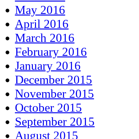
May 2016
April 2016
March 2016
February 2016
January 2016
December 2015
November 2015
October 2015
September 2015
August 2015