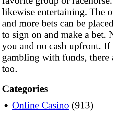
favorite group or racehorse
likewise entertaining. The o
and more bets can be placed
to sign on and make a bet. N
you and no cash upfront. If
gambling with funds, there a
too.
Categories
Online Casino
(913)