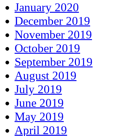
January 2020
December 2019
November 2019
October 2019
September 2019
August 2019
July 2019
June 2019
May 2019
April 2019