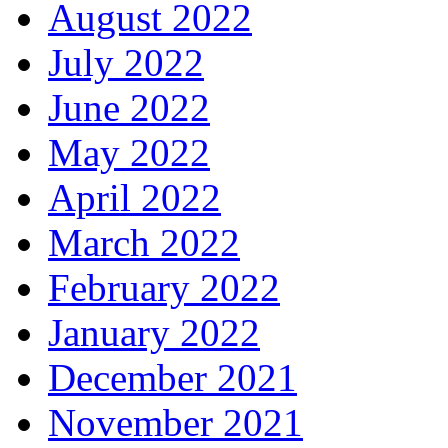
August 2022
July 2022
June 2022
May 2022
April 2022
March 2022
February 2022
January 2022
December 2021
November 2021