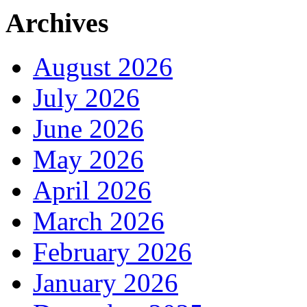
Archives
August 2026
July 2026
June 2026
May 2026
April 2026
March 2026
February 2026
January 2026