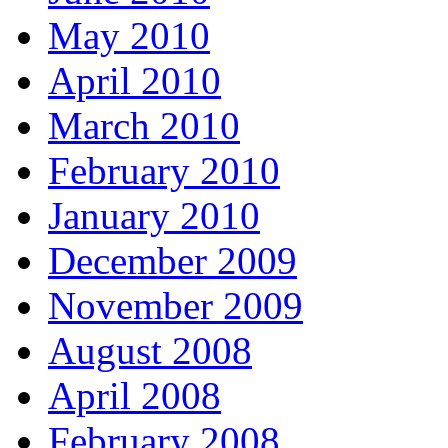
May 2010
April 2010
March 2010
February 2010
January 2010
December 2009
November 2009
August 2008
April 2008
February 2008