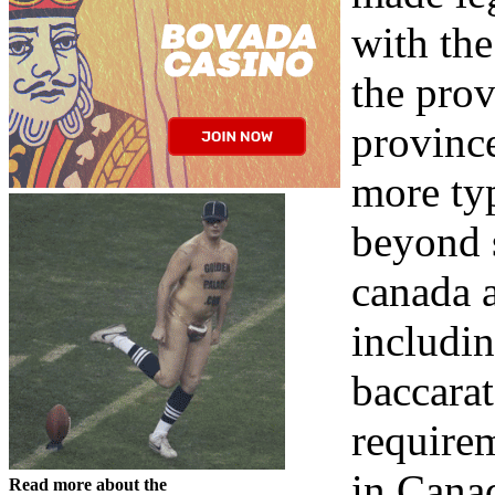
with the
the prov
provinc
more ty
beyond 
canada a
includin
baccarat
requirem
in Cana
Read more about the