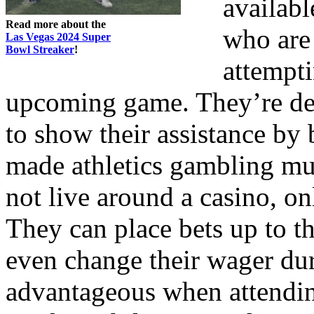
availabl
Read more about the
who are 
Las Vegas 2024 Super
Bowl Streaker
!
attempt
upcoming game. They’re dev
to show their assistance by
made athletics gambling mu
not live around a casino, on
They can place bets up to t
even change their wager dur
advantageous when attendin