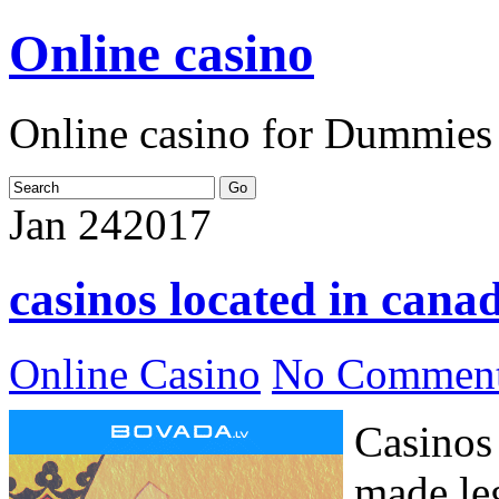
Online casino
Online casino for Dummies
Jan
24
2017
casinos located in cana
Online Casino
No Comment
Casinos 
made leg