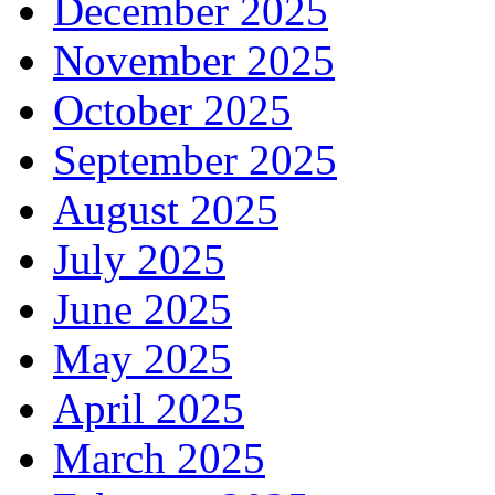
December 2025
November 2025
October 2025
September 2025
August 2025
July 2025
June 2025
May 2025
April 2025
March 2025