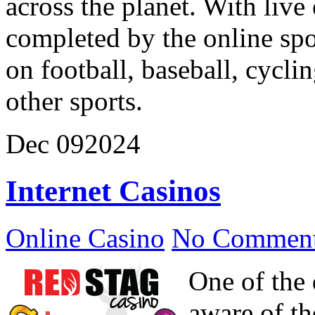
across the planet. With live 
completed by the online spo
on football, baseball, cycl
other sports.
Dec
09
2024
Internet Casinos
Online Casino
No Comment
One of the
aware of th