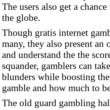
The users also get a chance 
the globe.
Though gratis internet gamb
many, they also present an 
and understand the the score
squander, gamblers can tak
blunders while boosting thei
gamble and how much to be
The old guard gambling hal