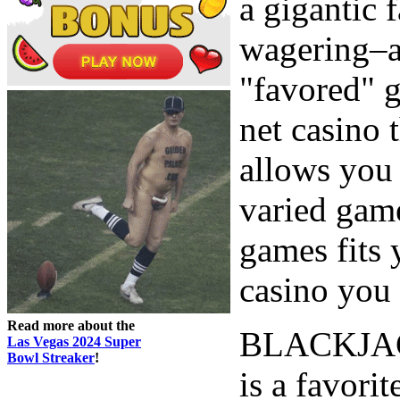
a gigantic 
wagering–a
"favored" g
net casino t
allows you 
varied gam
games fits 
casino you 
Read more about the
BLACKJACK
Las Vegas 2024 Super
Bowl Streaker
!
is a favori