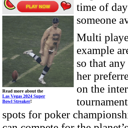
time of day 
someone ava
Multi playe
example are
so that any
her preferr
on the inte
Read more about the
Las Vegas 2024 Super
tournaments
Bowl Streaker
!
spots for poker championsh
can compete for the planet’