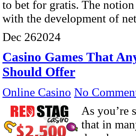
to bet for gratis. The notio
with the development of net
Dec
26
2024
Casino Games That An
Should Offer
Online Casino
No Comment
As you’re s
that in man