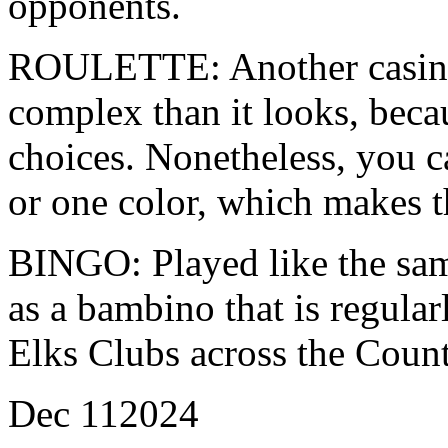
opponents.
ROULETTE: Another casino
complex than it looks, bec
choices. Nonetheless, you 
or one color, which makes th
BINGO: Played like the sa
as a bambino that is regula
Elks Clubs across the Count
Dec
11
2024