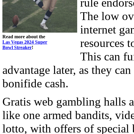
rule endor
The low ov
internet ga
Read more about the
resources t
Las Vegas 2024 Super
Bowl Streaker
!
This can fu
advantage later, as they can 
bonifide cash.
Gratis web gambling halls 
like one armed bandits, vid
lotto, with offers of speci