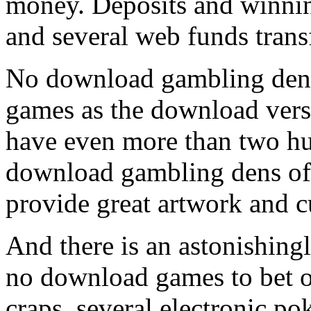
money. Deposits and winnin
and several web funds trans
No download gambling dens
games as the download vers
have even more than two hu
download gambling dens off
provide great artwork and c
And there is an astonishing
no download games to bet on
craps, several electronic po