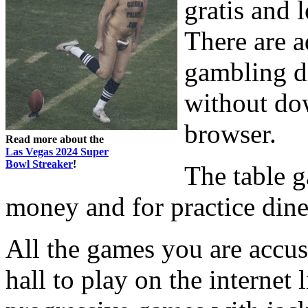
gratis and
There are 
gambling d
without dow
browser.
Read more about the
Las Vegas 2024 Super
Bowl Streaker
!
The table g
money and for practice dine
All the games you are accus
hall to play on the internet 