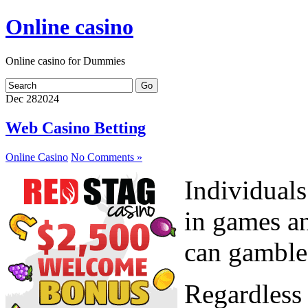
Online casino
Online casino for Dummies
Dec
28
2024
Web Casino Betting
Online Casino
No Comments »
Individuals
in games a
can gamble
Regardless 