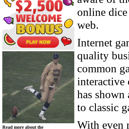
online dice
web.
Internet ga
quality bus
common gam
interactive 
has shown a
to classic 
With even 
Read more about the