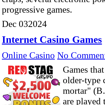
progressive games.
Dec
03
2024
Internet Casino Games
Online Casino
No Comment
Games that
older-type 
mortar" (B
are played 