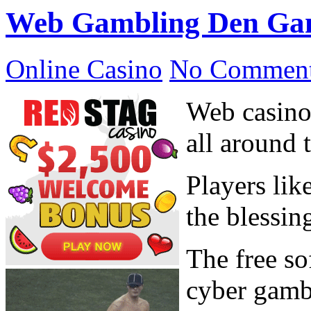
Web Gambling Den Ga
Online Casino
No Comment
Web casino
all around 
Players lik
the blessin
The free so
cyber gambl