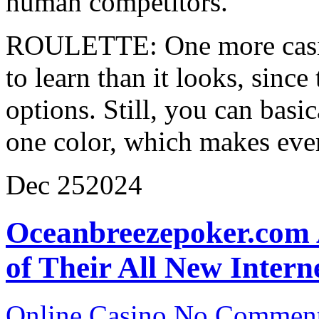
human competitors.
ROULETTE: One more casin
to learn than it looks, sinc
options. Still, you can basi
one color, which makes every
Dec
25
2024
Oceanbreezepoker.com A
of Their All New Intern
Online Casino
No Comment