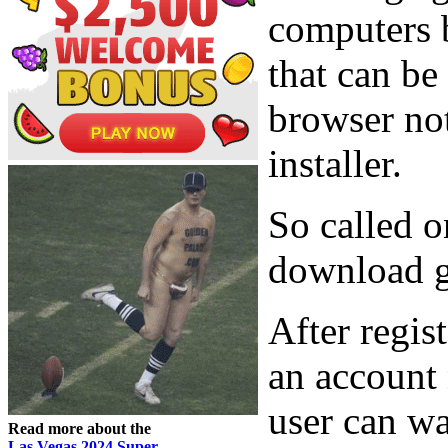
computers b
that can be
browser no
installer.
So called o
download g
After regis
an account
user can wa
Read more about the
Las Vegas 2024 Super