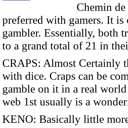
Chemin de F
preferred with gamers. It i
gambler. Essentially, both t
to a grand total of 21 in th
CRAPS: Almost Certainly t
with dice. Craps can be com
gamble on it in a real world
web 1st usually is a wonder
KENO: Basically little more 