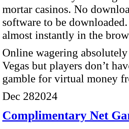
mortar casinos. No downloa
software to be downloaded.
almost instantly in the brow
Online wagering absolutely 
Vegas but players don’t hav
gamble for virtual money fr
Dec
28
2024
Complimentary Net Ga