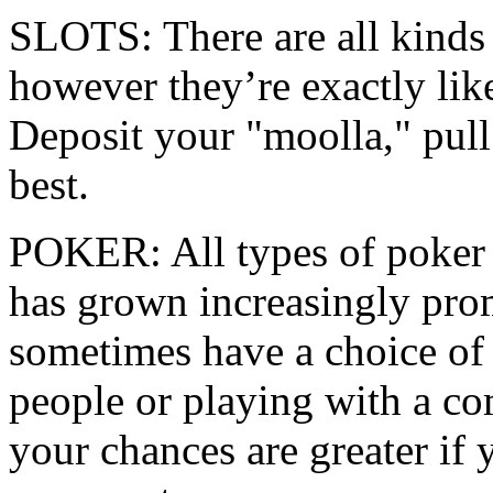
SLOTS: There are all kinds 
however they’re exactly lik
Deposit your "moolla," pull
best.
POKER: All types of poker 
has grown increasingly pro
sometimes have a choice of 
people or playing with a co
your chances are greater i