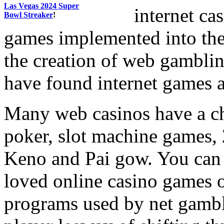
Las Vegas 2024 Super
internet ca
Bowl Streaker
!
games implemented into the
the creation of web gamblin
have found internet games a
Many web casinos have a ch
poker, slot machine games, 2
Keno and Pai gow. You can 
loved online casino games o
programs used by net gambl