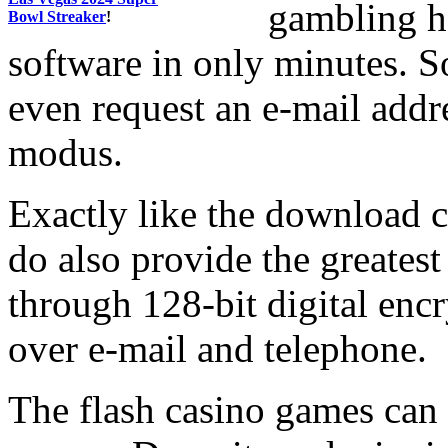
gambling h
Bowl Streaker
!
software in only minutes. S
even request an e-mail addr
modus.
Exactly like the download 
do also provide the greatest
through 128-bit digital enc
over e-mail and telephone.
The flash casino games can 