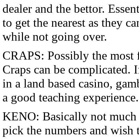
dealer and the bettor. Essent
to get the nearest as they ca
while not going over.
CRAPS: Possibly the most f
Craps can be complicated. I
in a land based casino, gamb
a good teaching experience.
KENO: Basically not much 
pick the numbers and wish 