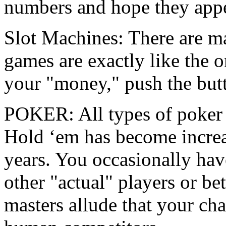
numbers and hope they appe
Slot Machines: There are ma
games are exactly like the o
your "money," push the butt
POKER: All types of poker 
Hold ‘em has become increa
years. You occasionally hav
other "actual" players or b
masters allude that your cha