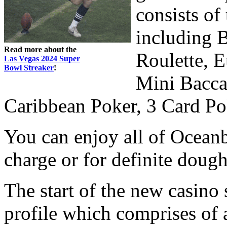
consists of
including 
Read more about the
Roulette, 
Las Vegas 2024 Super
Bowl Streaker
!
Mini Bacca
Caribbean Poker, 3 Card P
You can enjoy all of Ocean
charge or for definite dough
The start of the new casino 
profile which comprises of