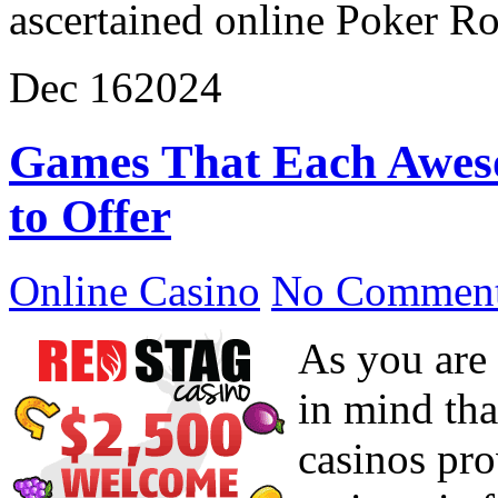
ascertained online Poker R
Dec
16
2024
Games That Each Aweso
to Offer
Online Casino
No Comment
As you are 
in mind tha
casinos pro