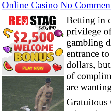
Online Casino
No Comment
Betting in 
privilege o
gambling d
entrance to
dollars, bu
of complim
are wanting
Gratuitous 