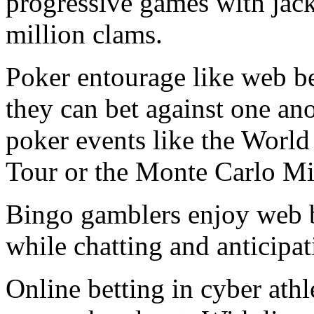
progressive games with jack
million clams.
Poker entourage like web b
they can bet against one anot
poker events like the World
Tour or the Monte Carlo Mil
Bingo gamblers enjoy web 
while chatting and anticipa
Online betting in cyber ath