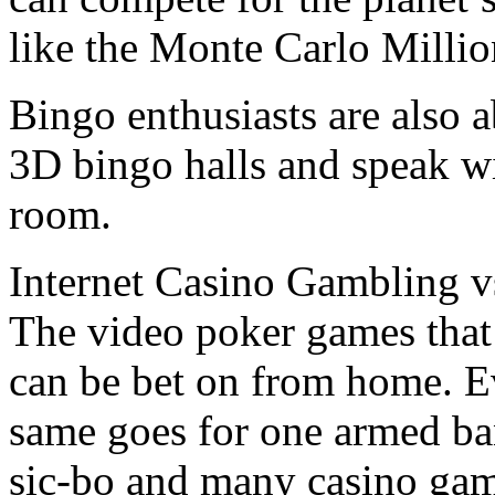
like the Monte Carlo Millio
Bingo enthusiasts are also a
3D bingo halls and speak wi
room.
Internet Casino Gambling vs
The video poker games that 
can be bet on from home. Ev
same goes for one armed band
sic-bo and many casino ga