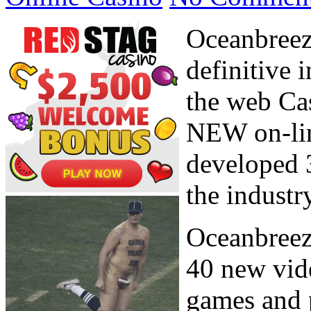
Oceanbreez
definitive 
the web Ca
NEW on-lin
developed 
the industry
Oceanbreeze
40 new vide
games and p