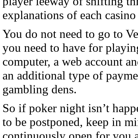
player leeway of shifting t
explanations of each casino
You do not need to go to Veg
you need to have for playi
computer, a web account an
an additional type of payme
gambling dens.
So if poker night isn’t happ
to be postponed, keep in mi
continuously open for you 