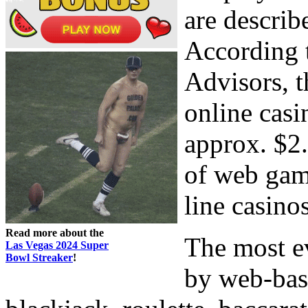
are describ
According t
Advisors, t
online casi
approx. $2.
of web gamb
line casino
Read more about the
The most e
Las Vegas 2024 Super
Bowl Streaker
!
by web-base