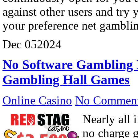
against other users and try
your preference net gambli
Dec
05
2024
No Software Gambling 
Gambling Hall Games
Online Casino
No Comment
Nearly all 
no charge g