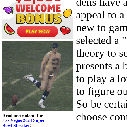
dens have a
appeal to a
new to gam
selected a 
theory to se
presents a 
to play a l
to figure o
So be certa
choose cont
Read more about the
Las Vegas 2024 Super
Bowl Streaker
!