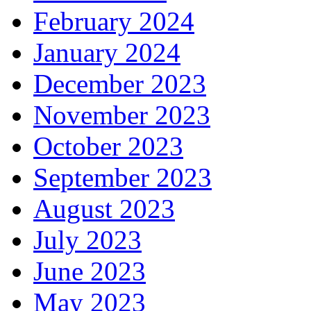
February 2024
January 2024
December 2023
November 2023
October 2023
September 2023
August 2023
July 2023
June 2023
May 2023