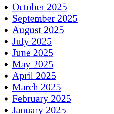
October 2025
September 2025
August 2025
July 2025
June 2025
May 2025
April 2025
March 2025
February 2025
January 2025