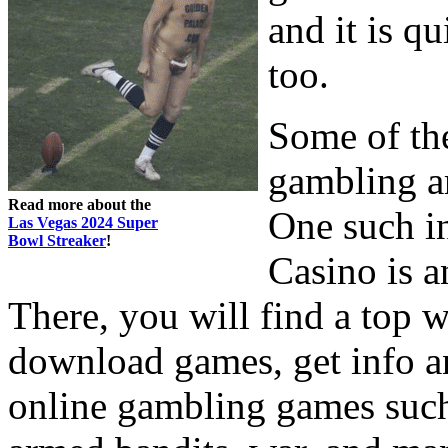
and it is 
too.
Some of the
gambling ar
Read more about the
One such in
Las Vegas 2024 Super
Bowl Streaker
!
Casino is a
There, you will find a top
download games, get info a
online gambling games such 