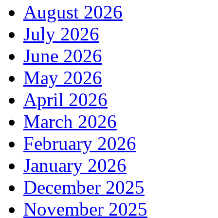
August 2026
July 2026
June 2026
May 2026
April 2026
March 2026
February 2026
January 2026
December 2025
November 2025