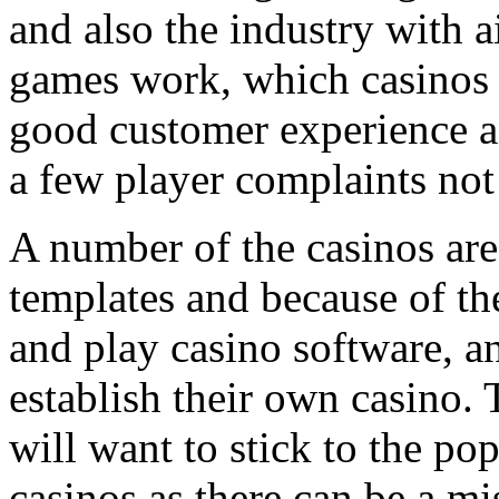
and also the industry with a
games work, which casinos h
good customer experience a
a few player complaints not
A number of the casinos are
templates and because of the
and play casino software, a
establish their own casino. 
will want to stick to the p
casinos as there can be a mi