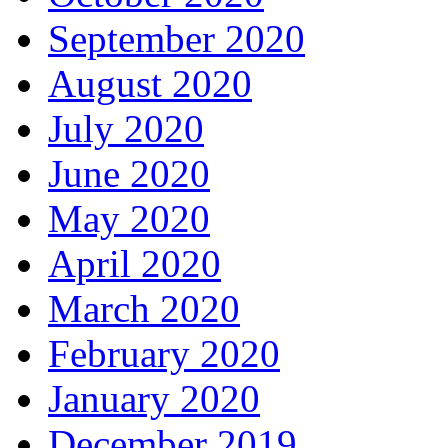
September 2020
August 2020
July 2020
June 2020
May 2020
April 2020
March 2020
February 2020
January 2020
December 2019