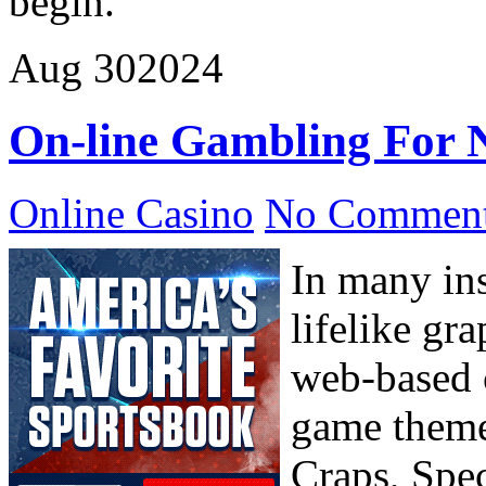
begin.
Aug
30
2024
On-line Gambling For 
Online Casino
No Comment
In many ins
lifelike gr
web-based c
game theme
Craps, Spe