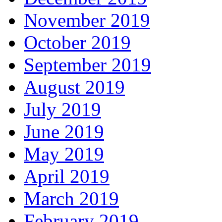
November 2019
October 2019
September 2019
August 2019
July 2019
June 2019
May 2019
April 2019
March 2019
February 2019