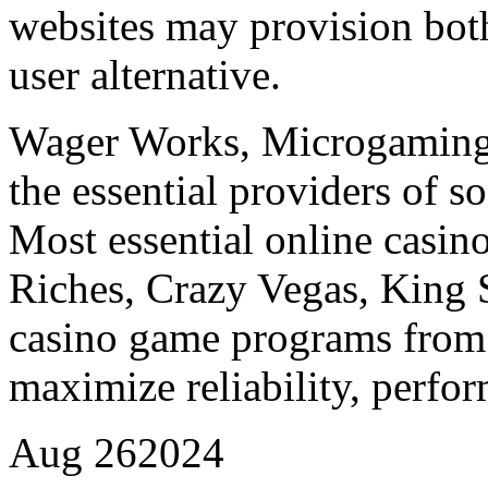
websites may provision both
user alternative.
Wager Works, Microgaming,
the essential providers of s
Most essential online casino
Riches, Crazy Vegas, King S
casino game programs from 
maximize reliability, perfor
Aug
26
2024