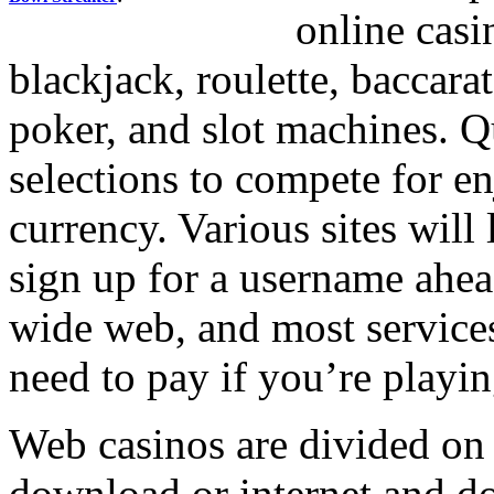
online casi
blackjack, roulette, baccara
poker, and slot machines. Qu
selections to compete for e
currency. Various sites will 
sign up for a username ahea
wide web, and most services
need to pay if you’re playin
Web casinos are divided on 
download or internet and d