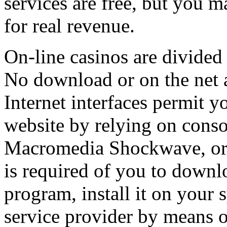
services are free, but you m
for real revenue.
On-line casinos are divided 
No download or on the net 
Internet interfaces permit yo
website by relying on cons
Macromedia Shockwave, or 
is required of you to downl
program, install it on your 
service provider by means 