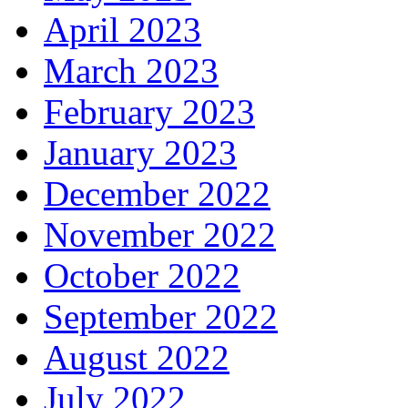
April 2023
March 2023
February 2023
January 2023
December 2022
November 2022
October 2022
September 2022
August 2022
July 2022