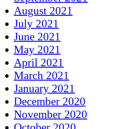
August 2021
July 2021
June 2021
May 2021
April 2021
March 2021
January 2021
December 2020
November 2020
October 2020