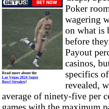
Poker room
wagering wi
on what is 
before they 
Payout perc
casinos, b
specifics 
Read more about the
Las Vegas 2024 Super
Bowl Streaker
!
revealed, 
average of ninety-five per c
games with the maximum pay