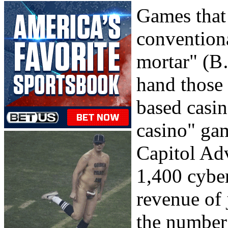
Games that
conventiona
mortar" (B
hand those 
based casino
casino" gam
Capitol Adv
1,400 cyber
revenue of 
the number 