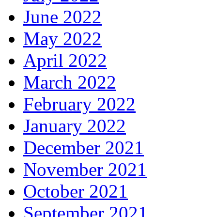
June 2022
May 2022
April 2022
March 2022
February 2022
January 2022
December 2021
November 2021
October 2021
September 2021