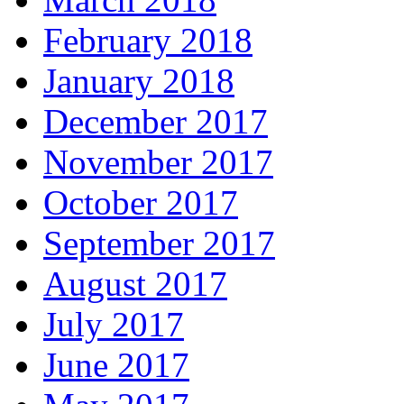
February 2018
January 2018
December 2017
November 2017
October 2017
September 2017
August 2017
July 2017
June 2017