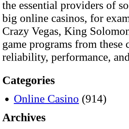
the essential providers of s
big online casinos, for exa
Crazy Vegas, King Solomon’s
game programs from these c
reliability, performance, and
Categories
Online Casino
(914)
Archives