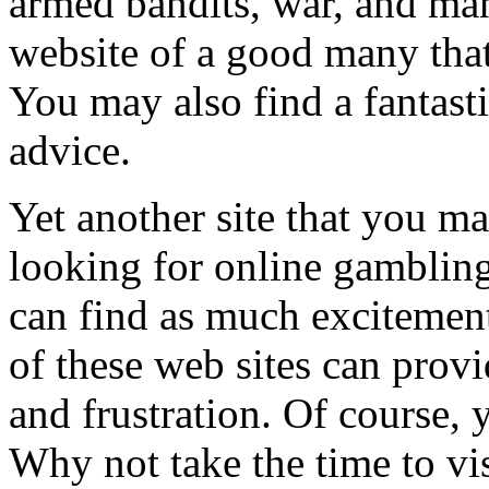
armed bandits, war, and man
website of a good many that 
You may also find a fantas
advice.
Yet another site that you m
looking for online gamblin
can find as much excitement
of these web sites can provi
and frustration. Of course,
Why not take the time to vis