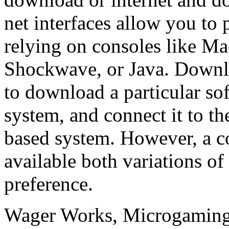
net interfaces allow you to 
relying on consoles like M
Shockwave, or Java. Downlo
to download a particular sof
system, and connect it to th
based system. However, a c
available both variations of
preference.
Wager Works, Microgaming,