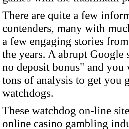
There are quite a few inform
contenders, many with much
a few engaging stories from
the years. A abrupt Google s
no deposit bonus" and you wi
tons of analysis to get you 
watchdogs.
These watchdog on-line site
online casino gambling indu