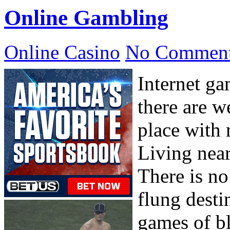
Online Gambling
Online Casino
No Comment
Internet ga
there are w
place with
Living near
There is no 
flung desti
games of bl