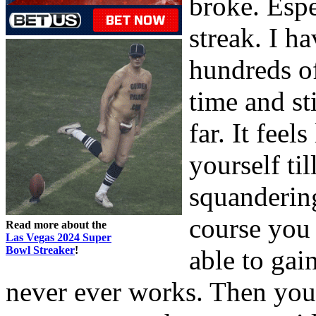
broke. Espe
streak. I h
hundreds of
time and sti
far. It feel
yourself ti
squandering
course you 
Read more about the
Las Vegas 2024 Super
Bowl Streaker
!
able to gai
never ever works. Then you 