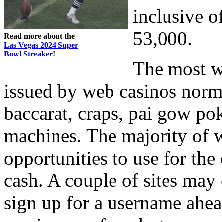
inclusive o
53,000.
Read more about the
Las Vegas 2024 Super
Bowl Streaker
!
The most w
issued by web casinos normal
baccarat, craps, pai gow pok
machines. The majority of w
opportunities to use for the
cash. A couple of sites may
sign up for a username ahe