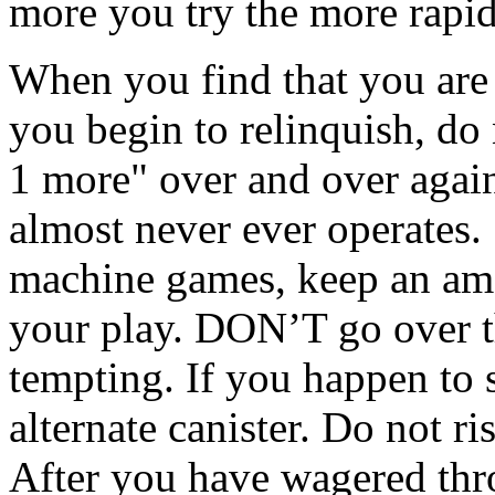
more you try the more rapi
When you find that you are
you begin to relinquish, do 
1 more" over and over again
almost never ever operates. 
machine games, keep an amo
your play. DON’T go over t
tempting. If you happen to 
alternate canister. Do not r
After you have wagered thro