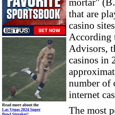
mortar" (B
that are pl
casino site
According t
Advisors, t
casinos in 
approximate
number of o
internet ca
Read more about the
The most p
Las Vegas 2024 Super
Bowl Streaker
!