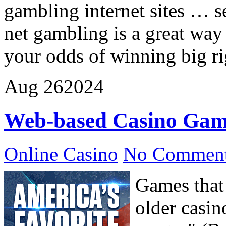
gambling internet sites … s
net gambling is a great way
your odds of winning big r
Aug
26
2024
Web-based Casino Gam
Online Casino
No Comment
Games that 
older casin