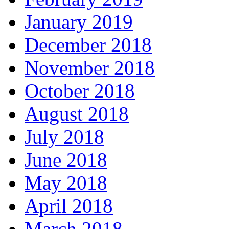
January 2019
December 2018
November 2018
October 2018
August 2018
July 2018
June 2018
May 2018
April 2018
March 2018