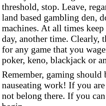
threshold, stop. Leave, regard
land based gambling den, do 
machines. At all times keep 
day, another time. Clearly, t
for any game that you wager
poker, keno, blackjack or a
Remember, gaming should 
nauseating work! If you are
not belong there. If you can