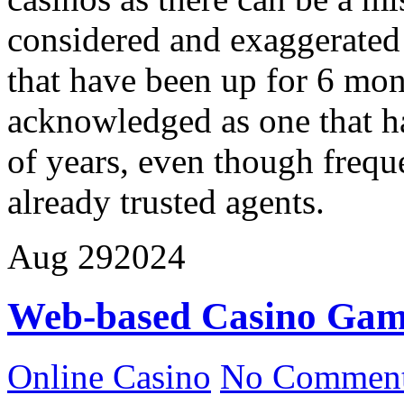
considered and exaggerated 
that have been up for 6 mon
acknowledged as one that ha
of years, even though freq
already trusted agents.
Aug
29
2024
Web-based Casino Gam
Online Casino
No Comment