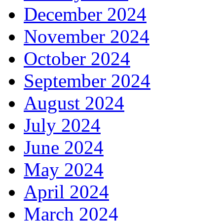
December 2024
November 2024
October 2024
September 2024
August 2024
July 2024
June 2024
May 2024
April 2024
March 2024