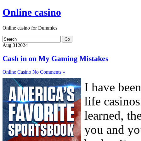
Online casino
Online casino for Dummies
Aug
31
2024
Cash in on My Gaming Mistakes
Online Casino
No Comments »
I have been
life casino
learned, th
you and you