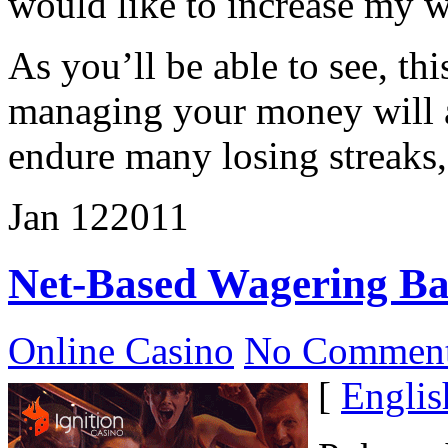
would like to increase my w
As you’ll be able to see, thi
managing your money will as
endure many losing streaks
Jan
12
2011
Net-Based Wagering Ba
Online Casino
No Comment
[
Englis