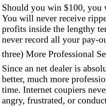
Should you win $100, you w
You will never receive ripp
profits inside the lengthy t
never record all your pay-ou
three) More Professional Se
Since an net dealer is absolu
better, much more profession
time. Internet coupiers neve
angry, frustrated, or conduc