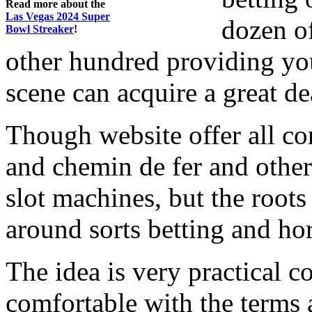
Read more about the
Las Vegas 2024 Super
dozen of
Bowl Streaker
!
other hundred providing yo
scene can acquire a great de
Though website offer all co
and chemin de fer and other
slot machines, but the roots 
around sorts betting and hor
The idea is very practical c
comfortable with the terms a