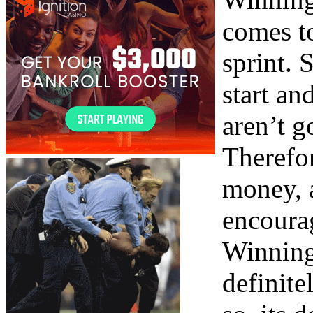
comes to
sprint. 
start an
aren’t g
Therefor
money, a
encourag
Winning 
definite