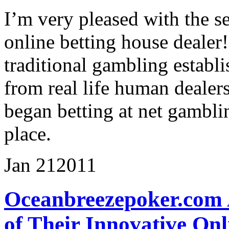
I’m very pleased with the s
online betting house dealer!
traditional gambling establ
from real life human dealers
began betting at net gamblin
place.
Jan
21
2011
Oceanbreezepoker.com A
of Their Innovative Onl