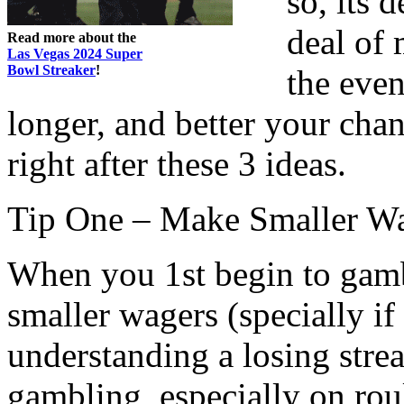
so, its 
deal of 
Read more about the
Las Vegas 2024 Super
Bowl Streaker
!
the even
longer, and better your chan
right after these 3 ideas.
Tip One – Make Smaller W
When you 1st begin to gam
smaller wagers (specially if
understanding a losing strea
gambling, especially on roule