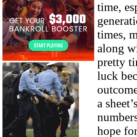
time, es
generati
times, m
along wi
pretty t
luck bec
outcome
a sheet’
numbers,
hope for