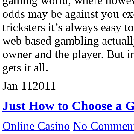
gaming world, where howeve
odds may be against you exc
tricksters it’s always easy 
web based gambling actuall
owner and the player. But in
gets it all.
Jan
11
2011
Just How to Choose a 
Online Casino
No Comment