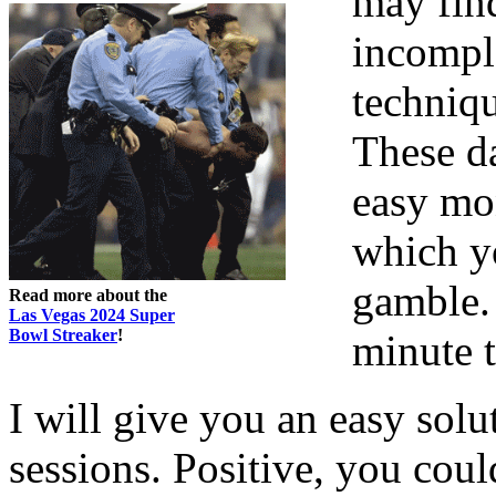
may fin
incomple
techniqu
These d
easy mo
which y
gamble. 
Read more about the
Las Vegas 2024 Super
Bowl Streaker
!
minute t
I will give you an easy sol
sessions. Positive, you cou