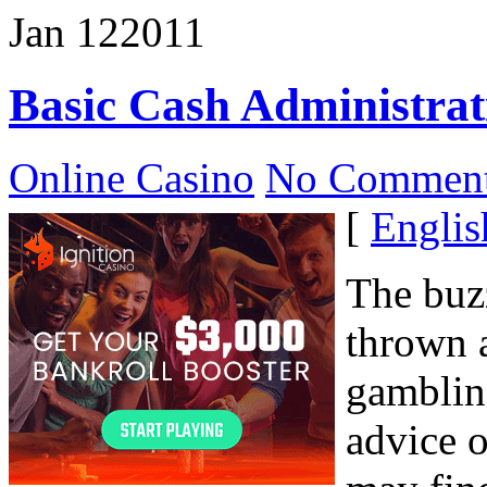
Jan
12
2011
Basic Cash Administrat
Online Casino
No Comment
[
Englis
The buz
thrown a
gambling
advice 