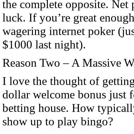
the complete opposite. Net p
luck. If you’re great enoug
wagering internet poker (j
$1000 last night).
Reason Two – A Massive 
I love the thought of gettin
dollar welcome bonus just f
betting house. How typicall
show up to play bingo?