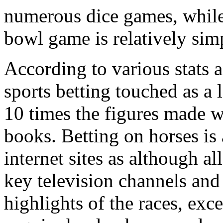
numerous dice games, while 
bowl game is relatively simp
According to various stats a
sports betting touched as a l
10 times the figures made 
books. Betting on horses is 
internet sites as although a
key television channels an
highlights of the races, exc