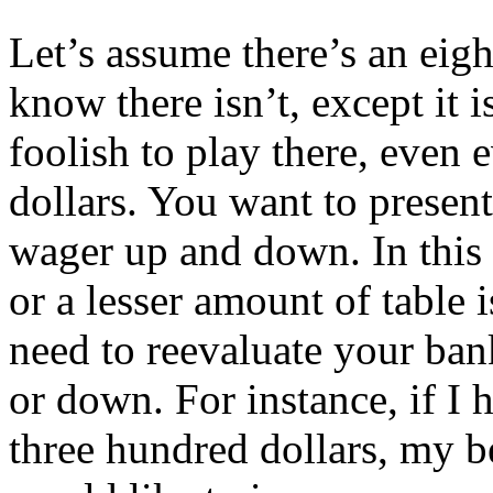
Let’s assume there’s an eigh
know there isn’t, except it is
foolish to play there, even 
dollars. You want to present
wager up and down. In this 
or a lesser amount of table 
need to reevaluate your ban
or down. For instance, if I 
three hundred dollars, my b