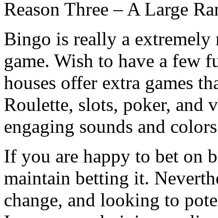
Reason Three – A Large Ra
Bingo is really a extremely
game. Wish to have a few 
houses offer extra games than
Roulette, slots, poker, and 
engaging sounds and colors
If you are happy to bet on 
maintain betting it. Neverthe
change, and looking to pote