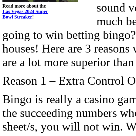
sound ve
Read more about the
Las Vegas 2024 Super
Bowl Streaker
!
much bet
going to win betting bingo?
houses! Here are 3 reasons
are a lot more superior tha
Reason 1 – Extra Control 
Bingo is really a casino gam
the succeeding numbers wh
sheet/s, you will not win. 