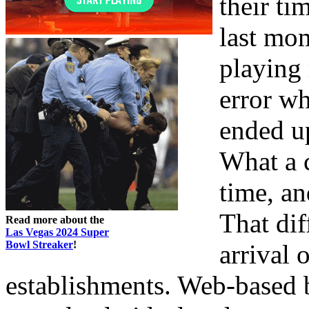
their ti
last mo
playing 
error wh
ended up
What a 
time, an
That dif
Read more about the
Las Vegas 2024 Super
Bowl Streaker
!
arrival 
establishments. Web-based b