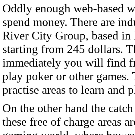
Oddly enough web-based wag
spend money. There are indus
River City Group, based in 
starting from 245 dollars. 
immediately you will find f
play poker or other games. T
practise areas to learn and p
On the other hand the catch l
these free of charge areas ar