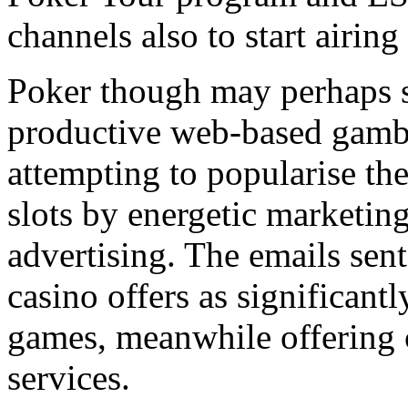
channels also to start airin
Poker though may perhaps 
productive web-based gambl
attempting to popularise th
slots by energetic marketin
advertising. The emails se
casino offers as significant
games, meanwhile offering
services.