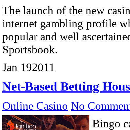
The launch of the new casino
internet gambling profile w
popular and well ascertain
Sportsbook.
Jan
19
2011
Net-Based Betting Hous
Online Casino
No Comment
Bingo ca