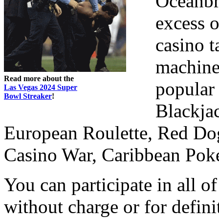
Oceanbr
excess 
casino t
machine
Read more about the
popular 
Las Vegas 2024 Super
Bowl Streaker
!
Blackja
European Roulette, Red Dog
Casino War, Caribbean Poke
You can participate in all 
without charge or for defini