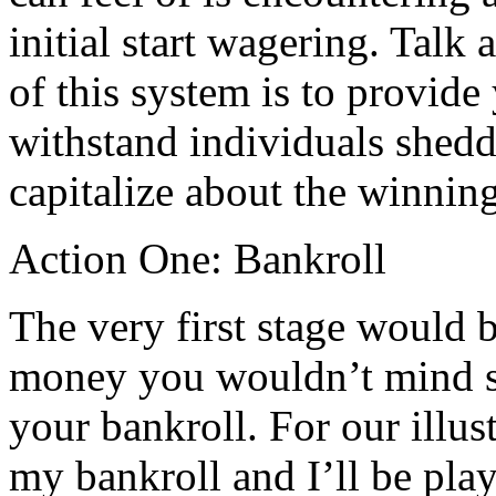
initial start wagering. Talk
of this system is to provide
withstand individuals shedd
capitalize about the winnin
Action One: Bankroll
The very first stage would b
money you wouldn’t mind sac
your bankroll. For our illus
my bankroll and I’ll be pla