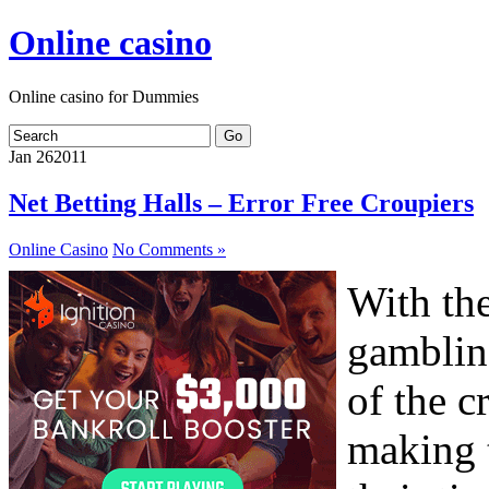
Online casino
Online casino for Dummies
Jan
26
2011
Net Betting Halls – Error Free Croupiers
Online Casino
No Comments »
With the
gamblin
of the c
making t