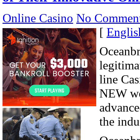
Online Casino
No Comment
[
Englis
Oceanbr
legitima
line Ca
NEW web
advance
the indu