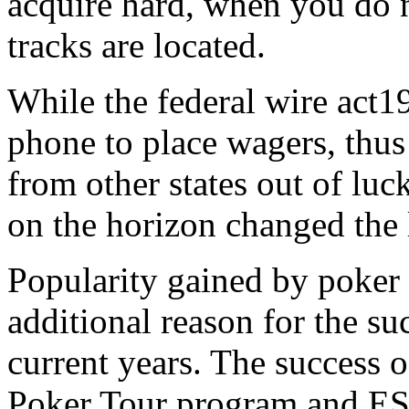
acquire hard, when you do no
tracks are located.
While the federal wire act1
phone to place wagers, thus 
from other states out of luc
on the horizon changed the 
Popularity gained by poker 
additional reason for the s
current years. The success 
Poker Tour program and ES