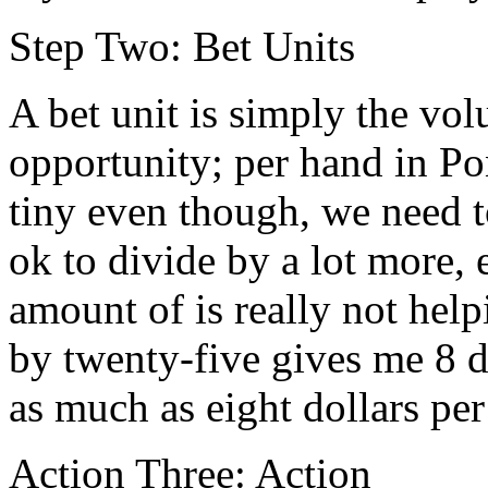
Step Two: Bet Units
A bet unit is simply the vo
opportunity; per hand in Pon
tiny even though, we need to
ok to divide by a lot more, 
amount of is really not he
by twenty-five gives me 8 d
as much as eight dollars per
Action Three: Action