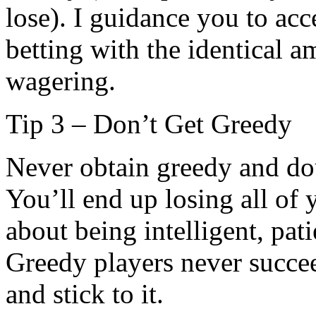
lose). I guidance you to acc
betting with the identical 
wagering.
Tip 3 – Don’t Get Greedy
Never obtain greedy and do
You’ll end up losing all of 
about being intelligent, pat
Greedy players never succee
and stick to it.