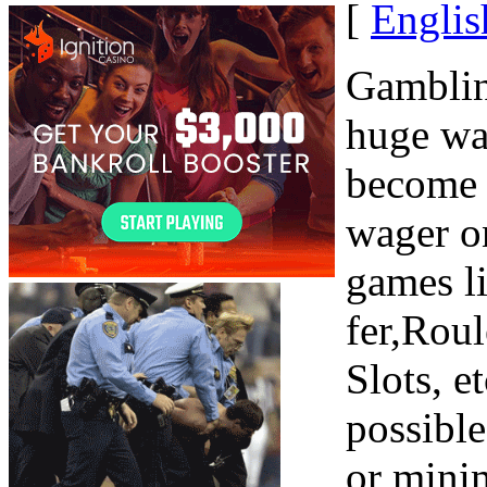
[
Englis
Gamblin
huge way
become 
wager o
games l
fer,Roul
Slots, e
possibl
or minim