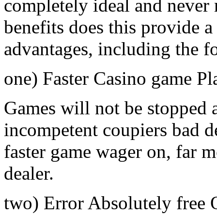
completely ideal and never
benefits does this provide a
advantages, including the f
one) Faster Casino game Pl
Games will not be stopped a
incompetent coupiers bad de
faster game wager on, far m
dealer.
two) Error Absolutely free