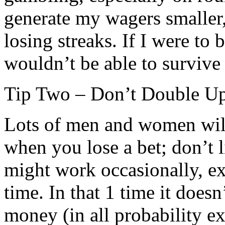
generate my wagers smaller, 
losing streaks. If I were to 
wouldn’t be able to survive 
Tip Two – Don’t Double Up
Lots of men and women will
when you lose a bet; don’t l
might work occasionally, exc
time. In that 1 time it doesn
money (in all probability e