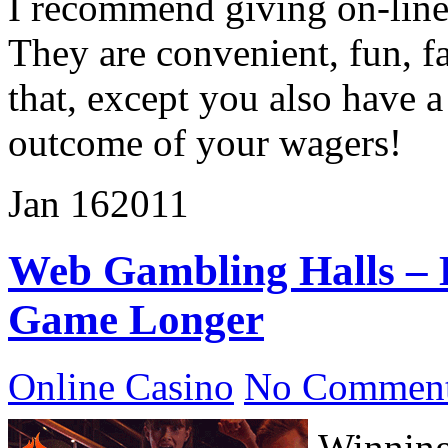
I recommend giving on-line 
They are convenient, fun, fa
that, except you also have a
outcome of your wagers!
Jan
16
2011
Web Gambling Halls –
Game Longer
Online Casino
No Comment
Winning