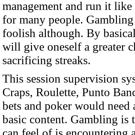
management and run it like a
for many people. Gambling
foolish although. By basica
will give oneself a greater
sacrificing streaks.
This session supervision sy
Craps, Roulette, Punto Banc
bets and poker would need a
basic content. Gambling is t
can feel of is encountering 