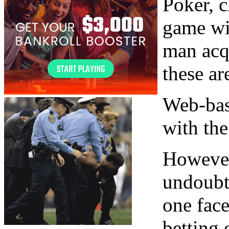
Poker, c
game wit
man acq
these ar
Web-bas
with the
However 
undoubte
one face
betting 