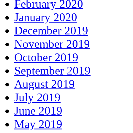
February 2020
January 2020
December 2019
November 2019
October 2019
September 2019
August 2019
July 2019
June 2019
May 2019