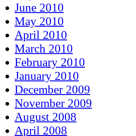
June 2010
May 2010
April 2010
March 2010
February 2010
January 2010
December 2009
November 2009
August 2008
April 2008