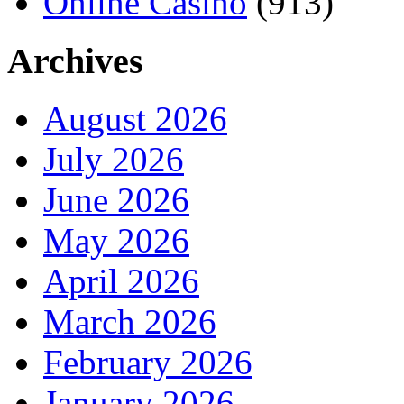
Online Casino
(913)
Archives
August 2026
July 2026
June 2026
May 2026
April 2026
March 2026
February 2026
January 2026