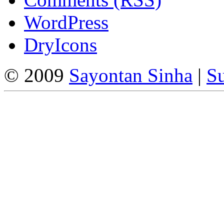
WordPress
DryIcons
© 2009
Sayontan Sinha
|
Su