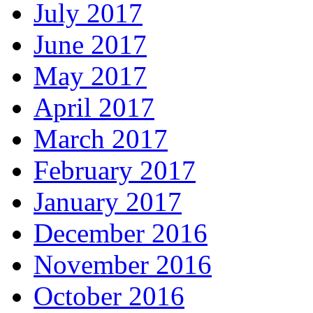
July 2017
June 2017
May 2017
April 2017
March 2017
February 2017
January 2017
December 2016
November 2016
October 2016