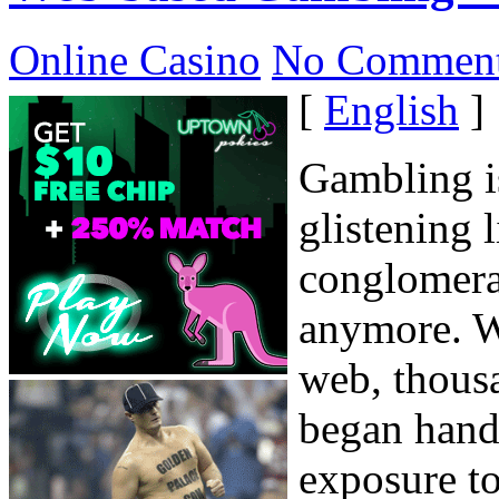
Online Casino
No Comment
[
English
]
Gambling is
glistening 
conglomerat
anymore. Wi
web, thous
began hand
exposure to