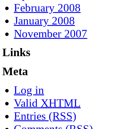
February 2008
January 2008
November 2007
Links
Meta
Log in
Valid
XHTML
Entries (RSS)
Comments (RSS)