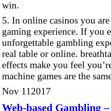
win.
5. In online casinos you are
gaming experience. If you e
unforgettable gambling exp
real table or online. breat
effects make you feel you’re
machine games are the same
Nov
11
2017
Web-based Gambling –