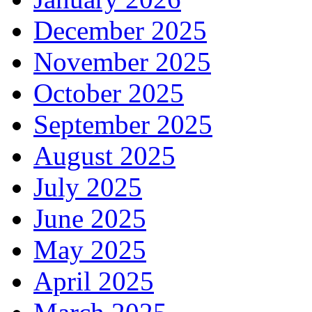
December 2025
November 2025
October 2025
September 2025
August 2025
July 2025
June 2025
May 2025
April 2025