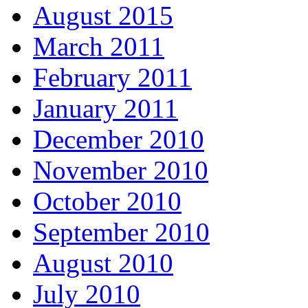
August 2015
March 2011
February 2011
January 2011
December 2010
November 2010
October 2010
September 2010
August 2010
July 2010