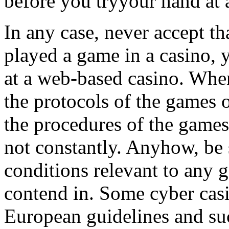
before you tryyour hand at a
In any case, never accept th
played a game in a casino,
at a web-based casino. When
the protocols of the games 
the procedures of the games 
not constantly. Anyhow, be 
conditions relevant to any 
contend in. Some cyber casi
European guidelines and such