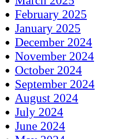
March 2025
February 2025
January 2025
December 2024
November 2024
October 2024
September 2024
August 2024
July 2024
June 2024