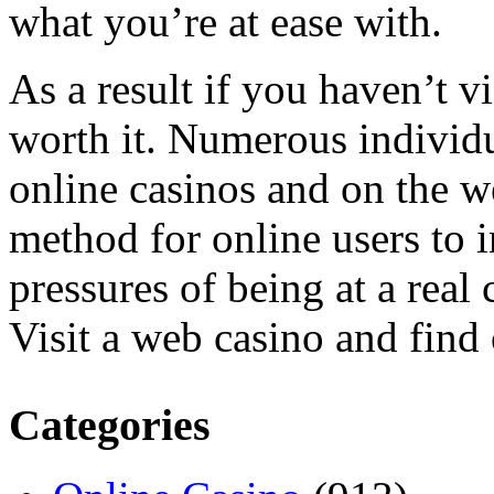
what you’re at ease with.
As a result if you haven’t v
worth it. Numerous individua
online casinos and on the 
method for online users to 
pressures of being at a real
Visit a web casino and find 
Categories