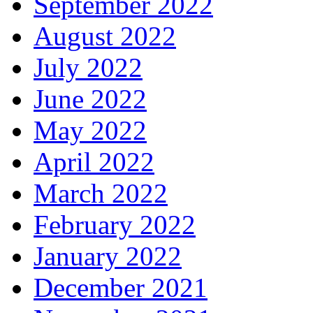
September 2022
August 2022
July 2022
June 2022
May 2022
April 2022
March 2022
February 2022
January 2022
December 2021