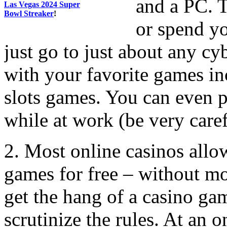
and a PC. T
Las Vegas 2024 Super
Bowl Streaker
!
or spend yo
just go to just about any cy
with your favorite games in
slots games. You can even p
while at work (be very care
2. Most online casinos allo
games for free – without moo
get the hang of a casino gam
scrutinize the rules. At an 