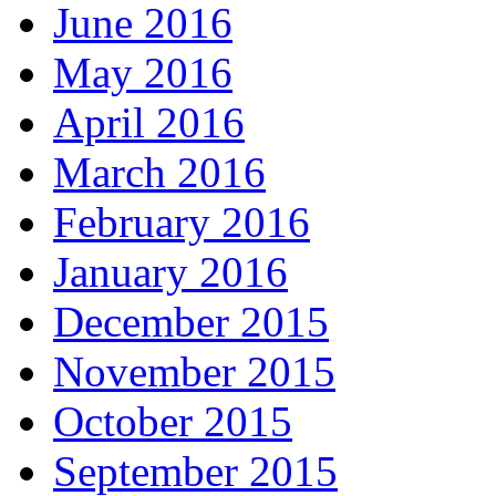
June 2016
May 2016
April 2016
March 2016
February 2016
January 2016
December 2015
November 2015
October 2015
September 2015