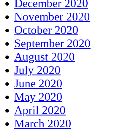
December 2020
November 2020
October 2020
September 2020
August 2020
July 2020
June 2020
May 2020
April 2020
March 2020