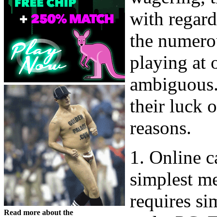
with regar
the numerou
playing at 
ambiguous.
their luck 
reasons.
1. Online c
simplest me
requires si
Read more about the