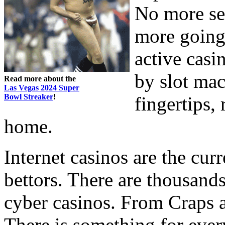
No more se
more going a
active casi
by slot mach
Read more about the
Las Vegas 2024 Super
Bowl Streaker
!
fingertips,
home.
Internet casinos are the cur
bettors. There are thousand
cyber casinos. From Craps a
There is something for ever