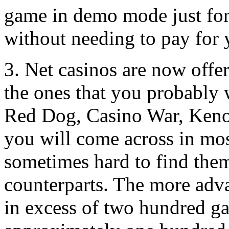
game in demo mode just for 
without needing to pay for 
3. Net casinos are now offe
the ones that you probably 
Red Dog, Casino War, Keno,
you will come across in most
sometimes hard to find them
counterparts. The more adva
in excess of two hundred g