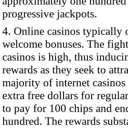
approximately one hundred 
progressive jackpots.
4. Online casinos typically 
welcome bonuses. The fight
casinos is high, thus induc
rewards as they seek to attra
majority of internet casino
extra free dollars for regul
to pay for 100 chips and e
hundred. The rewards subst