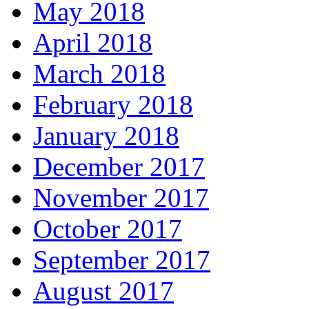
May 2018
April 2018
March 2018
February 2018
January 2018
December 2017
November 2017
October 2017
September 2017
August 2017