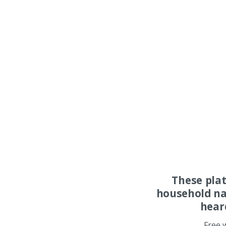
These pla
household na
hear
Free 