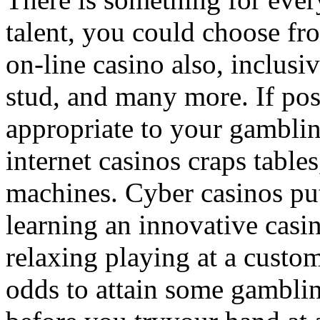
talent, you could choose fr
on-line casino also, inclus
stud, and many more. If pos
appropriate to your gambling
internet casinos craps tables
machines. Cyber casinos pu
learning an innovative casi
relaxing playing at a custom
odds to attain some gambli