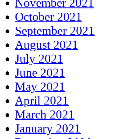
November 2021
October 2021
September 2021
August 2021
July 2021
June 2021
May 2021
April 2021
March 2021
January 2021