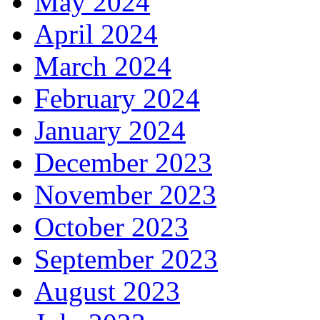
May 2024
April 2024
March 2024
February 2024
January 2024
December 2023
November 2023
October 2023
September 2023
August 2023