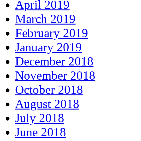
April 2019
March 2019
February 2019
January 2019
December 2018
November 2018
October 2018
August 2018
July 2018
June 2018