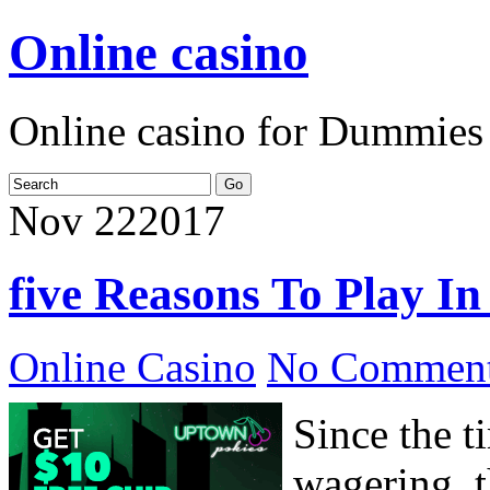
Online casino
Online casino for Dummies
Nov
22
2017
five Reasons To Play In
Online Casino
No Comment
Since the t
wagering, 