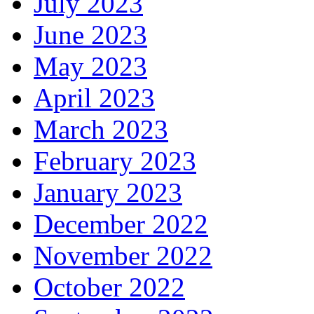
July 2023
June 2023
May 2023
April 2023
March 2023
February 2023
January 2023
December 2022
November 2022
October 2022