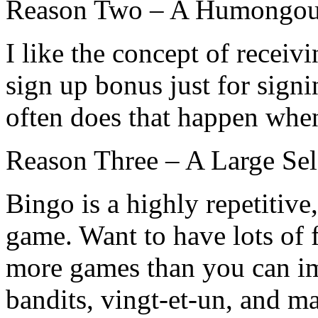
Reason Two – A Humongou
I like the concept of receiv
sign up bonus just for sign
often does that happen whe
Reason Three – A Large Sel
Bingo is a highly repetitiv
game. Want to have lots of 
more games than you can im
bandits, vingt-et-un, and m