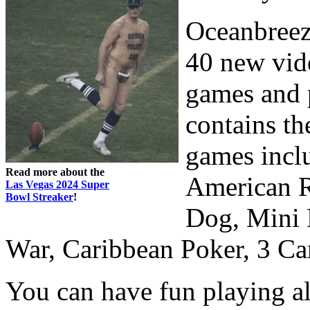
Oceanbreez
40 new vide
games and p
contains th
games inclu
Read more about the
American R
Las Vegas 2024 Super
Bowl Streaker
!
Dog, Mini 
War, Caribbean Poker, 3 C
You can have fun playing a