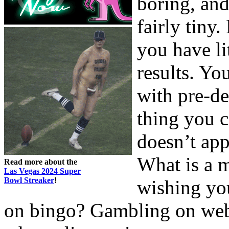
boring, and
fairly tiny
you have li
results. Yo
with pre-d
thing you c
doesn’t app
What is a m
Read more about the
Las Vegas 2024 Super
Bowl Streaker
!
wishing yo
on bingo? Gambling on web 