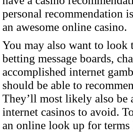
have a casino recommendatio
personal recommendation is 
an awesome online casino.
You may also want to look 
betting message boards, cha
accomplished internet gambl
should be able to recommend
They’ll most likely also be
internet casinos to avoid. T
an online look up for terms 