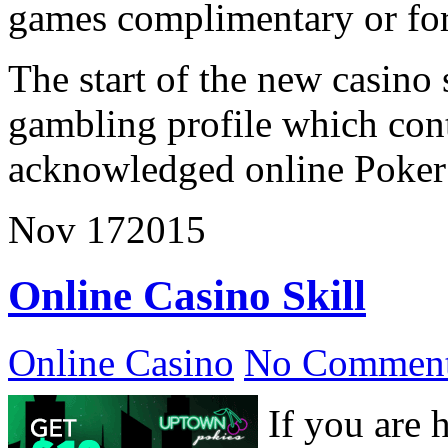
games complimentary or for
The start of the new casino s
gambling profile which con
acknowledged online Poker
Nov
17
2015
Online Casino Skill
Online Casino
No Comment
If you are 