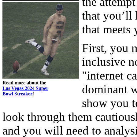
the attempt
that you’ll 
that meets 
First, you 
inclusive n
"internet c
Read more about the
dominant we
Las Vegas 2024 Super
Bowl Streaker
!
show you te
look through them cautiously
and you will need to analysi