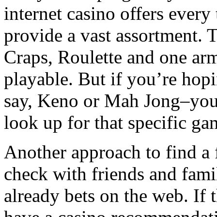
internet casino offers ever
provide a vast assortment. 
Craps, Roulette and one ar
playable. But if you’re hopi
say, Keno or Mah Jong–you 
look up for that specific ga
Another approach to find a f
check with friends and fa
already bets on the web. If t