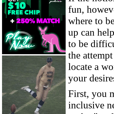
fun, howev
where to be
up can help
to be diffi
the attempt
locate a wo
your desire
First, you 
inclusive n