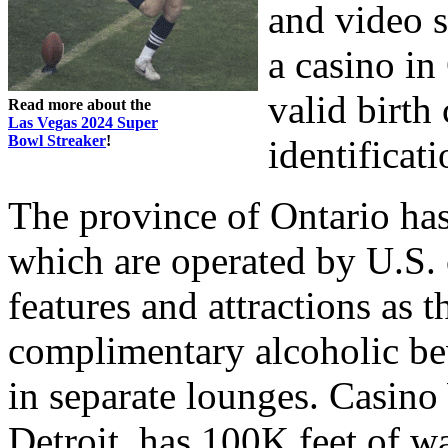
and video s
a casino i
valid birth
Read more about the
Las Vegas 2024 Super
Bowl Streaker
!
identificat
The province of Ontario has 
which are operated by U.S.
features and attractions as t
complimentary alcoholic be
in separate lounges. Casino
Detroit, has 100K feet of w