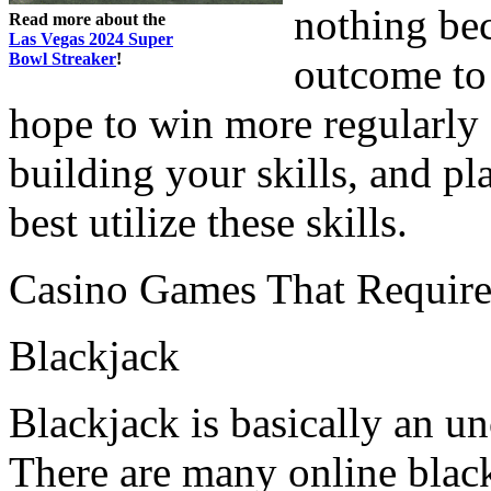
nothing bec
Read more about the
Las Vegas 2024 Super
Bowl Streaker
!
outcome to
hope to win more regularly a
building your skills, and pl
best utilize these skills.
Casino Games That Require 
Blackjack
Blackjack is basically an u
There are many online black