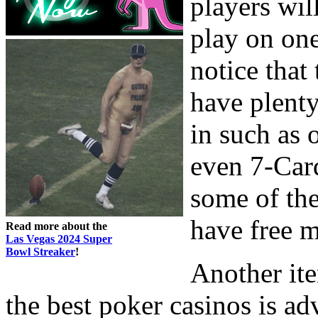
players wil
play on one
notice that
have plenty
in such as
even 7-Card
some of the
have free 
Read more about the
Las Vegas 2024 Super
Bowl Streaker
!
Another ite
the best poker casinos is adv