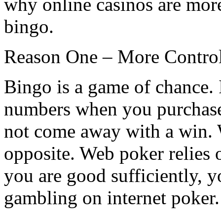
why online casinos are more
bingo.
Reason One – More Contro
Bingo is a game of chance. 
numbers when you purchase 
not come away with a win. W
opposite. Web poker relies on
you are good sufficiently, y
gambling on internet poker.