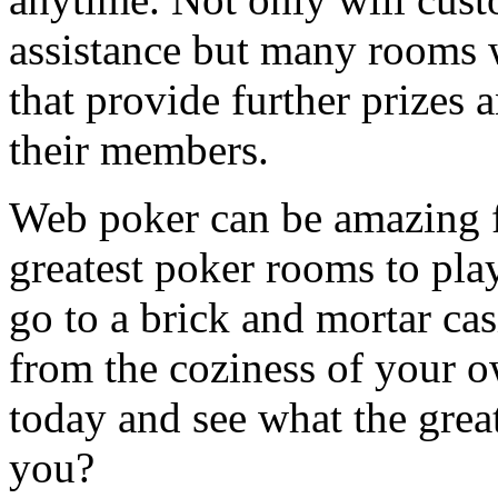
assistance but many rooms w
that provide further prizes 
their members.
Web poker can be amazing fu
greatest poker rooms to play
go to a brick and mortar ca
from the coziness of your 
today and see what the grea
you?