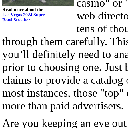
casino" or
Read more about the
web directo
Las Vegas 2024 Super
Bowl Streaker
!
tens of tho
through them carefully. Thi
you’ll definitely need to an
prior to choosing one. Just
claims to provide a catalog 
most instances, those "top"
more than paid advertisers.
Are you keeping an eye out 