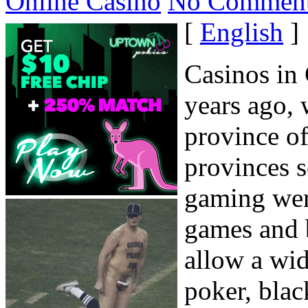
Online Casino
No Comment
[
English
]
Casinos in
years ago, 
province o
provinces 
gaming wer
games and b
allow a wid
poker, black