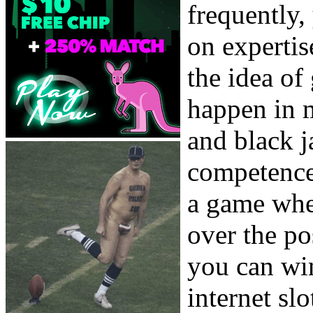
frequently,
on expertis
the idea of
happen in m
and black j
competence
a game wher
over the p
you can win
internet sl