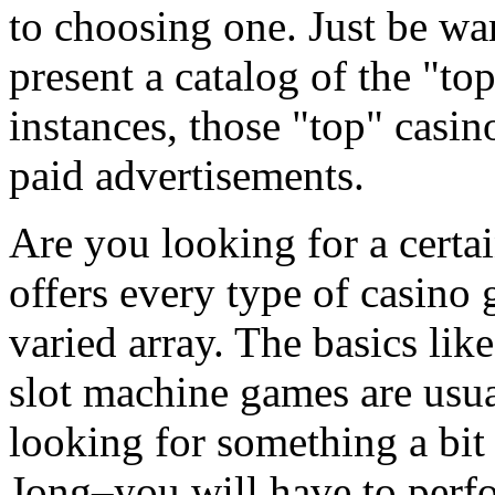
to choosing one. Just be war
present a catalog of the "to
instances, those "top" casi
paid advertisements.
Are you looking for a certa
offers every type of casino
varied array. The basics lik
slot machine games are usua
looking for something a bi
Jong–you will have to perfo