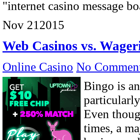
"internet casino message bo
Nov
21
2015
Web Casinos vs. Wager
Online Casino
No Comment
Bingo is an
particularl
Even though
times, a ma