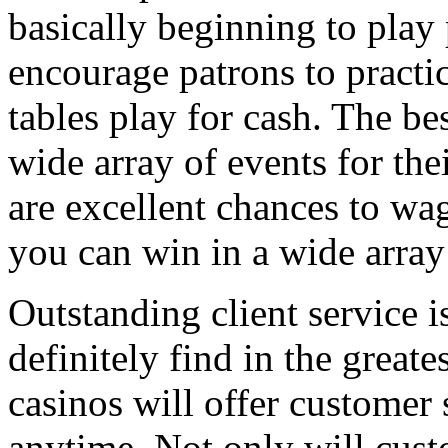
basically beginning to play
encourage patrons to practice
tables play for cash. The b
wide array of events for the
are excellent chances to wa
you can win in a wide array 
Outstanding client service is
definitely find in the greate
casinos will offer customer 
anytime. Not only will cus