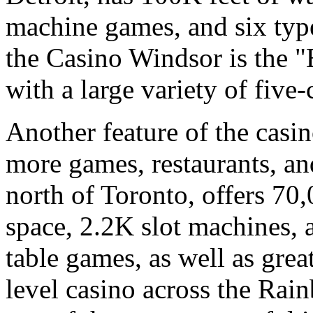
machine games, and six type
the Casino Windsor is the "
with a large variety of five
Another feature of the casin
more games, restaurants, a
north of Toronto, offers 70
space, 2.2K slot machines, 
table games, as well as gre
level casino across the Rain