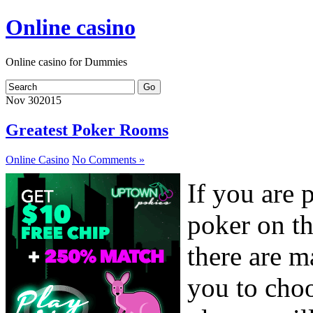
Online casino
Online casino for Dummies
Nov
30
2015
Greatest Poker Rooms
Online Casino
No Comments »
If you are 
poker on th
there are m
you to choo