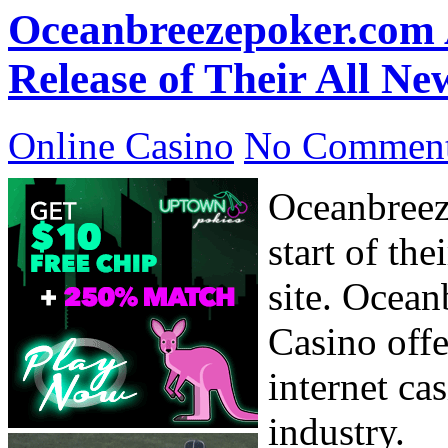
Oceanbreezepoker.com A
Release of Their All N
Online Casino
No Comment
Oceanbreeze
start of th
site. Ocea
Casino offe
internet ca
industry.