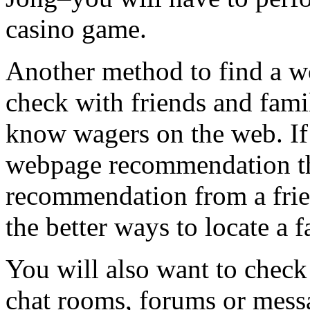
casino game.
Another method to find a wo
check with friends and fam
know wagers on the web. If 
webpage recommendation tha
recommendation from a frie
the better ways to locate a f
You will also want to check
chat rooms, forums or messa