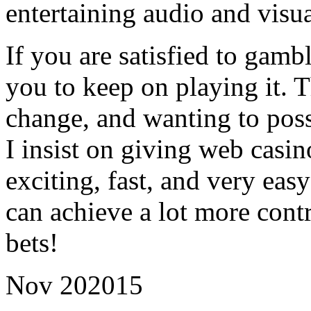
entertaining audio and visua
If you are satisfied to gam
you to keep on playing it. T
change, and wanting to pos
I insist on giving web casin
exciting, fast, and very eas
can achieve a lot more cont
bets!
Nov
20
2015