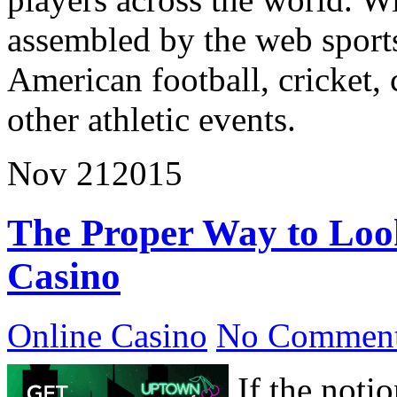
assembled by the web sport
American football, cricket, 
other athletic events.
Nov
21
2015
The Proper Way to Loo
Casino
Online Casino
No Comment
If the noti