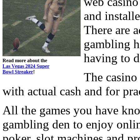
web casino 
and instal
There are 
gambling ha
having to 
Read more about the
Las Vegas 2024 Super
Bowl Streaker
!
The casino 
with actual cash and for pr
All the games you have kno
gambling den to enjoy online
poker, slot machines and pr