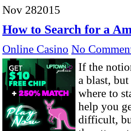
Nov
28
2015
How to Search for a Am
Online Casino
No Comment
If the noti
a blast, bu
where to st
help you ge
difficult, 