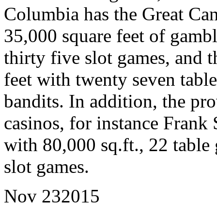
Columbia has the Great Can
35,000 square feet of gamb
thirty five slot games, and
feet with twenty seven tab
bandits. In addition, the pr
casinos, for instance Frank 
with 80,000 sq.ft., 22 tabl
slot games.
Nov
23
2015