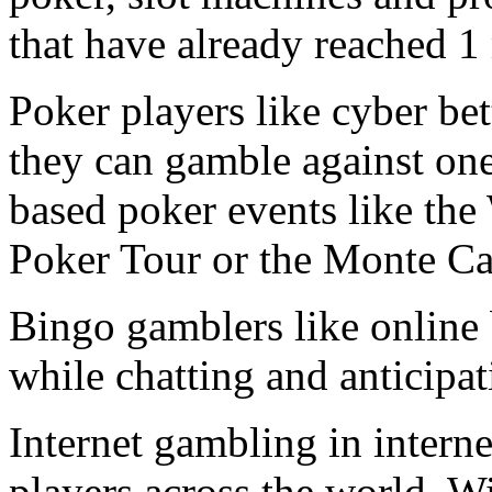
that have already reached 1
Poker players like cyber b
they can gamble against one
based poker events like the
Poker Tour or the Monte Car
Bingo gamblers like online b
while chatting and anticipat
Internet gambling in intern
players across the world. Wi