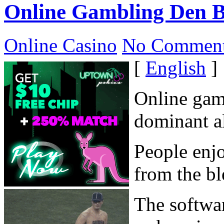
Online Gambling Den B
Online Casino
No Comment
[
English
]
Online gamb
dominant al
People enjo
from the bl
The softwar