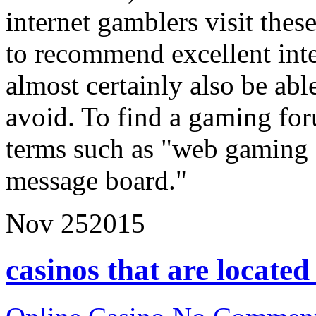
internet gamblers visit thes
to recommend excellent int
almost certainly also be abl
avoid. To find a gaming fo
terms such as "web gaming 
message board."
Nov
25
2015
casinos that are located