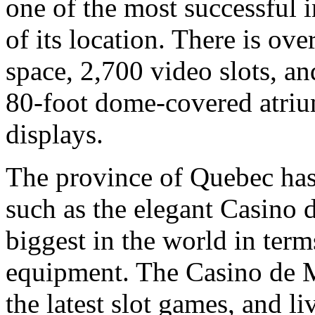
one of the most successful i
of its location. There is ov
space, 2,700 video slots, an
80-foot dome-covered atrium
displays.
The province of Quebec has 
such as the elegant Casino 
biggest in the world in ter
equipment. The Casino de M
the latest slot games, and l