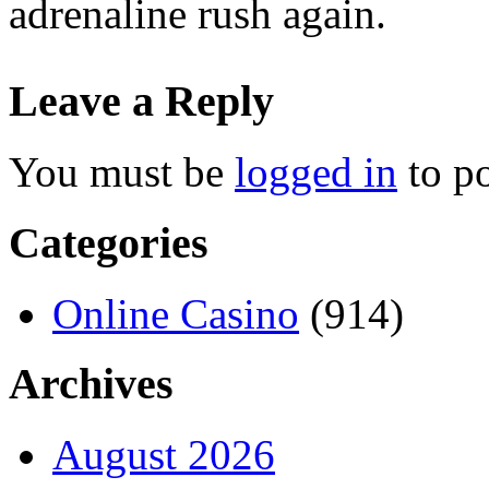
adrenaline rush again.
Leave a Reply
You must be
logged in
to p
Categories
Online Casino
(914)
Archives
August 2026