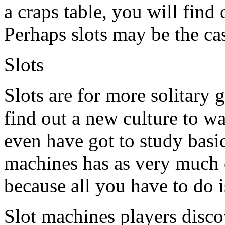
a craps table, you will find
Perhaps slots may be the ca
Slots
Slots are for more solitary 
find out a new culture to wa
even have got to study basi
machines has as very much c
because all you have to do is
Slot machines players disc