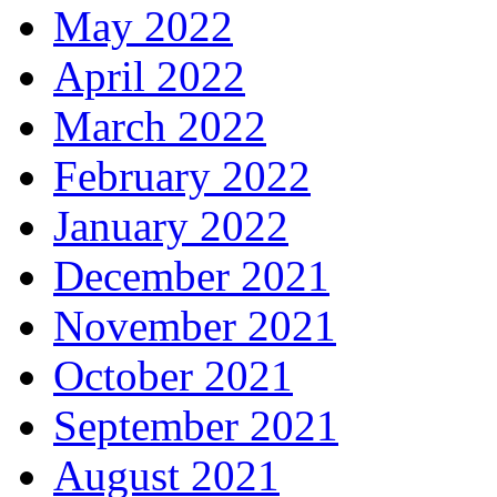
May 2022
April 2022
March 2022
February 2022
January 2022
December 2021
November 2021
October 2021
September 2021
August 2021