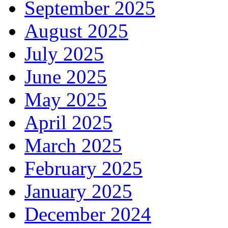
September 2025
August 2025
July 2025
June 2025
May 2025
April 2025
March 2025
February 2025
January 2025
December 2024