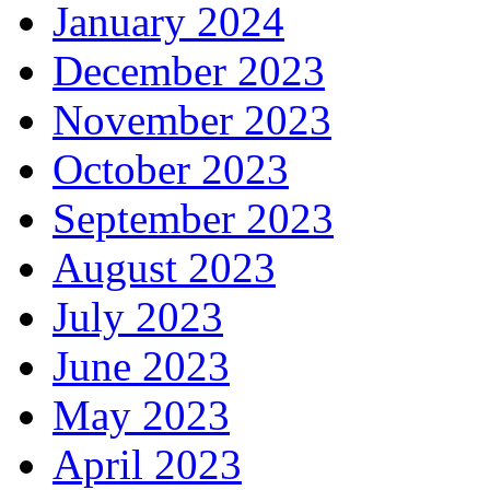
January 2024
December 2023
November 2023
October 2023
September 2023
August 2023
July 2023
June 2023
May 2023
April 2023