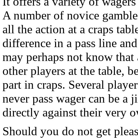
It offers a variety of wagers
A number of novice gambler
all the action at a craps ta
difference in a pass line an
may perhaps not know that 
other players at the table, b
part in craps. Several playe
never pass wager can be a j
directly against their very 
Should you do not get pleas