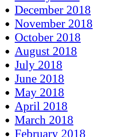
December 2018
November 2018
October 2018
August 2018
July 2018
June 2018
May 2018
April 2018
March 2018
February 2018