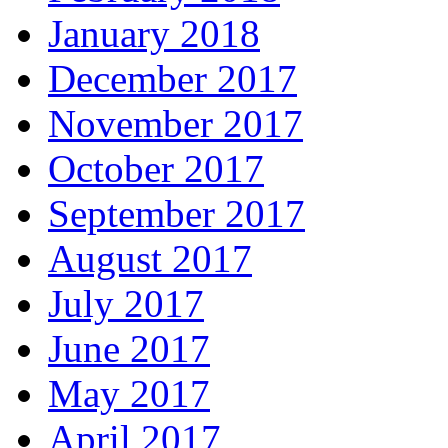
January 2018
December 2017
November 2017
October 2017
September 2017
August 2017
July 2017
June 2017
May 2017
April 2017