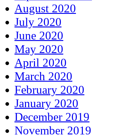
August 2020
July 2020
June 2020
May 2020
April 2020
March 2020
February 2020
January 2020
December 2019
November 2019