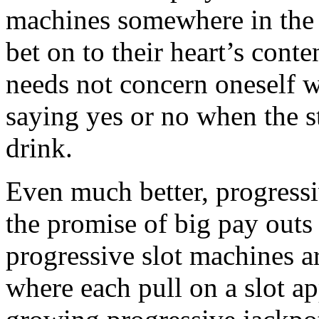
machines somewhere in the 
bet on to their heart’s cont
needs not concern oneself w
saying yes or no when the s
drink.
Even much better, progress
the promise of big pay outs 
progressive slot machines a
where each pull on a slot ap