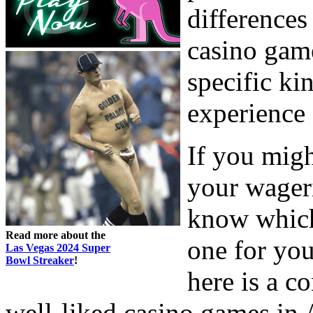
differences
casino gam
specific ki
experience 
If you migh
your wageri
know which
Read more about the
one for yo
Las Vegas 2024 Super
Bowl Streaker
!
here is a c
well-liked casino games in 