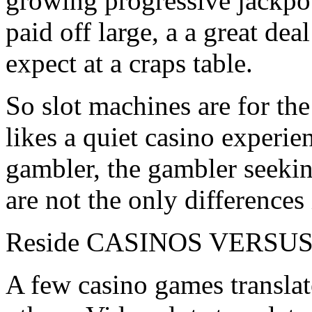
growing progressive jackpot
paid off large, a a great dea
expect at a craps table.
So slot machines are for the
likes a quiet casino experien
gambler, the gambler seekin
are not the only differences
Reside CASINOS VERSU
A few casino games translate