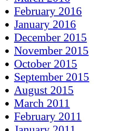
February 2016
January 2016
December 2015
November 2015
October 2015
September 2015
August 2015
March 2011
February 2011
January 2011