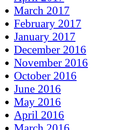
March 2017
February 2017
January 2017
December 2016
November 2016
October 2016
June 2016
May 2016
April 2016
March 2016