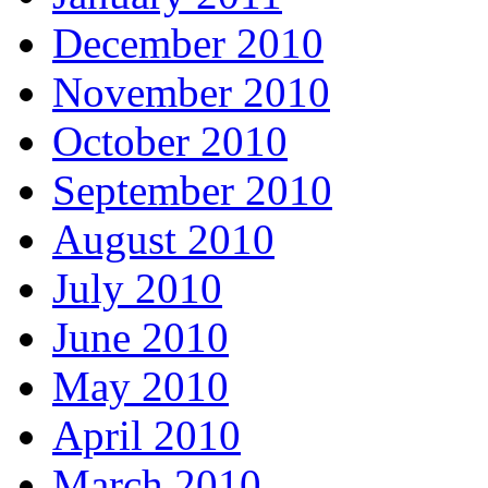
December 2010
November 2010
October 2010
September 2010
August 2010
July 2010
June 2010
May 2010
April 2010
March 2010