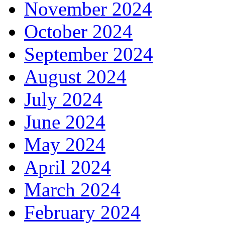
November 2024
October 2024
September 2024
August 2024
July 2024
June 2024
May 2024
April 2024
March 2024
February 2024