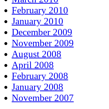
February 2010
January 2010
December 2009
November 2009
August 2008
April 2008
February 2008
January 2008
November 2007