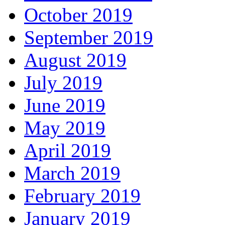
October 2019
September 2019
August 2019
July 2019
June 2019
May 2019
April 2019
March 2019
February 2019
January 2019