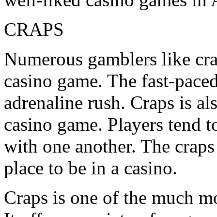
CRAPS
Numerous gamblers like cr
casino game. The fast-paced
adrenaline rush. Craps is al
casino game. Players tend t
with one another. The craps 
place to be in a casino.
Craps is one of the much m