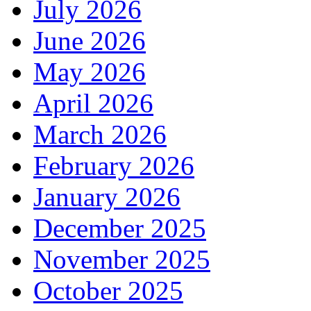
July 2026
June 2026
May 2026
April 2026
March 2026
February 2026
January 2026
December 2025
November 2025
October 2025