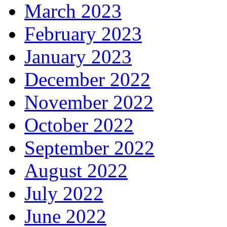
March 2023
February 2023
January 2023
December 2022
November 2022
October 2022
September 2022
August 2022
July 2022
June 2022