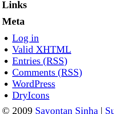
Links
Meta
Log in
Valid
XHTML
Entries (RSS)
Comments (RSS)
WordPress
DryIcons
© 2009
Sayontan Sinha
|
Su