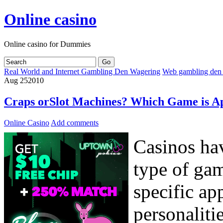
Online casino
Online casino for Dummies
Real World and Internet Gambling Den Wagering
Web gambling den
Aug
25
2010
Craps orSlot Machines? Which Game is Ap
Online Casino
Add comments
Casinos hav
type of gam
specific ap
personaliti