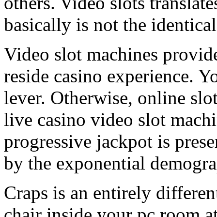
others. Video slots translate
basically is not the identic
Video slot machines provide
reside casino experience. Yo
lever. Otherwise, online sl
live casino video slot mach
progressive jackpot is pres
by the exponential demograp
Craps is an entirely differe
chair inside your pc room at