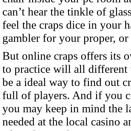
can’t hear the tinkle of gla
feel the craps dice in your 
gambler for your proper, or 
But online craps offers its 
to practice will all different
be a ideal way to find out c
full of players. And if you 
you may keep in mind the la
needed at the local casino 