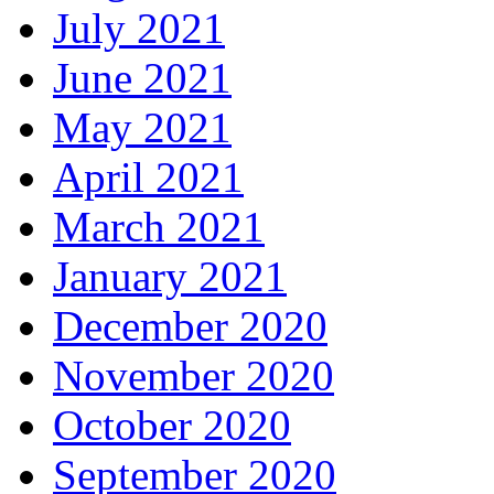
July 2021
June 2021
May 2021
April 2021
March 2021
January 2021
December 2020
November 2020
October 2020
September 2020