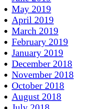
May 2019
April 2019
March 2019
February 2019
January 2019
December 2018
November 2018
October 2018
August 2018
July 2018