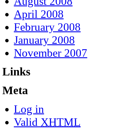
August 2008
April 2008
February 2008
January 2008
November 2007
Links
Meta
Log in
Valid
XHTML