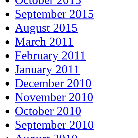
September 2015
August 2015
March 2011
February 2011
January 2011
December 2010
November 2010
October 2010
September 2010