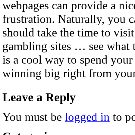
webpages can provide a nice 
frustration. Naturally, you 
should take the time to visit
gambling sites … see what 
is a cool way to spend your
winning big right from you
Leave a Reply
You must be
logged in
to p