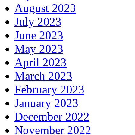
August 2023
July 2023
June 2023
May 2023
April 2023
March 2023
February 2023
January 2023
December 2022
November 2022