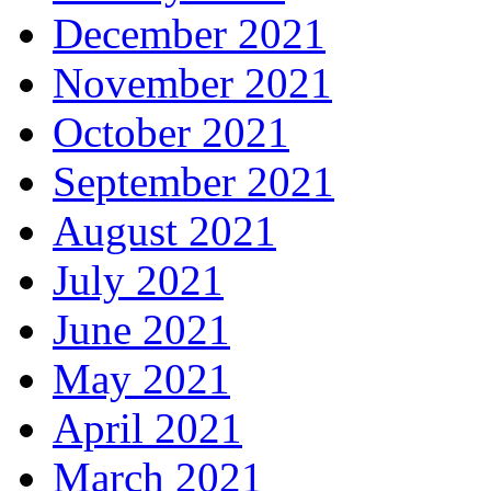
December 2021
November 2021
October 2021
September 2021
August 2021
July 2021
June 2021
May 2021
April 2021
March 2021