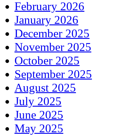
February 2026
January 2026
December 2025
November 2025
October 2025
September 2025
August 2025
July 2025
June 2025
May 2025