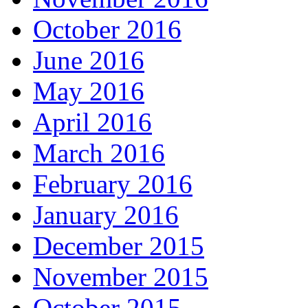
October 2016
June 2016
May 2016
April 2016
March 2016
February 2016
January 2016
December 2015
November 2015
October 2015