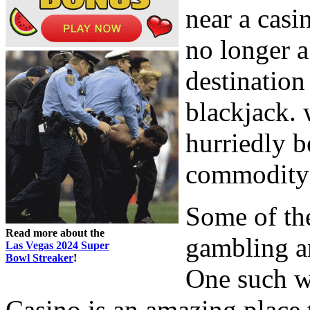
near a casin
no longer a
destination
blackjack. 
hurriedly 
commodity 
Some of the
Read more about the
gambling ar
Las Vegas 2024 Super
Bowl Streaker
!
One such w
Casino is an amazing place t