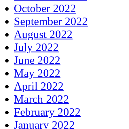
October 2022
September 2022
August 2022
July 2022
June 2022
May 2022
April 2022
March 2022
February 2022
January 2022