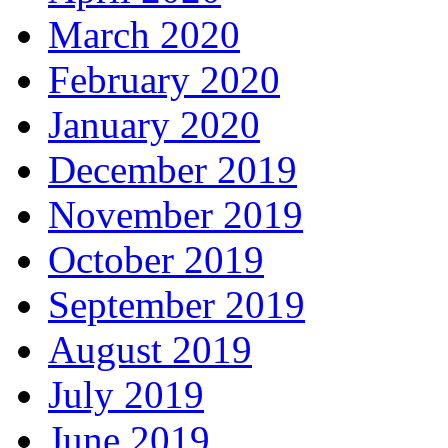
March 2020
February 2020
January 2020
December 2019
November 2019
October 2019
September 2019
August 2019
July 2019
June 2019