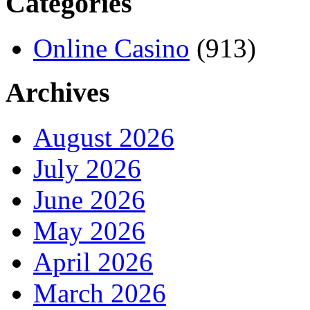
Categories
Online Casino
(913)
Archives
August 2026
July 2026
June 2026
May 2026
April 2026
March 2026