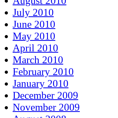
August 2010
July 2010
June 2010
May 2010
April 2010
March 2010
February 2010
January 2010
December 2009
November 2009