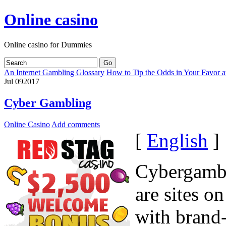
Online casino
Online casino for Dummies
An Internet Gambling Glossary
How to Tip the Odds in Your Favor at
Jul
09
2017
Cyber Gambling
Online Casino
Add comments
[
English
]
Cybergambli
are sites o
with brand