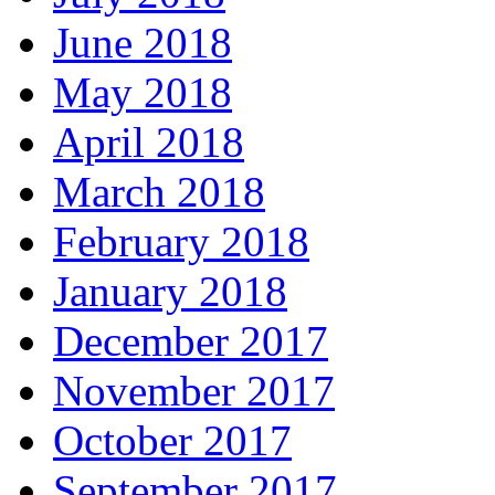
June 2018
May 2018
April 2018
March 2018
February 2018
January 2018
December 2017
November 2017
October 2017
September 2017