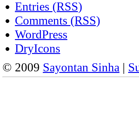
Entries (RSS)
Comments (RSS)
WordPress
DryIcons
© 2009
Sayontan Sinha
|
Su