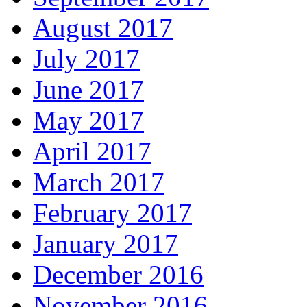
August 2017
July 2017
June 2017
May 2017
April 2017
March 2017
February 2017
January 2017
December 2016
November 2016