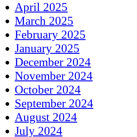
April 2025
March 2025
February 2025
January 2025
December 2024
November 2024
October 2024
September 2024
August 2024
July 2024