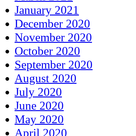
January 2021
December 2020
November 2020
October 2020
September 2020
August 2020
July 2020
June 2020
May 2020
April 2020