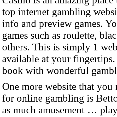
top internet gambling webs
info and preview games. Yo
games such as roulette, blac
others. This is simply 1 web 
available at your fingertips
book with wonderful gambli
One more website that you
for online gambling is Bet
as much amusement … play as