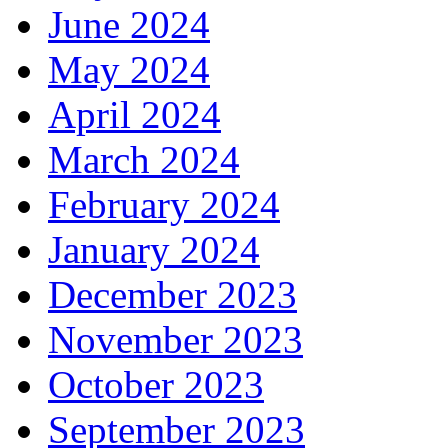
June 2024
May 2024
April 2024
March 2024
February 2024
January 2024
December 2023
November 2023
October 2023
September 2023