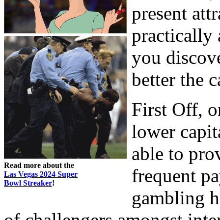
present att
practically
you discove
better the 
First Off, 
lower capit
able to pro
Read more about the
frequent pa
Las Vegas 2024 Super
Bowl Streaker
!
gambling ha
of challengers amongst inte