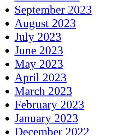
September 2023
August 2023
July 2023
June 2023
May 2023
April 2023
March 2023
February 2023
January 2023
December 2022