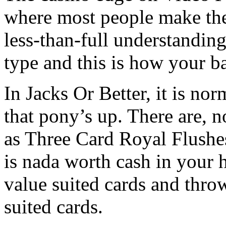
where most people make the 
less-than-full understandin
type and this is how your ba
In Jacks Or Better, it is no
that pony’s up. There are, 
as Three Card Royal Flushe
is nada worth cash in your 
value suited cards and thro
suited cards.