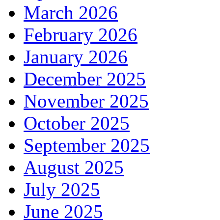
March 2026
February 2026
January 2026
December 2025
November 2025
October 2025
September 2025
August 2025
July 2025
June 2025