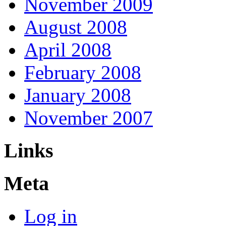
November 2009
August 2008
April 2008
February 2008
January 2008
November 2007
Links
Meta
Log in