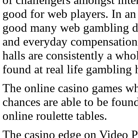
good for web players. In an 
good many web gambling de
and everyday compensations
halls are consistently a who
found at real life gambling h
The online casino games wh
chances are able to be found
online roulette tables.
The casino edge on Video Po