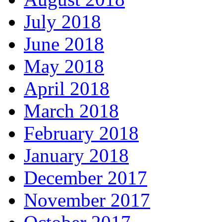
July 2018
June 2018
May 2018
April 2018
March 2018
February 2018
January 2018
December 2017
November 2017