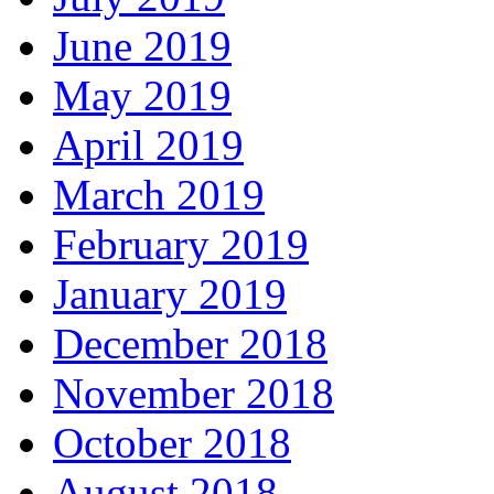
June 2019
May 2019
April 2019
March 2019
February 2019
January 2019
December 2018
November 2018
October 2018
August 2018