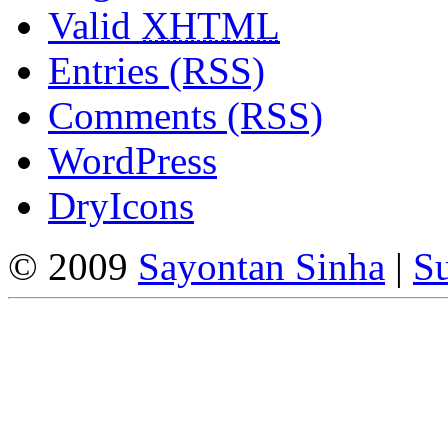
Valid
XHTML
Entries (RSS)
Comments (RSS)
WordPress
DryIcons
© 2009
Sayontan Sinha
|
Su