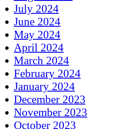
July 2024
June 2024
May 2024
April 2024
March 2024
February 2024
January 2024
December 2023
November 2023
October 2023