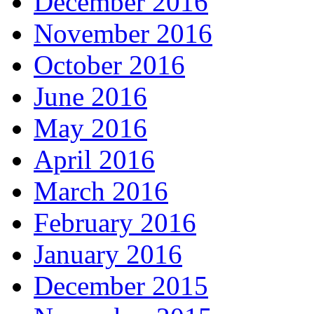
December 2016
November 2016
October 2016
June 2016
May 2016
April 2016
March 2016
February 2016
January 2016
December 2015