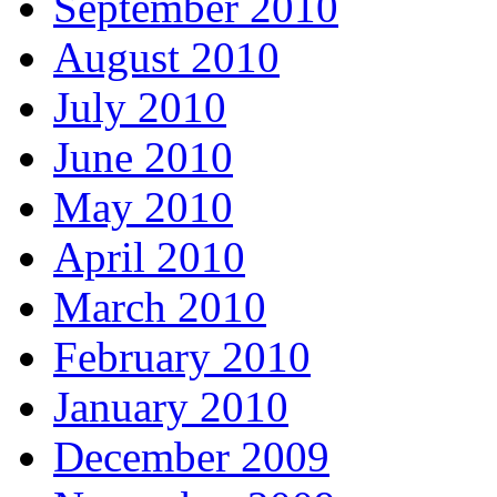
September 2010
August 2010
July 2010
June 2010
May 2010
April 2010
March 2010
February 2010
January 2010
December 2009