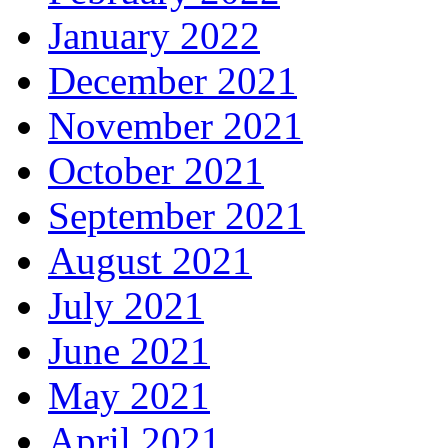
January 2022
December 2021
November 2021
October 2021
September 2021
August 2021
July 2021
June 2021
May 2021
April 2021