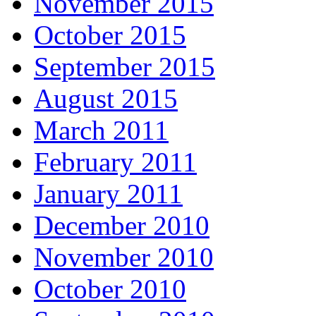
November 2015
October 2015
September 2015
August 2015
March 2011
February 2011
January 2011
December 2010
November 2010
October 2010