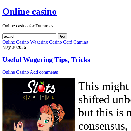
Online casino
Online casino for Dummies
Online Casino Wagering
Casino Card Gaming
May
30
2026
Useful Wagering Tips, Tricks
Online Casino
Add comments
This might 
shifted unb
but this is
consensus, 