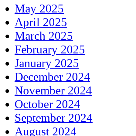
May 2025
April 2025
March 2025
February 2025
January 2025
December 2024
November 2024
October 2024
September 2024
August 2024