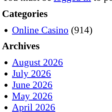
Categories
Online Casino
(914)
Archives
August 2026
July 2026
June 2026
May 2026
April 2026