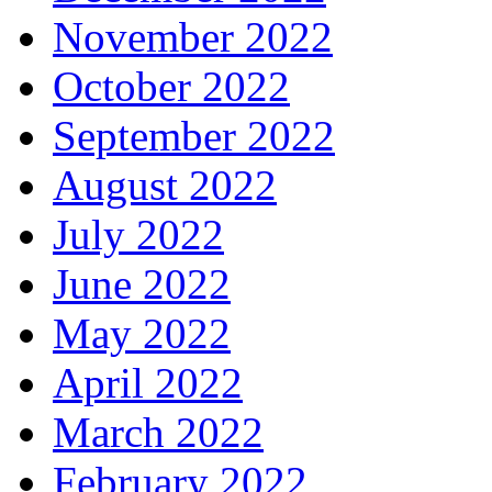
November 2022
October 2022
September 2022
August 2022
July 2022
June 2022
May 2022
April 2022
March 2022
February 2022