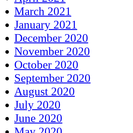
March 2021
January 2021
December 2020
November 2020
October 2020
September 2020
August 2020
July 2020
June 2020
May 2020