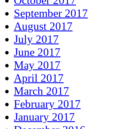
October 2017
September 2017
August 2017
July 2017
June 2017
May 2017
April 2017
March 2017
February 2017
January 2017