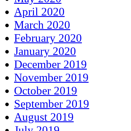
April 2020
March 2020
February 2020
January 2020
December 2019
November 2019
October 2019
September 2019
August 2019
July 2019