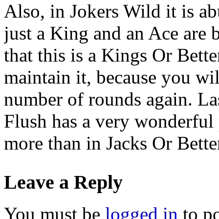
Also, in Jokers Wild it is a
just a King and an Ace are b
that this is a Kings Or Bett
maintain it, because you wil
number of rounds again. Lastl
Flush has a very wonderful 
more than in Jacks Or Bette
Leave a Reply
You must be
logged in
to p