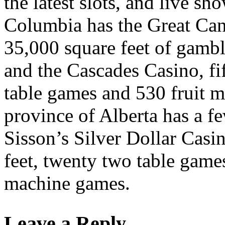
the latest slots, and live sh
Columbia has the Great Can
35,000 square feet of gambl
and the Cascades Casino, fi
table games and 530 fruit m
province of Alberta has a f
Sisson’s Silver Dollar Casi
feet, twenty two table games
machine games.
Leave a Reply