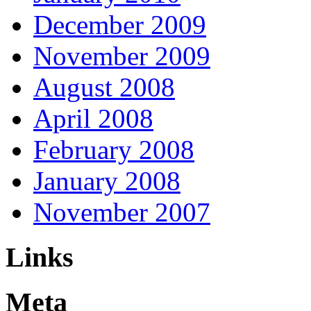
December 2009
November 2009
August 2008
April 2008
February 2008
January 2008
November 2007
Links
Meta