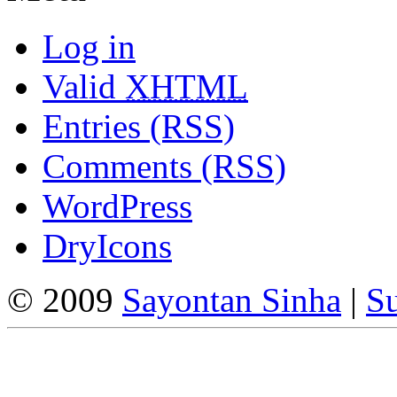
Log in
Valid
XHTML
Entries (RSS)
Comments (RSS)
WordPress
DryIcons
© 2009
Sayontan Sinha
|
Su