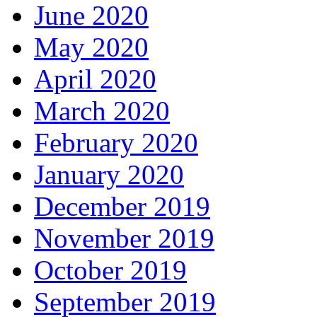
June 2020
May 2020
April 2020
March 2020
February 2020
January 2020
December 2019
November 2019
October 2019
September 2019