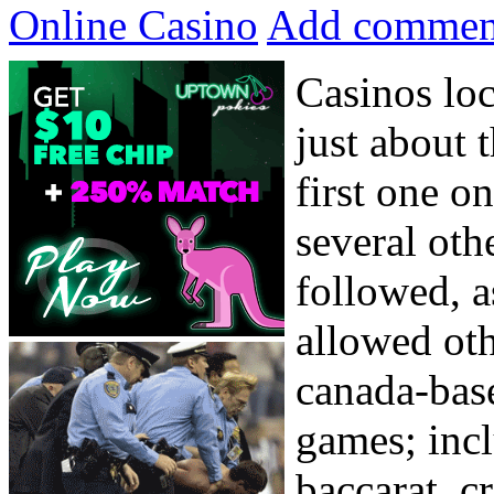
Online Casino
Add commen
Casinos lo
just about 
first one o
several ot
followed, a
allowed oth
canada-base
games; incl
baccarat, cr