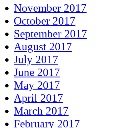
November 2017
October 2017
September 2017
August 2017
July 2017
June 2017
May 2017
April 2017
March 2017
February 2017