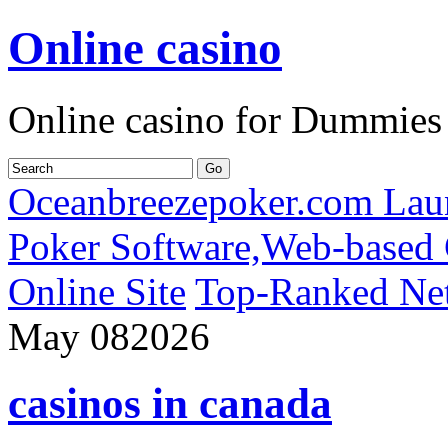
Online casino
Online casino for Dummies
Oceanbreezepoker.com Laun
Poker Software,Web-based 
Online Site
Top-Ranked Net
May
08
2026
casinos in canada