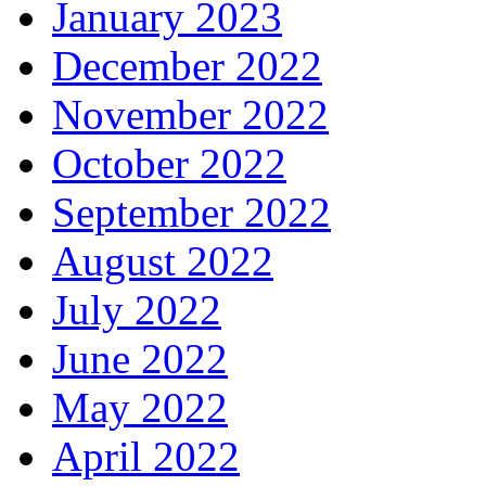
January 2023
December 2022
November 2022
October 2022
September 2022
August 2022
July 2022
June 2022
May 2022
April 2022