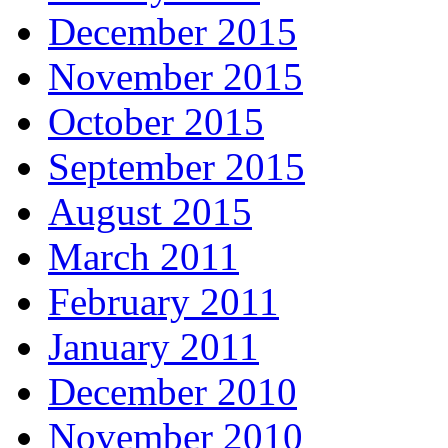
December 2015
November 2015
October 2015
September 2015
August 2015
March 2011
February 2011
January 2011
December 2010
November 2010