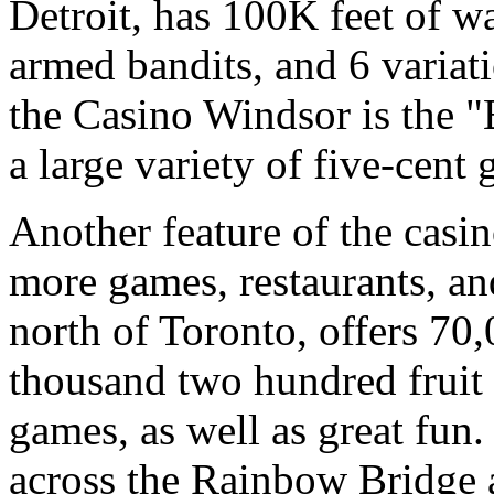
Detroit, has 100K feet of w
armed bandits, and 6 variati
the Casino Windsor is the "
a large variety of five-cent
Another feature of the casin
more games, restaurants, a
north of Toronto, offers 70,
thousand two hundred fruit
games, as well as great fun.
across the Rainbow Bridge at