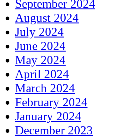
September 2024
August 2024
July 2024
June 2024
May 2024
April 2024
March 2024
February 2024
January 2024
December 2023