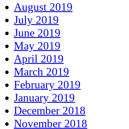
August 2019
July 2019
June 2019
May 2019
April 2019
March 2019
February 2019
January 2019
December 2018
November 2018