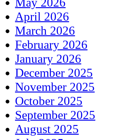
May 2026
April 2026
March 2026
February 2026
January 2026
December 2025
November 2025
October 2025
September 2025
August 2025