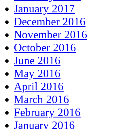
January 2017
December 2016
November 2016
October 2016
June 2016
May 2016
April 2016
March 2016
February 2016
January 2016