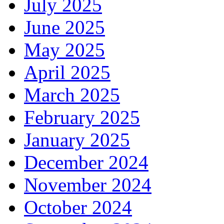
July 2025
June 2025
May 2025
April 2025
March 2025
February 2025
January 2025
December 2024
November 2024
October 2024