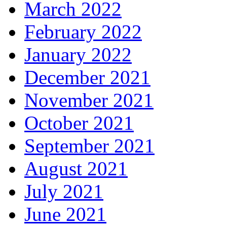
March 2022
February 2022
January 2022
December 2021
November 2021
October 2021
September 2021
August 2021
July 2021
June 2021