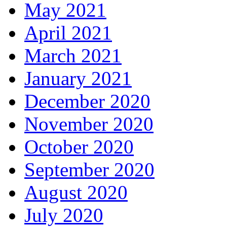
May 2021
April 2021
March 2021
January 2021
December 2020
November 2020
October 2020
September 2020
August 2020
July 2020