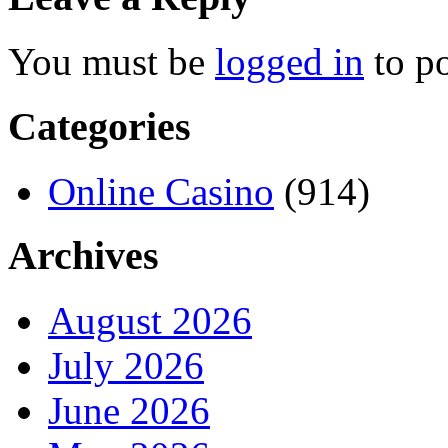
You must be
logged in
to p
Categories
Online Casino
(914)
Archives
August 2026
July 2026
June 2026