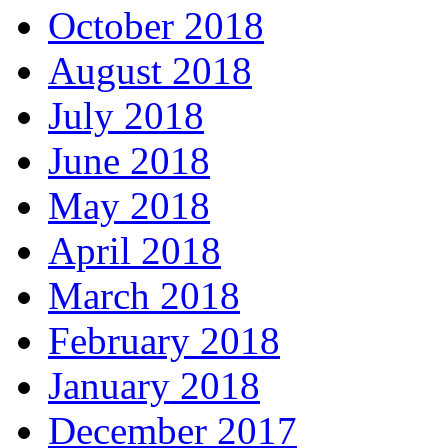
October 2018
August 2018
July 2018
June 2018
May 2018
April 2018
March 2018
February 2018
January 2018
December 2017