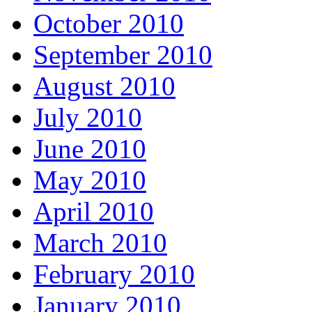
October 2010
September 2010
August 2010
July 2010
June 2010
May 2010
April 2010
March 2010
February 2010
January 2010