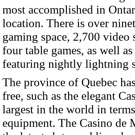
most accomplished in Ontari
location. There is over nine
gaming space, 2,700 video s
four table games, as well a
featuring nightly lightning
The province of Quebec has 
free, such as the elegant Ca
largest in the world in ter
equipment. The Casino de M