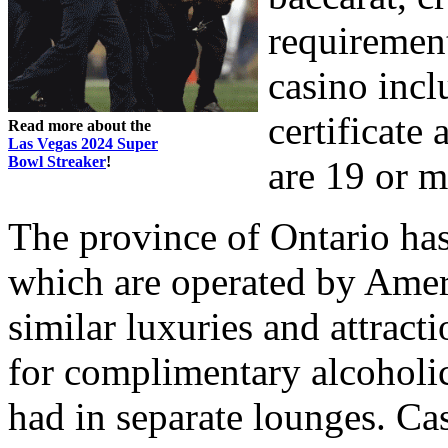
requiremen
casino incl
certificate
Read more about the
Las Vegas 2024 Super
Bowl Streaker
!
are 19 or m
The province of Ontario has 
which are operated by Amer
similar luxuries and attracti
for complimentary alcoholi
had in separate lounges. Ca