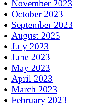
November 2023
October 2023
September 2023
August 2023
July 2023
June 2023
May 2023
April 2023
March 2023
February 2023