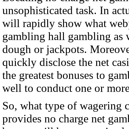
unsophisticated task. In actu
will rapidly show what we
gambling hall gambling as we
dough or jackpots. Moreover
quickly disclose the net cas
the greatest bonuses to gam
well to conduct one or more
So, what type of wagering ca
provides no charge net gam