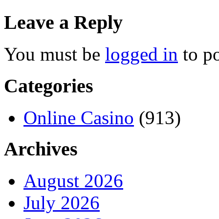
Leave a Reply
You must be
logged in
to p
Categories
Online Casino
(913)
Archives
August 2026
July 2026