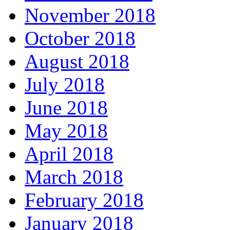
November 2018
October 2018
August 2018
July 2018
June 2018
May 2018
April 2018
March 2018
February 2018
January 2018