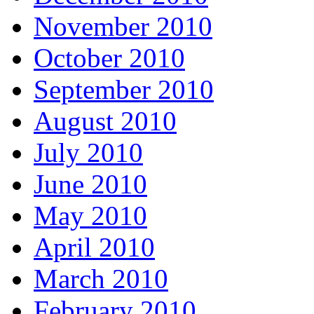
November 2010
October 2010
September 2010
August 2010
July 2010
June 2010
May 2010
April 2010
March 2010
February 2010