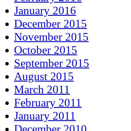
January 2016
December 2015
November 2015
October 2015
September 2015
August 2015
March 2011
February 2011
January 2011
December 2010