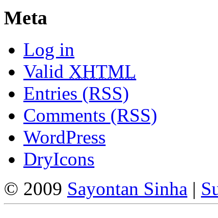
Meta
Log in
Valid
XHTML
Entries (RSS)
Comments (RSS)
WordPress
DryIcons
© 2009
Sayontan Sinha
|
Su