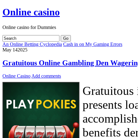
Online casino
Online casino for Dummies
An Online Betting Cyclopedia
Cash in on My Gaming Errors
May
14
2025
Gratuitous Online Gambling Den Wagerin
Online Casino
Add comments
Gratuitous 
presents lo
accomplishe
benefits de