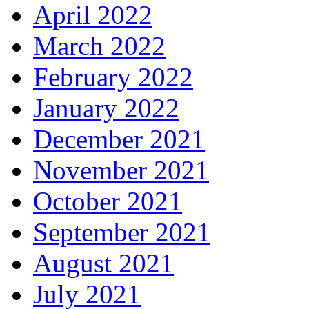
April 2022
March 2022
February 2022
January 2022
December 2021
November 2021
October 2021
September 2021
August 2021
July 2021