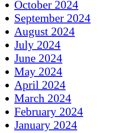
October 2024
September 2024
August 2024
July 2024
June 2024
May 2024
April 2024
March 2024
February 2024
January 2024