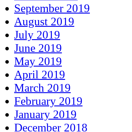
September 2019
August 2019
July 2019
June 2019
May 2019
April 2019
March 2019
February 2019
January 2019
December 2018