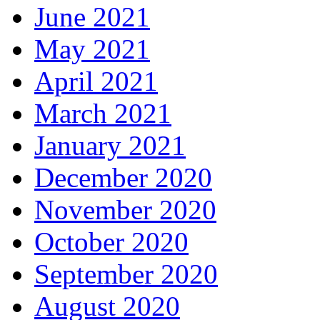
June 2021
May 2021
April 2021
March 2021
January 2021
December 2020
November 2020
October 2020
September 2020
August 2020