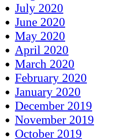
July 2020
June 2020
May 2020
April 2020
March 2020
February 2020
January 2020
December 2019
November 2019
October 2019