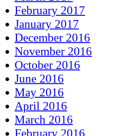
February 2017
January 2017
December 2016
November 2016
October 2016
June 2016
May 2016
April 2016
March 2016
February 2016