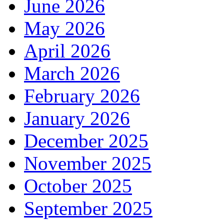
June 2026
May 2026
April 2026
March 2026
February 2026
January 2026
December 2025
November 2025
October 2025
September 2025