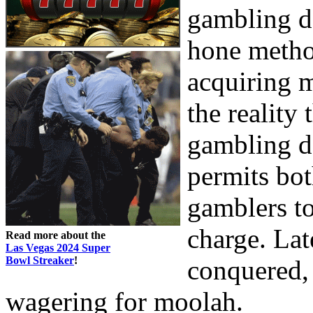
gambling de
hone method
acquiring m
the reality
gambling d
permits bot
gamblers to
charge. Lat
Read more about the
Las Vegas 2024 Super
Bowl Streaker
!
conquered, 
wagering for moolah.