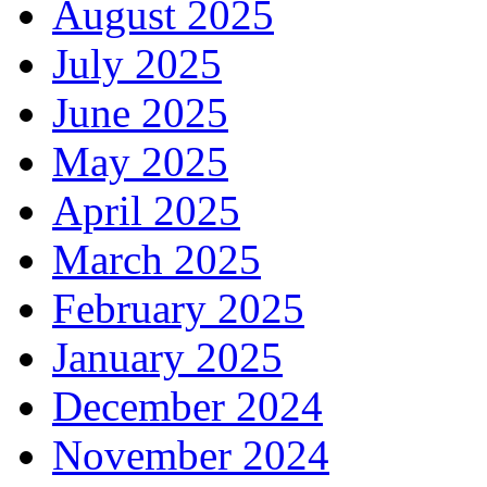
August 2025
July 2025
June 2025
May 2025
April 2025
March 2025
February 2025
January 2025
December 2024
November 2024