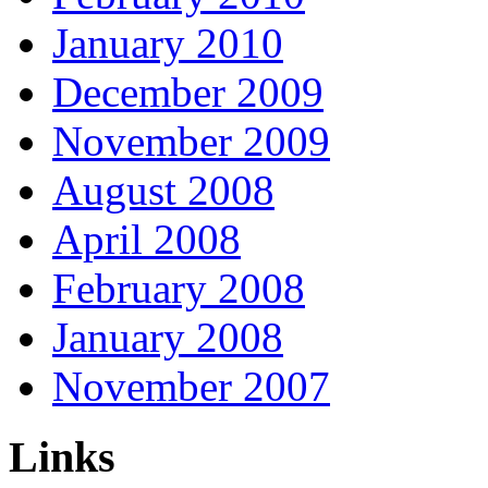
January 2010
December 2009
November 2009
August 2008
April 2008
February 2008
January 2008
November 2007
Links