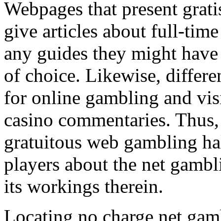
Webpages that present grati
give articles about full-tim
any guides they might have 
of choice. Likewise, differe
for online gambling and vi
casino commentaries. Thus,
gratuitous web gambling hal
players about the net gamb
its workings therein.
Locating no charge net gamb