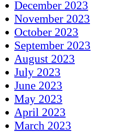
December 2023
November 2023
October 2023
September 2023
August 2023
July 2023
June 2023
May 2023
April 2023
March 2023