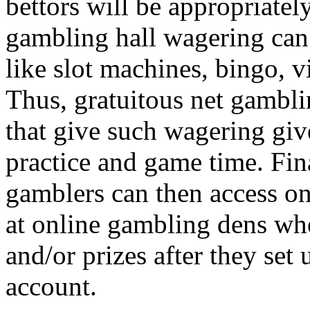
bettors will be appropriatel
gambling hall wagering can 
like slot machines, bingo, v
Thus, gratuitous net gambli
that give such wagering give
practice and game time. Final
gamblers can then access on
at online gambling dens whe
and/or prizes after they set
account.