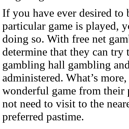
If you have ever desired to
particular game is played, 
doing so. With free net gam
determine that they can try t
gambling hall gambling and 
administered. What’s more, 
wonderful game from their 
not need to visit to the nea
preferred pastime.