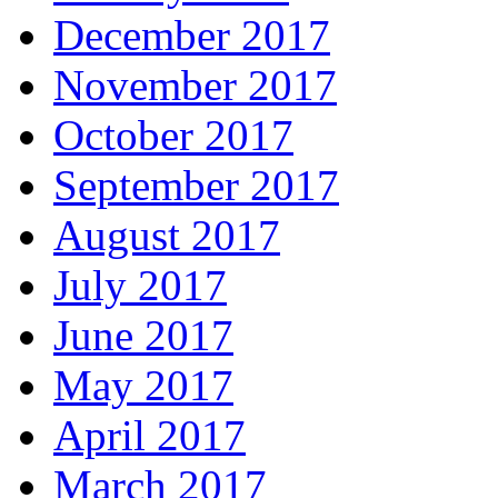
December 2017
November 2017
October 2017
September 2017
August 2017
July 2017
June 2017
May 2017
April 2017
March 2017