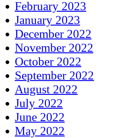
February 2023
January 2023
December 2022
November 2022
October 2022
September 2022
August 2022
July 2022
June 2022
May 2022