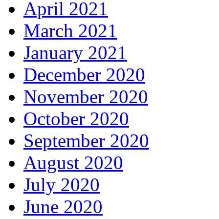
April 2021
March 2021
January 2021
December 2020
November 2020
October 2020
September 2020
August 2020
July 2020
June 2020