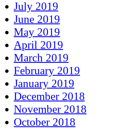
July 2019
June 2019
May 2019
April 2019
March 2019
February 2019
January 2019
December 2018
November 2018
October 2018