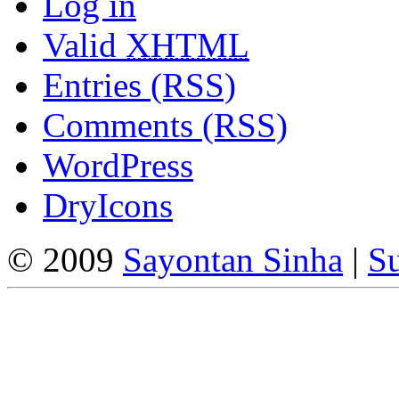
Log in
Valid
XHTML
Entries (RSS)
Comments (RSS)
WordPress
DryIcons
© 2009
Sayontan Sinha
|
Su