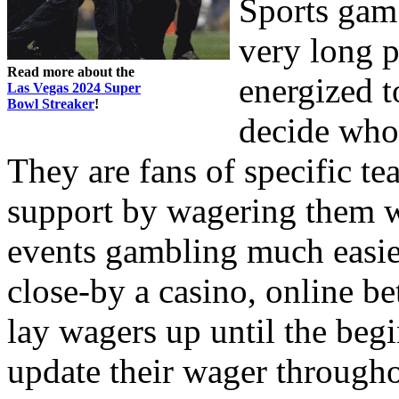
Sports gam
very long 
Read more about the
energized t
Las Vegas 2024 Super
Bowl Streaker
!
decide who
They are fans of specific te
support by wagering them w
events gambling much easier
close-by a casino, online be
lay wagers up until the beg
update their wager througho