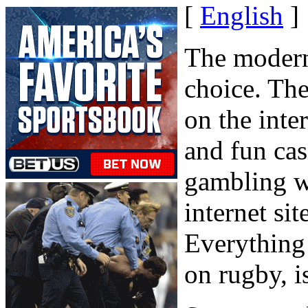
[
English
]
The modern 
choice. The
on the inte
and fun cas
gambling wi
internet sit
Everything
on rugby, i