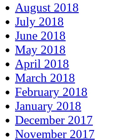
August 2018
July 2018
June 2018
May 2018
April 2018
March 2018
February 2018
January 2018
December 2017
November 2017