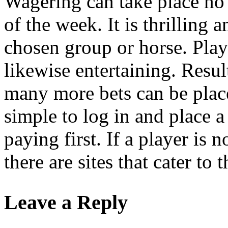
Wagering can take place no 
of the week. It is thrilling
chosen group or horse. Play
likewise entertaining. Resul
many more bets can be place
simple to log in and place a
paying first. If a player is
there are sites that cater to t
Leave a Reply