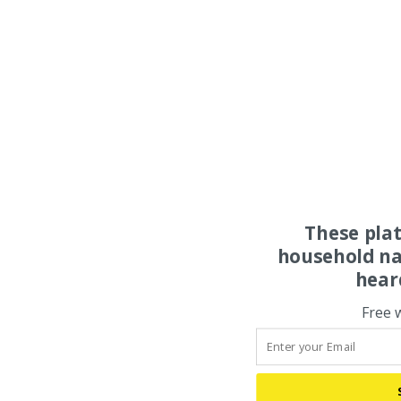
These pla
household na
hear
Free 