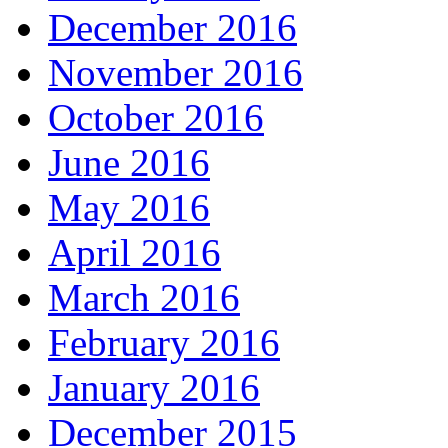
December 2016
November 2016
October 2016
June 2016
May 2016
April 2016
March 2016
February 2016
January 2016
December 2015