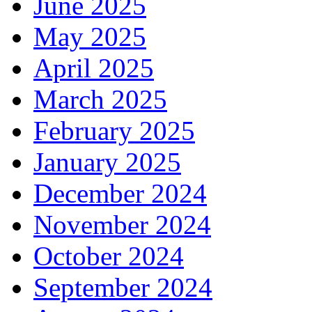
June 2025
May 2025
April 2025
March 2025
February 2025
January 2025
December 2024
November 2024
October 2024
September 2024