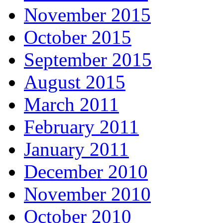
November 2015
October 2015
September 2015
August 2015
March 2011
February 2011
January 2011
December 2010
November 2010
October 2010