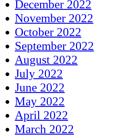
December 2022
November 2022
October 2022
September 2022
August 2022
July 2022
June 2022
May 2022
April 2022
March 2022