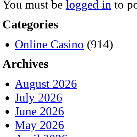
You must be
logged in
to p
Categories
Online Casino
(914)
Archives
August 2026
July 2026
June 2026
May 2026