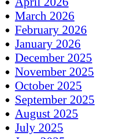
April 2026
March 2026
February 2026
January 2026
December 2025
November 2025
October 2025
September 2025
August 2025
July 2025