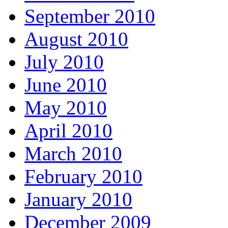
September 2010
August 2010
July 2010
June 2010
May 2010
April 2010
March 2010
February 2010
January 2010
December 2009