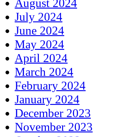
August 2024
July 2024
June 2024
May 2024
April 2024
March 2024
February 2024
January 2024
December 2023
November 2023