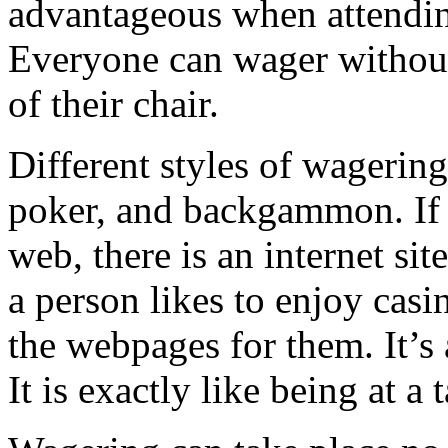
advantageous when attendin
Everyone can wager without
of their chair.
Different styles of wagerin
poker, and backgammon. If a
web, there is an internet site
a person likes to enjoy casi
the webpages for them. It’s
It is exactly like being at a 