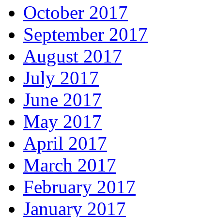
October 2017
September 2017
August 2017
July 2017
June 2017
May 2017
April 2017
March 2017
February 2017
January 2017