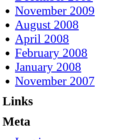
November 2009
August 2008
April 2008
February 2008
January 2008
November 2007
Links
Meta