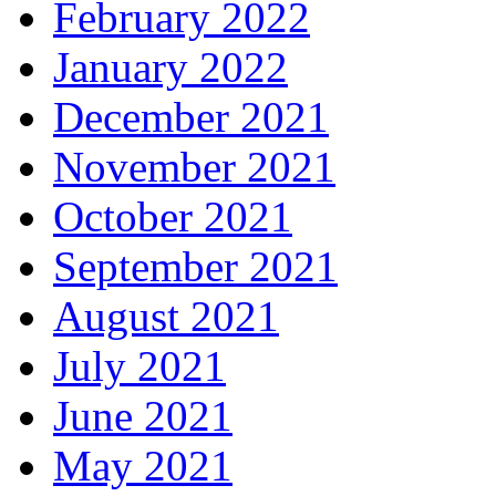
February 2022
January 2022
December 2021
November 2021
October 2021
September 2021
August 2021
July 2021
June 2021
May 2021