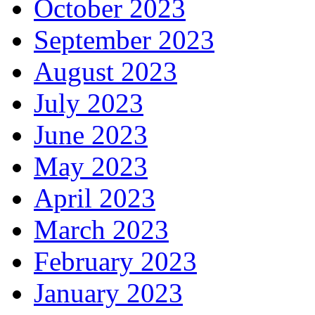
October 2023
September 2023
August 2023
July 2023
June 2023
May 2023
April 2023
March 2023
February 2023
January 2023