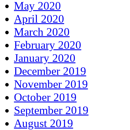
May 2020
April 2020
March 2020
February 2020
January 2020
December 2019
November 2019
October 2019
September 2019
August 2019