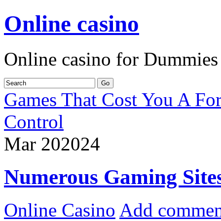
Online casino
Online casino for Dummies
Games That Cost You A For
Control
Mar
20
2024
Numerous Gaming Site
Online Casino
Add commen