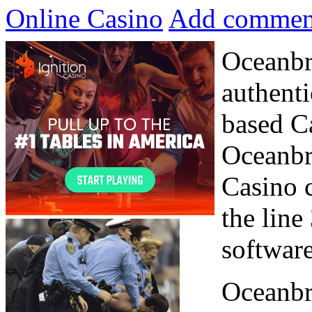
Online Casino
Add commen
Oceanbr
authenti
based Ca
Oceanbr
Casino c
the line
software
Oceanbr