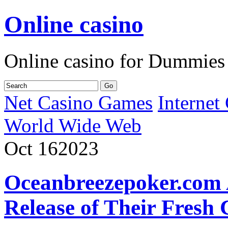
Online casino
Online casino for Dummies
Net Casino Games
Internet
World Wide Web
Oct
16
2023
Oceanbreezepoker.com A
Release of Their Fresh 