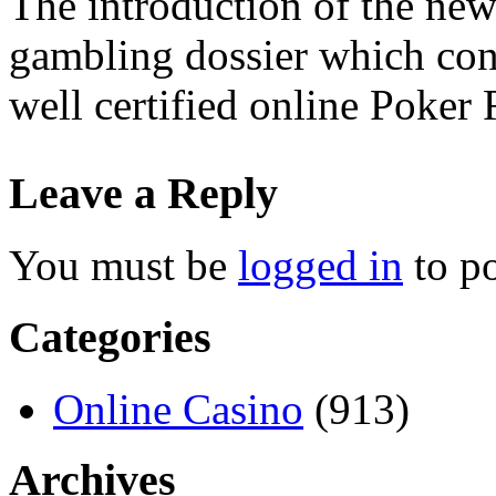
The introduction of the new 
gambling dossier which cons
well certified online Poke
Leave a Reply
You must be
logged in
to p
Categories
Online Casino
(913)
Archives