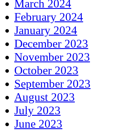
March 2024
February 2024
January 2024
December 2023
November 2023
October 2023
September 2023
August 2023
July 2023
June 2023