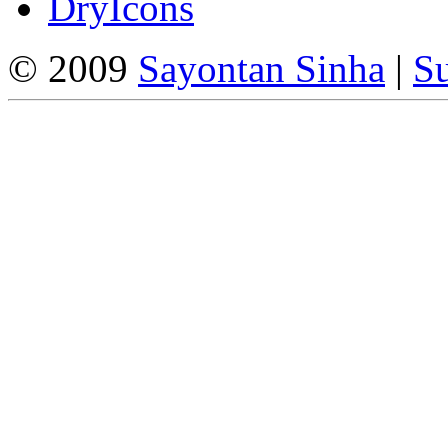
DryIcons
© 2009
Sayontan Sinha
|
Su