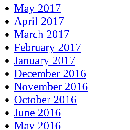
May 2017
April 2017
March 2017
February 2017
January 2017
December 2016
November 2016
October 2016
June 2016
May 2016