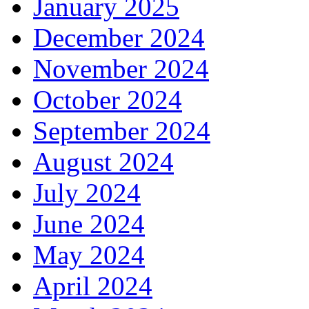
January 2025
December 2024
November 2024
October 2024
September 2024
August 2024
July 2024
June 2024
May 2024
April 2024