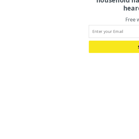
household na
hear
Free 