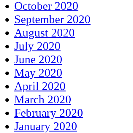
October 2020
September 2020
August 2020
July 2020
June 2020
May 2020
April 2020
March 2020
February 2020
January 2020