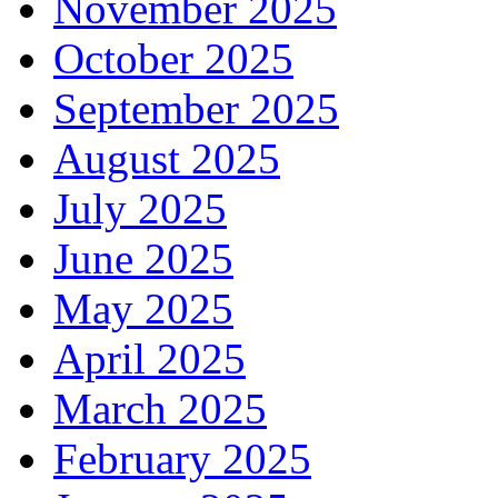
November 2025
October 2025
September 2025
August 2025
July 2025
June 2025
May 2025
April 2025
March 2025
February 2025