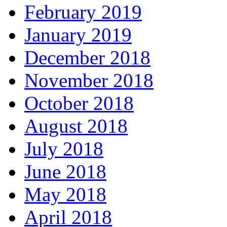
February 2019
January 2019
December 2018
November 2018
October 2018
August 2018
July 2018
June 2018
May 2018
April 2018