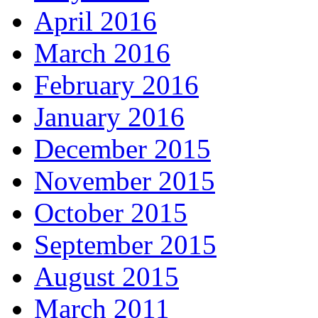
April 2016
March 2016
February 2016
January 2016
December 2015
November 2015
October 2015
September 2015
August 2015
March 2011