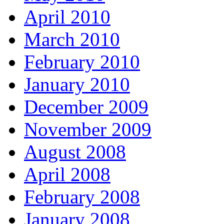
April 2010
March 2010
February 2010
January 2010
December 2009
November 2009
August 2008
April 2008
February 2008
January 2008