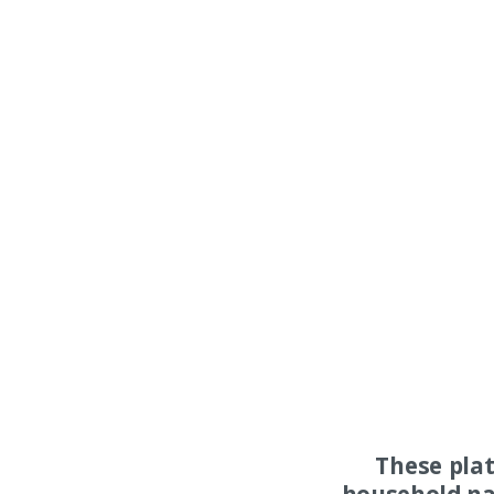
These pla