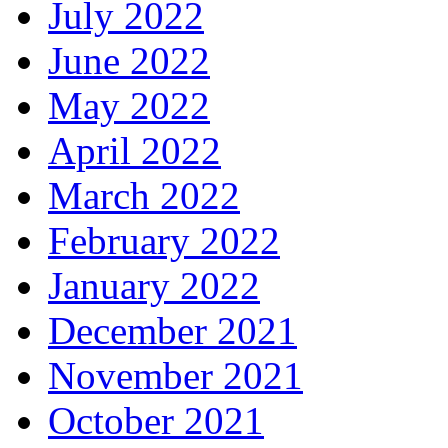
July 2022
June 2022
May 2022
April 2022
March 2022
February 2022
January 2022
December 2021
November 2021
October 2021