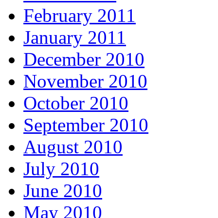
February 2011
January 2011
December 2010
November 2010
October 2010
September 2010
August 2010
July 2010
June 2010
May 2010