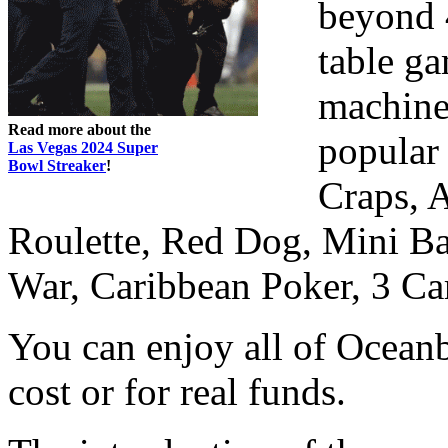
beyond 
table ga
machines
Read more about the
popular 
Las Vegas 2024 Super
Bowl Streaker
!
Craps, 
Roulette, Red Dog, Mini Ba
War, Caribbean Poker, 3 Ca
You can enjoy all of Ocean
cost or for real funds.