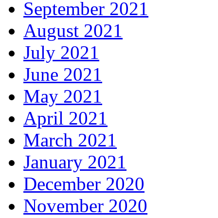
September 2021
August 2021
July 2021
June 2021
May 2021
April 2021
March 2021
January 2021
December 2020
November 2020