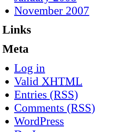
November 2007
Links
Meta
Log in
Valid
XHTML
Entries (RSS)
Comments (RSS)
WordPress