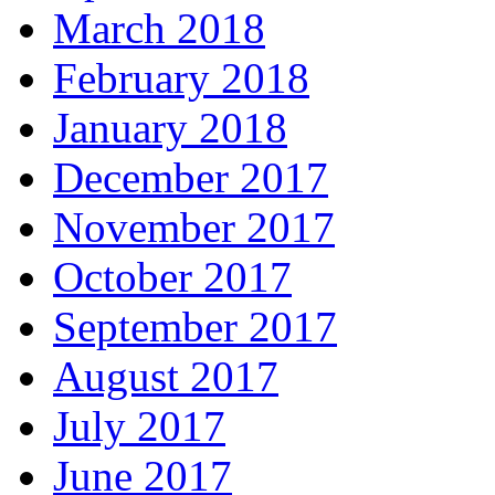
March 2018
February 2018
January 2018
December 2017
November 2017
October 2017
September 2017
August 2017
July 2017
June 2017