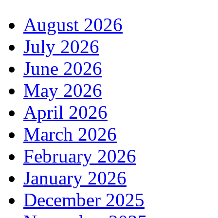
August 2026
July 2026
June 2026
May 2026
April 2026
March 2026
February 2026
January 2026
December 2025