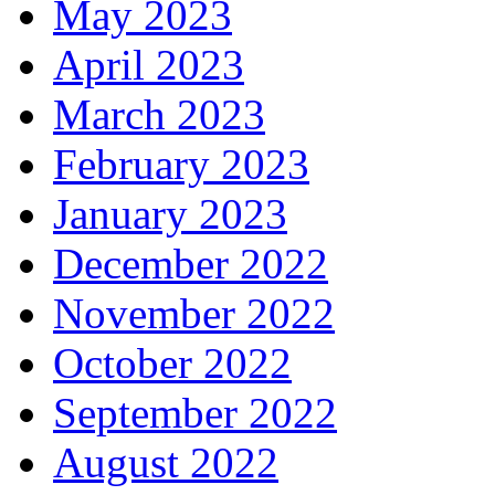
May 2023
April 2023
March 2023
February 2023
January 2023
December 2022
November 2022
October 2022
September 2022
August 2022