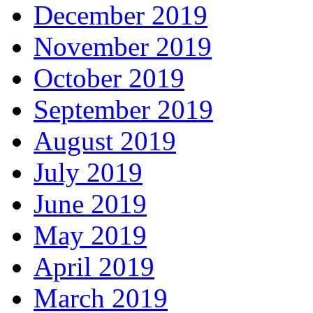
December 2019
November 2019
October 2019
September 2019
August 2019
July 2019
June 2019
May 2019
April 2019
March 2019