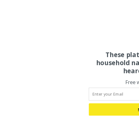
These pla
household na
hear
Free 