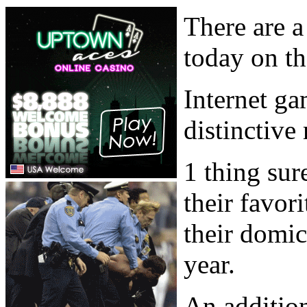
There are a
today on th
Internet ga
distinctive
1 thing sur
their favor
their domic
year.
An addition