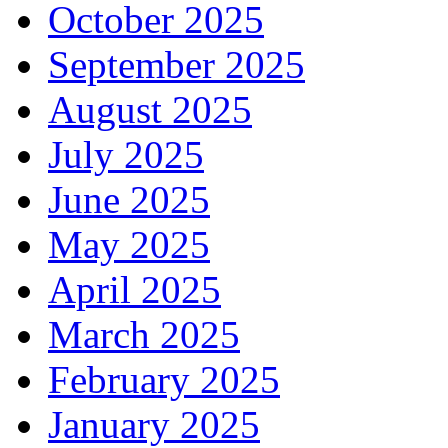
October 2025
September 2025
August 2025
July 2025
June 2025
May 2025
April 2025
March 2025
February 2025
January 2025