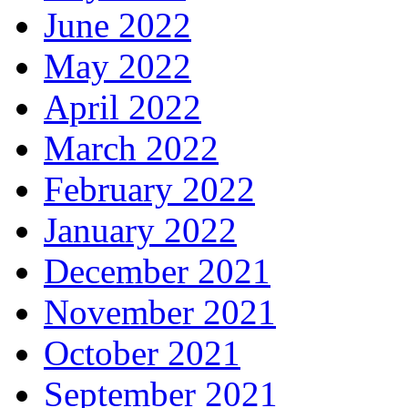
June 2022
May 2022
April 2022
March 2022
February 2022
January 2022
December 2021
November 2021
October 2021
September 2021