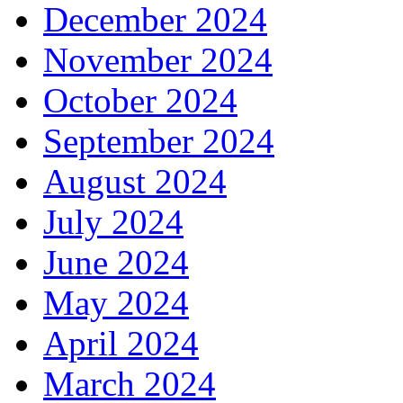
December 2024
November 2024
October 2024
September 2024
August 2024
July 2024
June 2024
May 2024
April 2024
March 2024