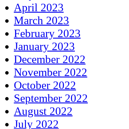
April 2023
March 2023
February 2023
January 2023
December 2022
November 2022
October 2022
September 2022
August 2022
July 2022