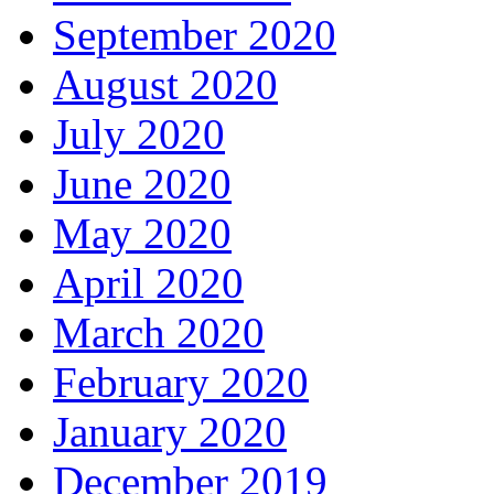
September 2020
August 2020
July 2020
June 2020
May 2020
April 2020
March 2020
February 2020
January 2020
December 2019