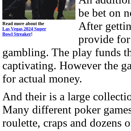
be bet on n
After getti
Read more about the
Las Vegas 2024 Super
Bowl Streaker
!
provide for
gambling. The play funds t
captivating. However the g
for actual money.
And their is a large collect
Many different poker games,
roulette, craps and dozens o