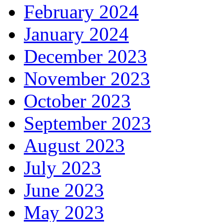
February 2024
January 2024
December 2023
November 2023
October 2023
September 2023
August 2023
July 2023
June 2023
May 2023