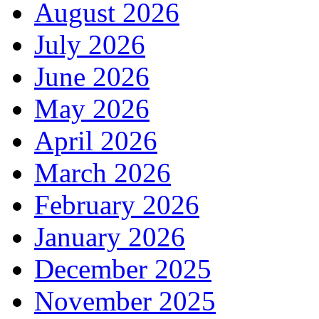
August 2026
July 2026
June 2026
May 2026
April 2026
March 2026
February 2026
January 2026
December 2025
November 2025