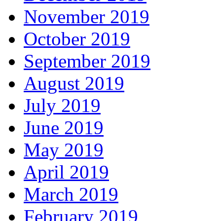
November 2019
October 2019
September 2019
August 2019
July 2019
June 2019
May 2019
April 2019
March 2019
February 2019