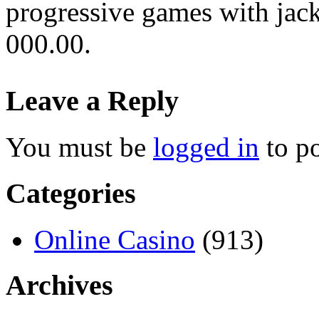
progressive games with jack
000.00.
Leave a Reply
You must be
logged in
to p
Categories
Online Casino
(913)
Archives