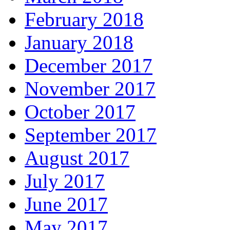
February 2018
January 2018
December 2017
November 2017
October 2017
September 2017
August 2017
July 2017
June 2017
May 2017