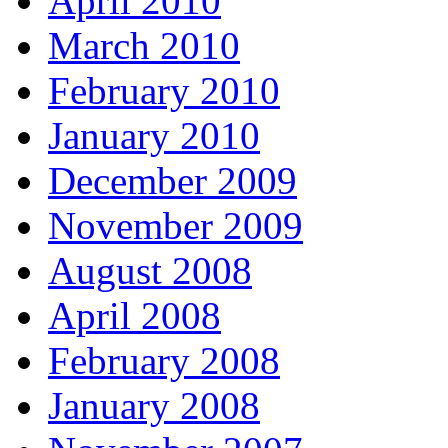
April 2010
March 2010
February 2010
January 2010
December 2009
November 2009
August 2008
April 2008
February 2008
January 2008