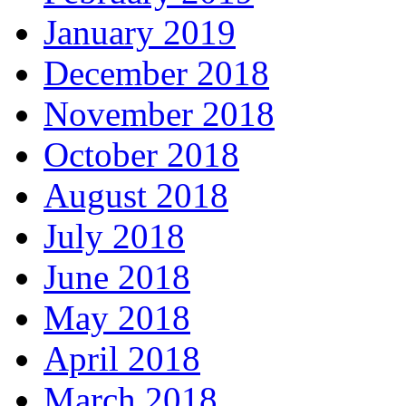
January 2019
December 2018
November 2018
October 2018
August 2018
July 2018
June 2018
May 2018
April 2018
March 2018