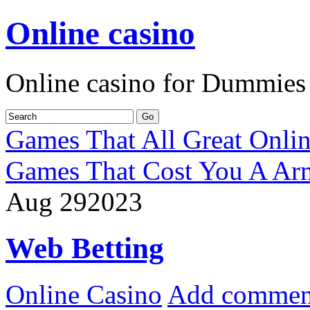
Online casino
Online casino for Dummies
Games That All Great Onlin
Games That Cost You A Ar
Aug
29
2023
Web Betting
Online Casino
Add commen