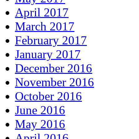
April 2017
March 2017
February 2017
January 2017
December 2016
November 2016
October 2016
June 2016
May 2016
April 2016