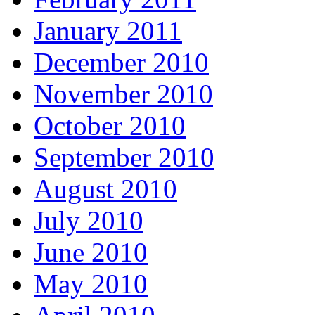
January 2011
December 2010
November 2010
October 2010
September 2010
August 2010
July 2010
June 2010
May 2010