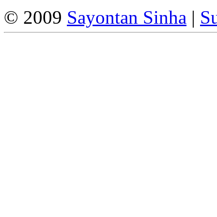
© 2009
Sayontan Sinha
|
Su