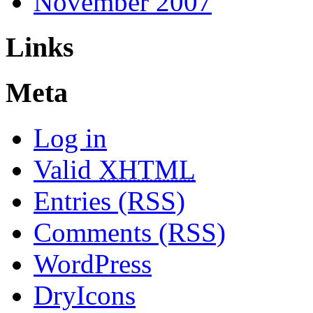
November 2007
Links
Meta
Log in
Valid
XHTML
Entries (RSS)
Comments (RSS)
WordPress
DryIcons