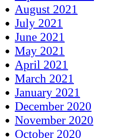
August 2021
July 2021
June 2021
May 2021
April 2021
March 2021
January 2021
December 2020
November 2020
October 2020