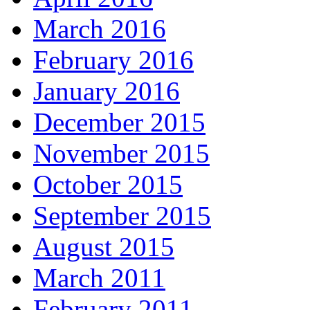
March 2016
February 2016
January 2016
December 2015
November 2015
October 2015
September 2015
August 2015
March 2011
February 2011