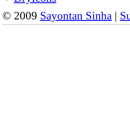
© 2009
Sayontan Sinha
|
Su