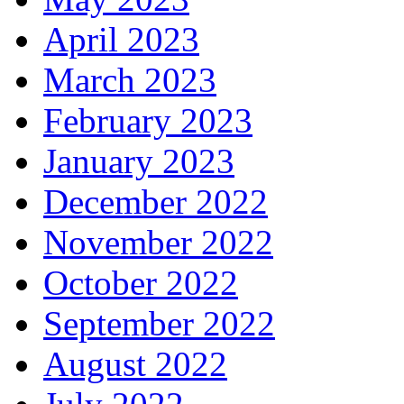
April 2023
March 2023
February 2023
January 2023
December 2022
November 2022
October 2022
September 2022
August 2022