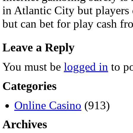
in Atlantic City but players
but can bet for play cash fr
Leave a Reply
You must be
logged in
to p
Categories
Online Casino
(913)
Archives