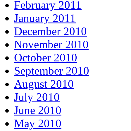
February 2011
January 2011
December 2010
November 2010
October 2010
September 2010
August 2010
July 2010
June 2010
May 2010