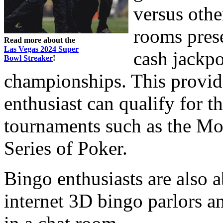
versus othe
rooms prese
Read more about the
Las Vegas 2024 Super
cash jackpo
Bowl Streaker
!
championships. This provid
enthusiast can qualify for t
tournaments such as the Mo
Series of Poker.
Bingo enthusiasts are also a
internet 3D bingo parlors a