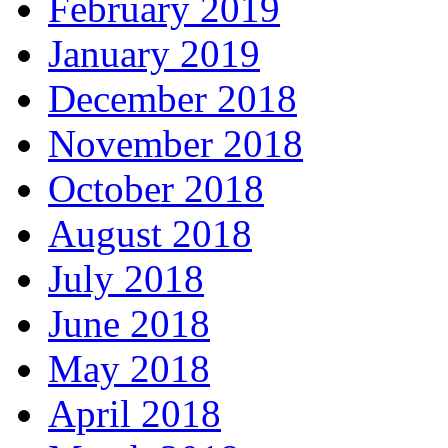
February 2019
January 2019
December 2018
November 2018
October 2018
August 2018
July 2018
June 2018
May 2018
April 2018