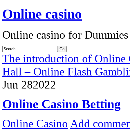
Online casino
Online casino for Dummies
The introduction of Online
Hall – Online Flash Gambl
Jun
28
2022
Online Casino Betting
Online Casino
Add commen