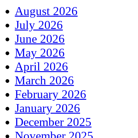
August 2026
July 2026
June 2026
May 2026
April 2026
March 2026
February 2026
January 2026
December 2025
November 2025