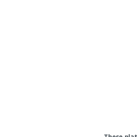
These pla