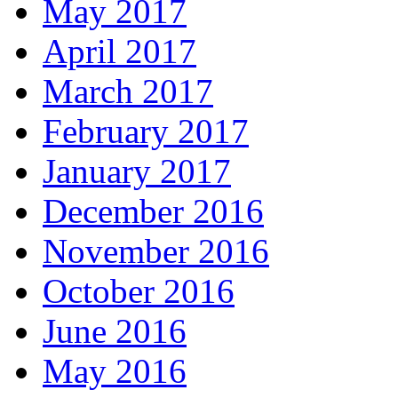
May 2017
April 2017
March 2017
February 2017
January 2017
December 2016
November 2016
October 2016
June 2016
May 2016