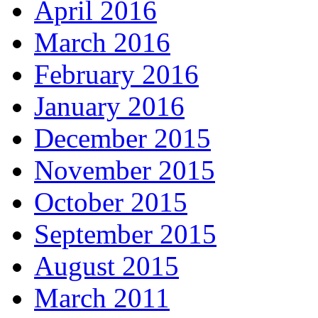
April 2016
March 2016
February 2016
January 2016
December 2015
November 2015
October 2015
September 2015
August 2015
March 2011