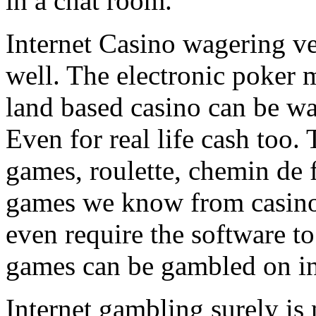
in a chat room.
Internet Casino wagering ve
well. The electronic poker 
land based casino can be w
Even for real life cash too.
games, roulette, chemin de f
games we know from casino
even require the software t
games can be gambled on ins
Internet gambling surely is