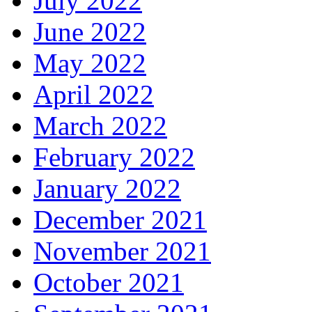
July 2022
June 2022
May 2022
April 2022
March 2022
February 2022
January 2022
December 2021
November 2021
October 2021