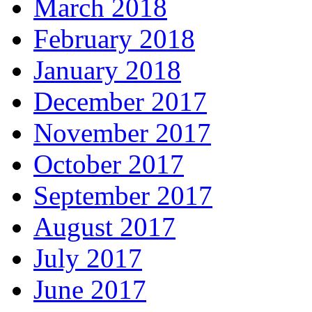
March 2018
February 2018
January 2018
December 2017
November 2017
October 2017
September 2017
August 2017
July 2017
June 2017