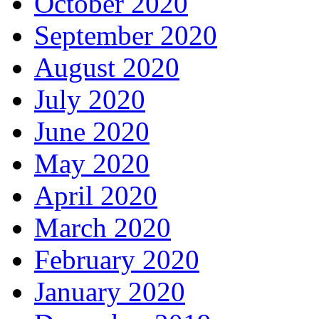
October 2020
September 2020
August 2020
July 2020
June 2020
May 2020
April 2020
March 2020
February 2020
January 2020