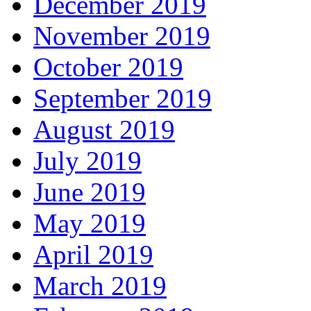
December 2019
November 2019
October 2019
September 2019
August 2019
July 2019
June 2019
May 2019
April 2019
March 2019