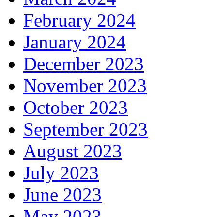
February 2024
January 2024
December 2023
November 2023
October 2023
September 2023
August 2023
July 2023
June 2023
May 2023