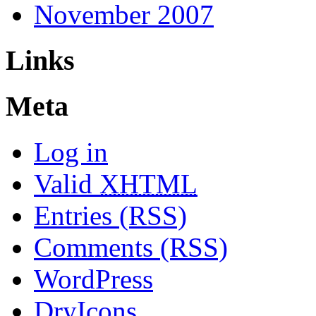
November 2007
Links
Meta
Log in
Valid
XHTML
Entries (RSS)
Comments (RSS)
WordPress
DryIcons