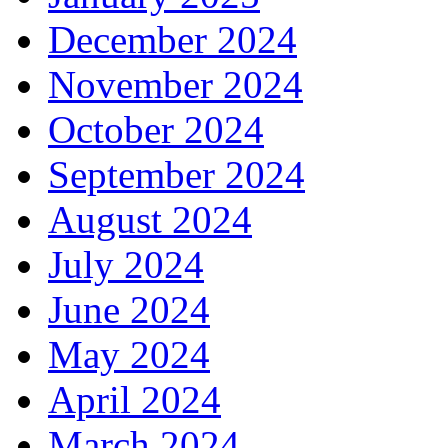
December 2024
November 2024
October 2024
September 2024
August 2024
July 2024
June 2024
May 2024
April 2024
March 2024