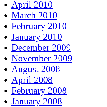
April 2010
March 2010
February 2010
January 2010
December 2009
November 2009
August 2008
April 2008
February 2008
January 2008