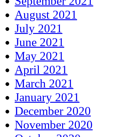
September 2021
August 2021
July 2021
June 2021
May 2021
April 2021
March 2021
January 2021
December 2020
November 2020