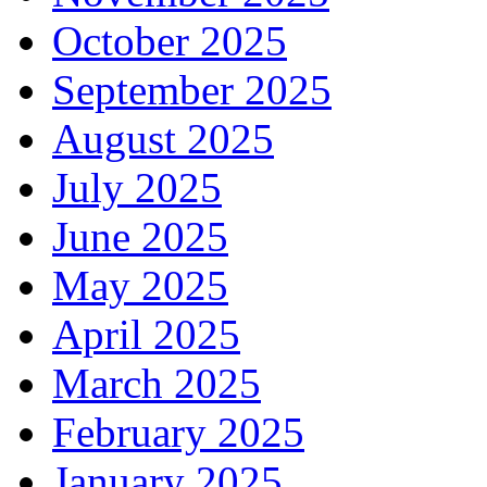
October 2025
September 2025
August 2025
July 2025
June 2025
May 2025
April 2025
March 2025
February 2025
January 2025