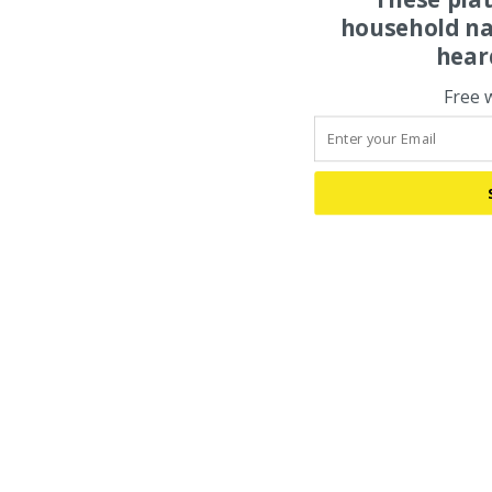
household na
hear
Free 