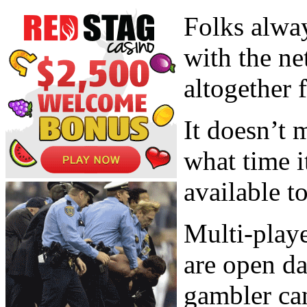
Folks alway
with the ne
altogether
It doesn’t 
what time i
available t
Multi-playe
are open da
gambler can