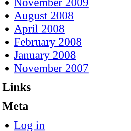
November 2009
August 2008
April 2008
February 2008
January 2008
November 2007
Links
Meta
Log in