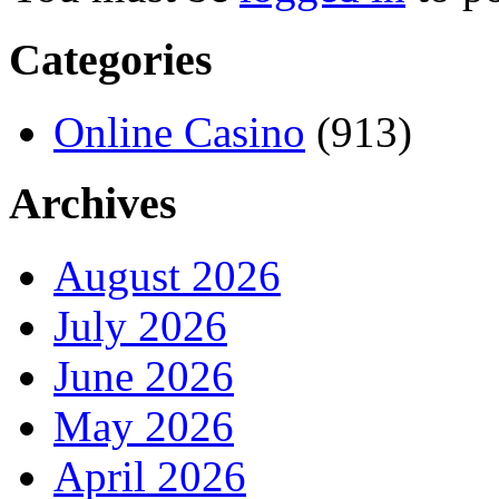
Categories
Online Casino
(913)
Archives
August 2026
July 2026
June 2026
May 2026
April 2026