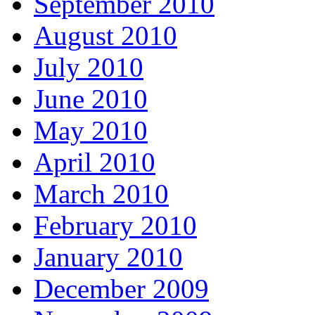
September 2010
August 2010
July 2010
June 2010
May 2010
April 2010
March 2010
February 2010
January 2010
December 2009