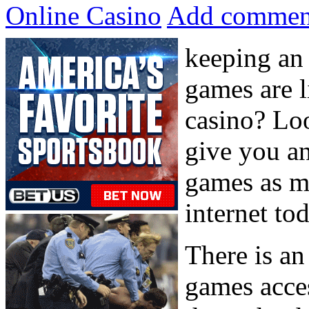
Online Casino
Add commen
keeping an 
games are l
casino? Lo
give you an
games as m
internet tod
There is an
games acces