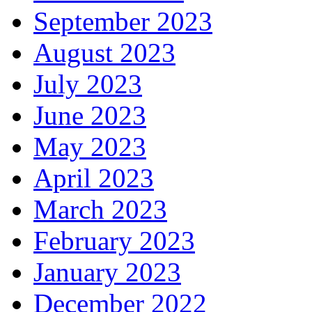
September 2023
August 2023
July 2023
June 2023
May 2023
April 2023
March 2023
February 2023
January 2023
December 2022