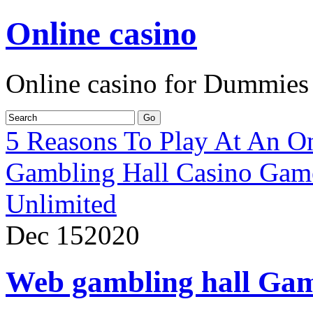
Online casino
Online casino for Dummies
5 Reasons To Play At An O
Gambling Hall Casino Gam
Unlimited
Dec
15
2020
Web gambling hall Ga