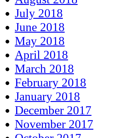
July 2018
June 2018
May 2018
April 2018
March 2018
February 2018
January 2018
December 2017
November 2017
October 2017