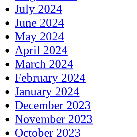
July 2024
June 2024
May 2024
April 2024
March 2024
February 2024
January 2024
December 2023
November 2023
October 2023