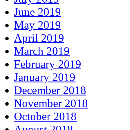
June 2019
May 2019
April 2019
March 2019
February 2019
January 2019
December 2018
November 2018
October 2018
August 2018