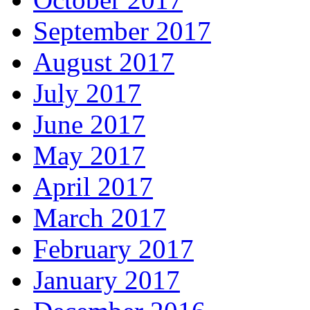
September 2017
August 2017
July 2017
June 2017
May 2017
April 2017
March 2017
February 2017
January 2017