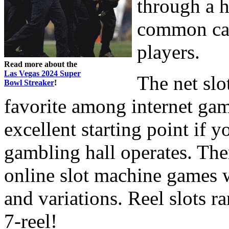
through a 
common cas
players.
Read more about the
Las Vegas 2024 Super
The net slo
Bowl Streaker
!
favorite among internet gam
excellent starting point if y
gambling hall operates. Ther
online slot machine games w
and variations. Reel slots ra
7-reel!