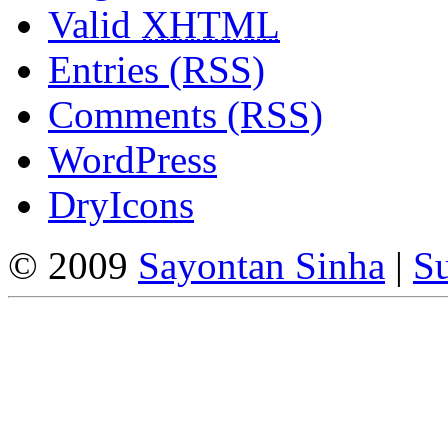
Valid
XHTML
Entries (RSS)
Comments (RSS)
WordPress
DryIcons
© 2009
Sayontan Sinha
|
Su