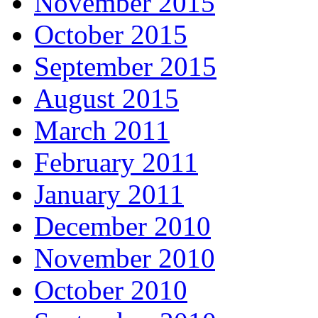
November 2015
October 2015
September 2015
August 2015
March 2011
February 2011
January 2011
December 2010
November 2010
October 2010