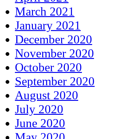
March 2021
January 2021
December 2020
November 2020
October 2020
September 2020
August 2020
July 2020
June 2020
May 2020