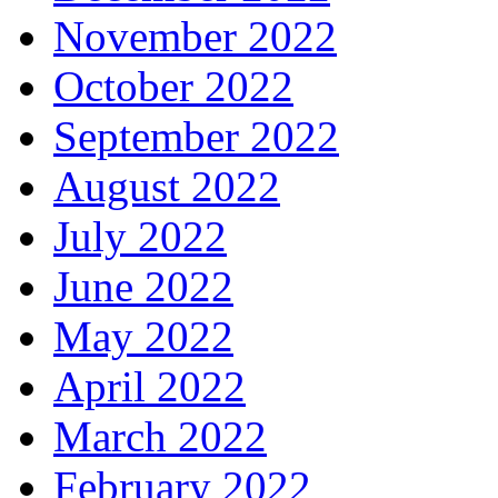
November 2022
October 2022
September 2022
August 2022
July 2022
June 2022
May 2022
April 2022
March 2022
February 2022