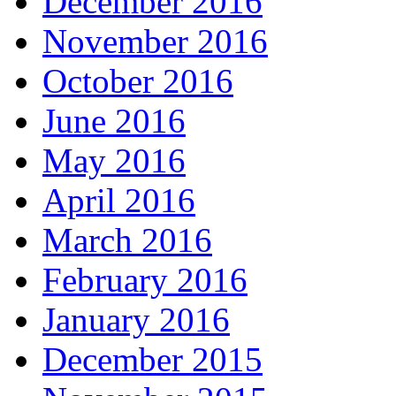
December 2016
November 2016
October 2016
June 2016
May 2016
April 2016
March 2016
February 2016
January 2016
December 2015