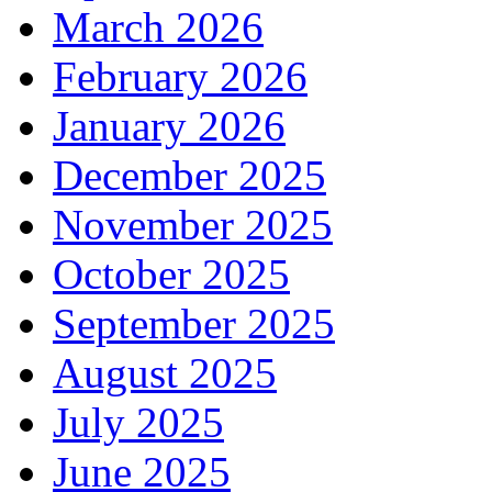
March 2026
February 2026
January 2026
December 2025
November 2025
October 2025
September 2025
August 2025
July 2025
June 2025