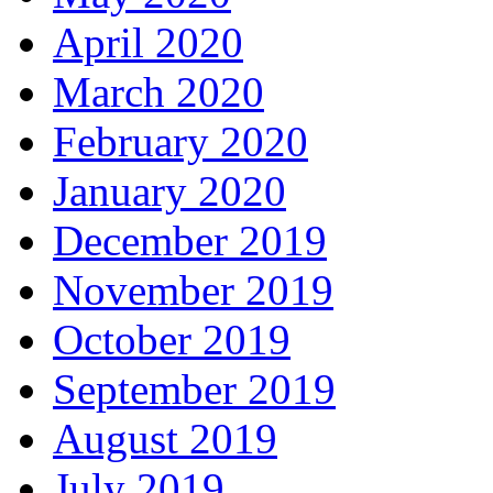
April 2020
March 2020
February 2020
January 2020
December 2019
November 2019
October 2019
September 2019
August 2019
July 2019