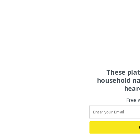
These pla
household na
hear
Free 