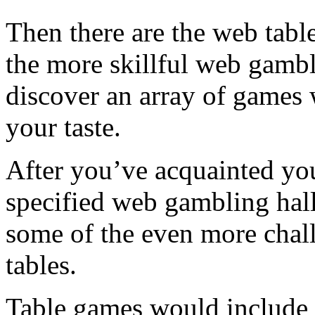
Then there are the web tab
the more skillful web gambl
discover an array of games w
your taste.
After you’ve acquainted yo
specified web gambling hall
some of the even more cha
tables.
Table games would include 