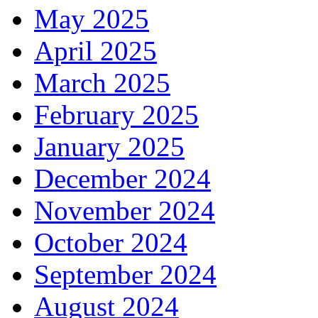
May 2025
April 2025
March 2025
February 2025
January 2025
December 2024
November 2024
October 2024
September 2024
August 2024