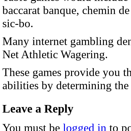
baccarat banque, chemin de f
sic-bo.
Many internet gambling den
Net Athletic Wagering.
These games provide you the
abilities by determining the
Leave a Reply
You must be
logged in
to p