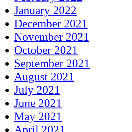
January 2022
December 2021
November 2021
October 2021
September 2021
August 2021
July 2021
June 2021
May 2021
April 2021