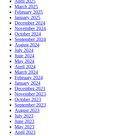
April 2025
March 2025
February 2025
January 2025
December 2024
November 2024
October 2024
September 2024
August 2024
July 2024
June 2024
May 2024
April 2024
March 2024
February 2024
January 2024
December 2023
November 2023
October 2023
September 2023
August 2023
July 2023
June 2023
May 2023
April 2023