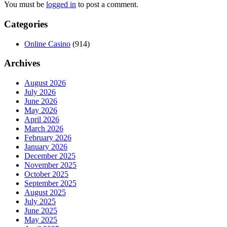
You must be
logged in
to post a comment.
Categories
Online Casino
(914)
Archives
August 2026
July 2026
June 2026
May 2026
April 2026
March 2026
February 2026
January 2026
December 2025
November 2025
October 2025
September 2025
August 2025
July 2025
June 2025
May 2025