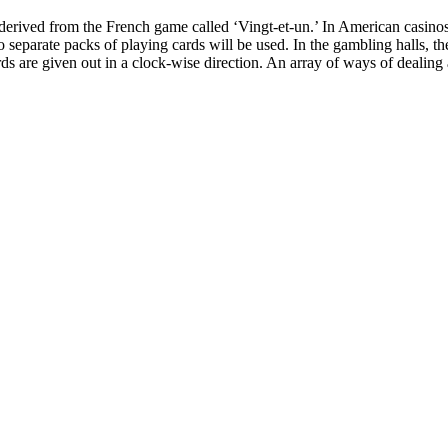
erived from the French game called ‘Vingt-et-un.’ In American casinos, t
 separate packs of playing cards will be used. In the gambling halls, th
rds are given out in a clock-wise direction. An array of ways of dealing