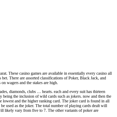
rat. These casino games are available in essentially every casino all
 bet. There are assorted classifications of Poker, Black Jack, and
 on wagers and the stakes are high.
pades, diamonds, clubs … hearts. each and every suit has thirteen
ty being the inclusion of wild cards such as jokers. now and then the
e lowest and the higher ranking card. The joker card is found in all
be used as the joker. The total number of playing cards dealt will
ll likely vary from five to 7. The other variants of poker are