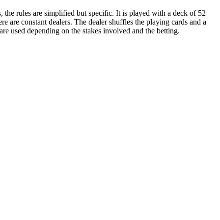
he rules are simplified but specific. It is played with a deck of 52
ere are constant dealers. The dealer shuffles the playing cards and a
 are used depending on the stakes involved and the betting.