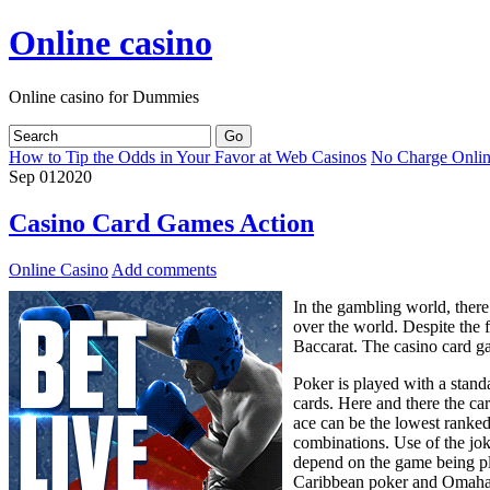
Online casino
Online casino for Dummies
How to Tip the Odds in Your Favor at Web Casinos
No Charge Onlin
Sep
01
2020
Casino Card Games Action
Online Casino
Add comments
In the gambling world, there
over the world. Despite the f
Baccarat. The casino card g
Poker is played with a stand
cards. Here and there the car
ace can be the lowest ranked
combinations. Use of the jok
depend on the game being play
Caribbean poker and Omaha