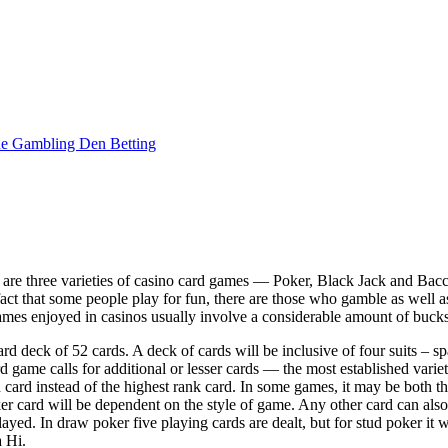
e Gambling Den Betting
 are three varieties of casino card games — Poker, Black Jack and Bacca
act that some people play for fun, there are those who gamble as well as
ames enjoyed in casinos usually involve a considerable amount of bucks
ard deck of 52 cards. A deck of cards will be inclusive of four suits – s
d game calls for additional or lesser cards — the most established varie
 card instead of the highest rank card. In some games, it may be both th
er card will be dependent on the style of game. Any other card can also 
ed. In draw poker five playing cards are dealt, but for stud poker it wi
 Hi.