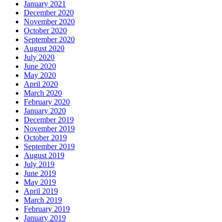
January 2021
December 2020
November 2020
October 2020
September 2020
August 2020
July 2020
June 2020
May 2020
April 2020
March 2020
February 2020
January 2020
December 2019
November 2019
October 2019
September 2019
August 2019
July 2019
June 2019
May 2019
April 2019
March 2019
February 2019
January 2019