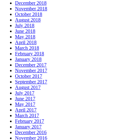
December 2018
November 2018
October 2018
August 2018
July 2018
June 2018
May 2018
April 2018
March 2018
February 2018
January 2018
December 2017
November 2017
October 2017
September 2017
August 2017
July 2017
June 2017
May 2017
April 2017
March 2017
February 2017
January 2017
December 2016
November 2016