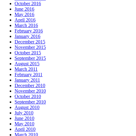
October 2016
June 2016
May 2016
April 2016
March 2016
February 2016
January 2016
December 2015
November 2015
October 2015
September 2015
August 2015
March 2011
February 2011
January 2011
December 2010
November 2010
October 2010
September 2010
August 2010
July 2010
June 2010
May 2010
April 2010
March 2010