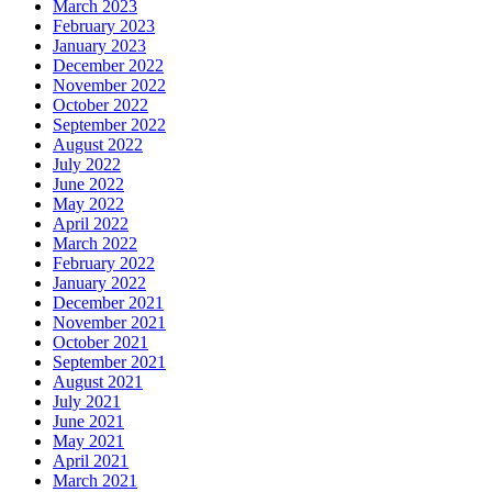
March 2023
February 2023
January 2023
December 2022
November 2022
October 2022
September 2022
August 2022
July 2022
June 2022
May 2022
April 2022
March 2022
February 2022
January 2022
December 2021
November 2021
October 2021
September 2021
August 2021
July 2021
June 2021
May 2021
April 2021
March 2021