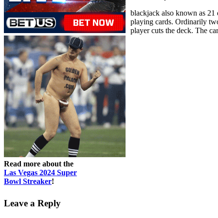
blackjack also known as 21 d
playing cards. Ordinarily two
player cuts the deck. The ca
Read more about the
Las Vegas 2024 Super
Bowl Streaker
!
Leave a Reply