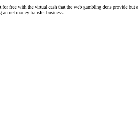
t for free with the virtual cash that the web gambling dens provide but 
g an net money transfer business.