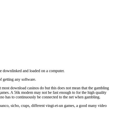
are downlinked and loaded on a computer.
f getting any software.
t most download casinos do but this does not mean that the gambling
 games. A 56k modem may not be fast enough to for the high quality
ino has to continuously be connected to the net when gambling.
anco, sicbo, craps, different vingt-et-un games, a good many video