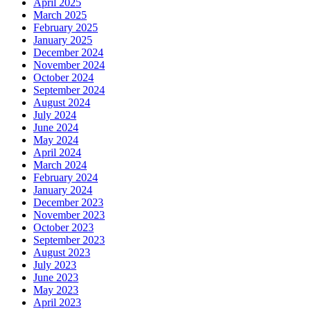
April 2025
March 2025
February 2025
January 2025
December 2024
November 2024
October 2024
September 2024
August 2024
July 2024
June 2024
May 2024
April 2024
March 2024
February 2024
January 2024
December 2023
November 2023
October 2023
September 2023
August 2023
July 2023
June 2023
May 2023
April 2023