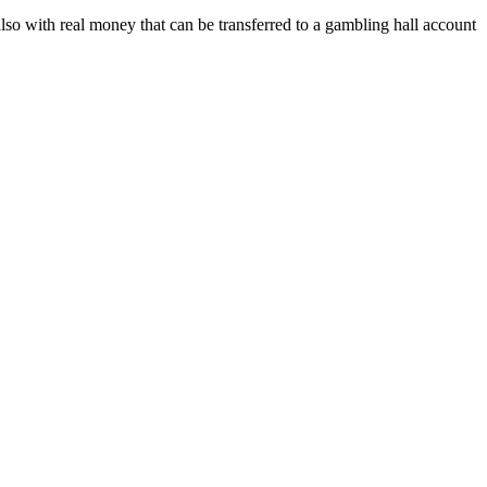
also with real money that can be transferred to a gambling hall account