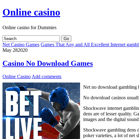
Online casino
Online casino for Dummies
Net Casino Games
Games That Any and All Excellent Internet gambl
May
28
2020
Casino No Download Games
Online Casino
Add comments
Net no download gambling ha
No download casinos usually
Shockwave internet gambling
dens are of lesser quality.
images and the digital soun
Shockwave gambling dens do 
poker varieties, a lot of ne