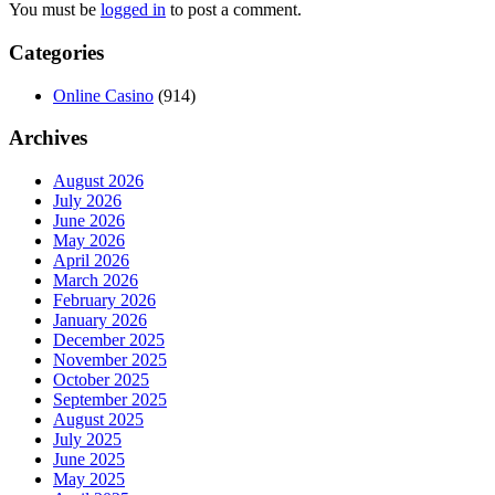
You must be
logged in
to post a comment.
Categories
Online Casino
(914)
Archives
August 2026
July 2026
June 2026
May 2026
April 2026
March 2026
February 2026
January 2026
December 2025
November 2025
October 2025
September 2025
August 2025
July 2025
June 2025
May 2025