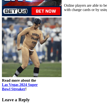
Online players are able to be
with charge cards or by usin
Read more about the
Las Vegas 2024 Super
Bowl Streaker
!
Leave a Reply