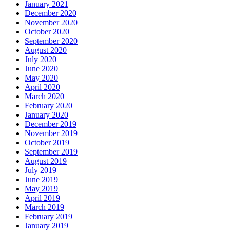
January 2021
December 2020
November 2020
October 2020
September 2020
August 2020
July 2020
June 2020
May 2020
April 2020
March 2020
February 2020
January 2020
December 2019
November 2019
October 2019
September 2019
August 2019
July 2019
June 2019
May 2019
April 2019
March 2019
February 2019
January 2019