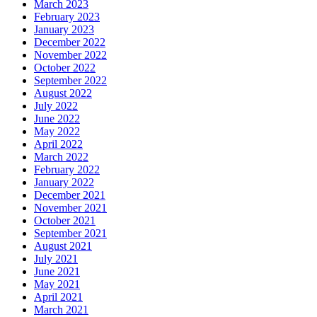
March 2023
February 2023
January 2023
December 2022
November 2022
October 2022
September 2022
August 2022
July 2022
June 2022
May 2022
April 2022
March 2022
February 2022
January 2022
December 2021
November 2021
October 2021
September 2021
August 2021
July 2021
June 2021
May 2021
April 2021
March 2021