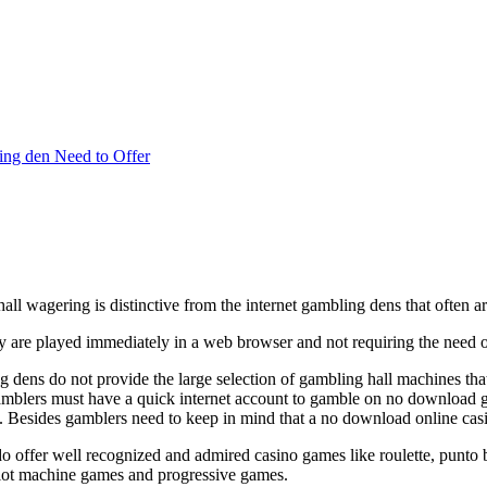
ing den Need to Offer
ll wagering is distinctive from the internet gambling dens that often 
 are played immediately in a web browser and not requiring the need o
 dens do not provide the large selection of gambling hall machines tha
 Gamblers must have a quick internet account to gamble on no download
d. Besides gamblers need to keep in mind that a no download online cas
offer well recognized and admired casino games like roulette, punto b
t slot machine games and progressive games.