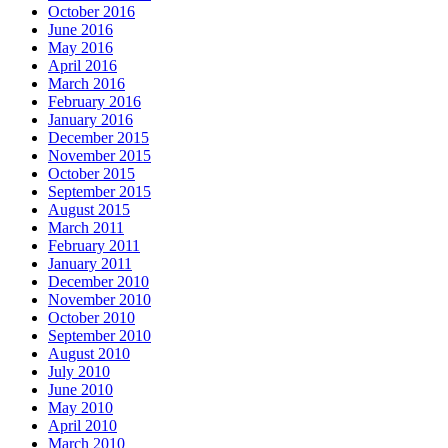
October 2016
June 2016
May 2016
April 2016
March 2016
February 2016
January 2016
December 2015
November 2015
October 2015
September 2015
August 2015
March 2011
February 2011
January 2011
December 2010
November 2010
October 2010
September 2010
August 2010
July 2010
June 2010
May 2010
April 2010
March 2010