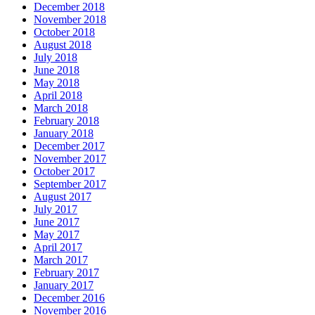
December 2018
November 2018
October 2018
August 2018
July 2018
June 2018
May 2018
April 2018
March 2018
February 2018
January 2018
December 2017
November 2017
October 2017
September 2017
August 2017
July 2017
June 2017
May 2017
April 2017
March 2017
February 2017
January 2017
December 2016
November 2016