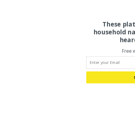
These pla
household na
hear
Free 