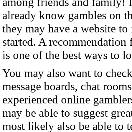
among friends and family! I
already know gambles on the 
they may have a website to
started. A recommendation 
is one of the best ways to lo
You may also want to check 
message boards, chat rooms
experienced online gamblers
may be able to suggest grea
most likely also be able to 