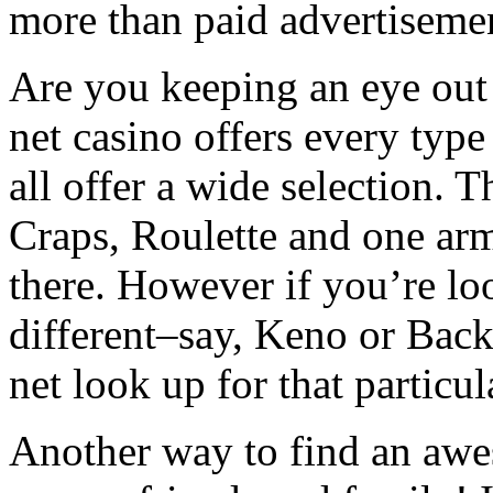
more than paid advertiseme
Are you keeping an eye out 
net casino offers every typ
all offer a wide selection. 
Craps, Roulette and one ar
there. However if you’re loo
different–say, Keno or Ba
net look up for that particu
Another way to find an awe