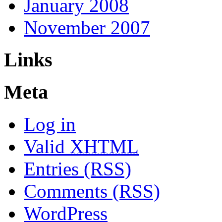
January 2008
November 2007
Links
Meta
Log in
Valid
XHTML
Entries (RSS)
Comments (RSS)
WordPress