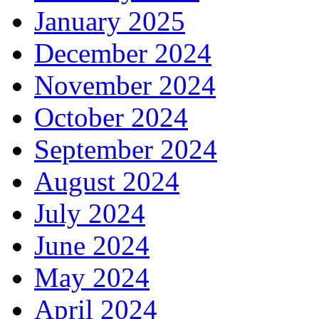
January 2025
December 2024
November 2024
October 2024
September 2024
August 2024
July 2024
June 2024
May 2024
April 2024