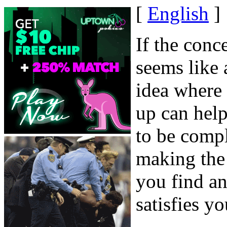
[
English
]
If the conc
seems like 
idea where 
up can help
to be compl
making the 
you find an
satisfies yo