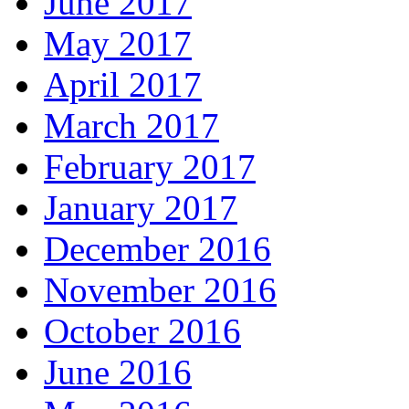
June 2017
May 2017
April 2017
March 2017
February 2017
January 2017
December 2016
November 2016
October 2016
June 2016