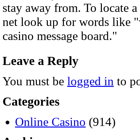
stay away from. To locate a
net look up for words like
casino message board."
Leave a Reply
You must be
logged in
to p
Categories
Online Casino
(914)