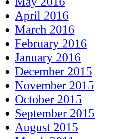
May 2016
April 2016
March 2016
February 2016
January 2016
December 2015
November 2015
October 2015
September 2015
August 2015