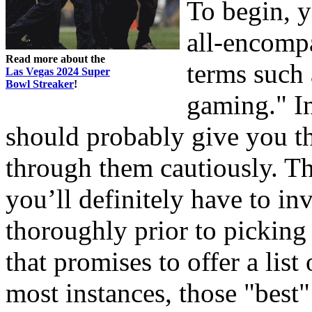
To begin, y
all-encompa
Read more about the
terms such 
Las Vegas 2024 Super
Bowl Streaker
!
gaming." In
should probably give you th
through them cautiously. Thi
you’ll definitely have to inv
thoroughly prior to picking
that promises to offer a list
most instances, those "best"