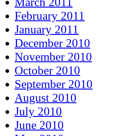
March 2011
February 2011
January 2011
December 2010
November 2010
October 2010
September 2010
August 2010
July 2010
June 2010