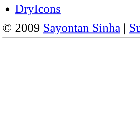
DryIcons
© 2009
Sayontan Sinha
|
Su