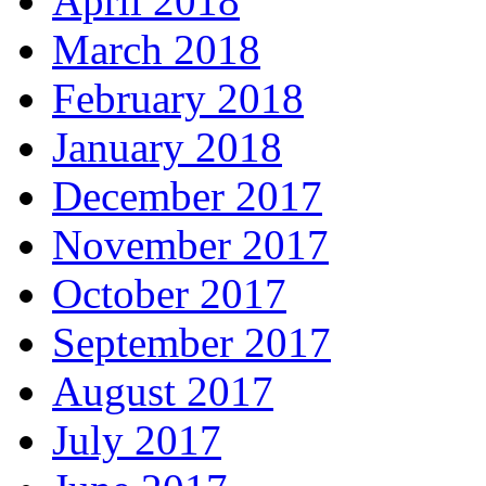
April 2018
March 2018
February 2018
January 2018
December 2017
November 2017
October 2017
September 2017
August 2017
July 2017