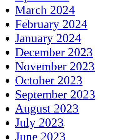
March 2024
February 2024
January 2024
December 2023
November 2023
October 2023
September 2023
August 2023
July 2023
June 2023