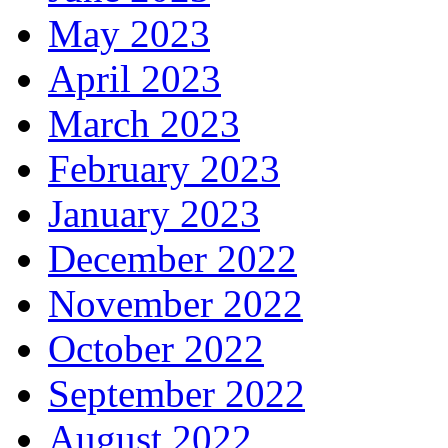
May 2023
April 2023
March 2023
February 2023
January 2023
December 2022
November 2022
October 2022
September 2022
August 2022