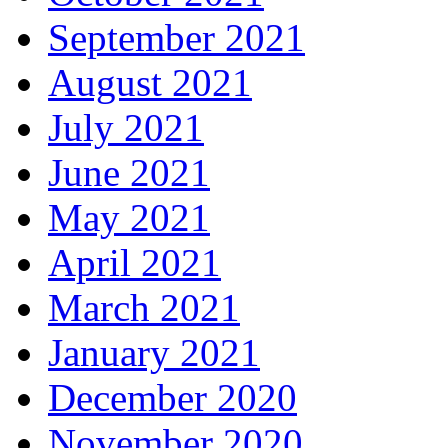
September 2021
August 2021
July 2021
June 2021
May 2021
April 2021
March 2021
January 2021
December 2020
November 2020