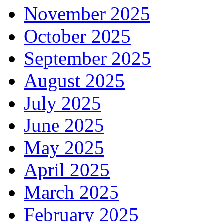
November 2025
October 2025
September 2025
August 2025
July 2025
June 2025
May 2025
April 2025
March 2025
February 2025