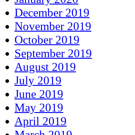
December 2019
November 2019
October 2019
September 2019
August 2019
July 2019
June 2019
May 2019
April 2019
March 2019