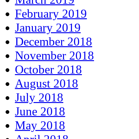
February 2019
January 2019
December 2018
November 2018
October 2018
August 2018
July 2018
June 2018
May 2018