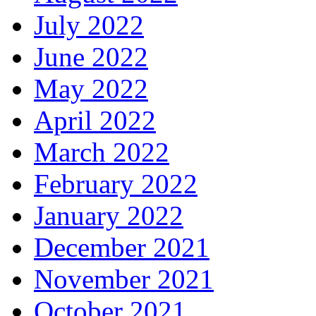
July 2022
June 2022
May 2022
April 2022
March 2022
February 2022
January 2022
December 2021
November 2021
October 2021