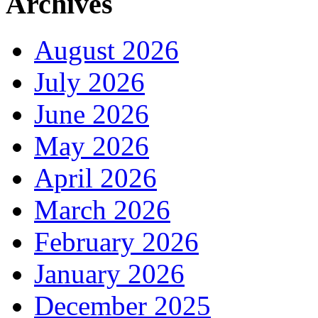
Archives
August 2026
July 2026
June 2026
May 2026
April 2026
March 2026
February 2026
January 2026
December 2025