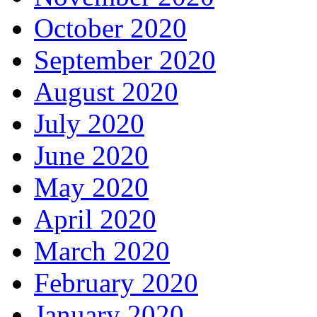
October 2020
September 2020
August 2020
July 2020
June 2020
May 2020
April 2020
March 2020
February 2020
January 2020