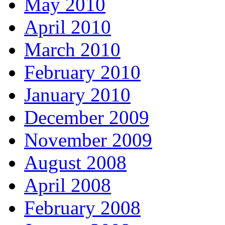
May 2010
April 2010
March 2010
February 2010
January 2010
December 2009
November 2009
August 2008
April 2008
February 2008