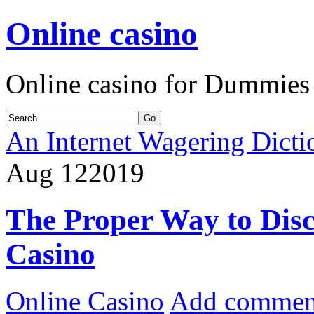
Online casino
Online casino for Dummies
An Internet Wagering Dicti
Aug
12
2019
The Proper Way to Disc
Casino
Online Casino
Add commen