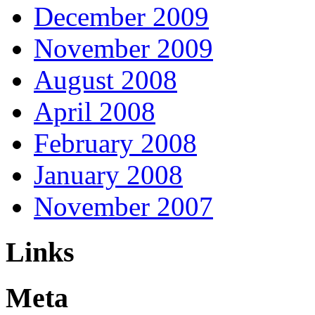
December 2009
November 2009
August 2008
April 2008
February 2008
January 2008
November 2007
Links
Meta