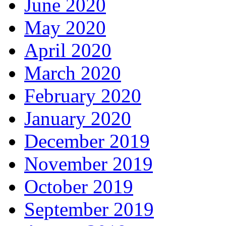
June 2020
May 2020
April 2020
March 2020
February 2020
January 2020
December 2019
November 2019
October 2019
September 2019