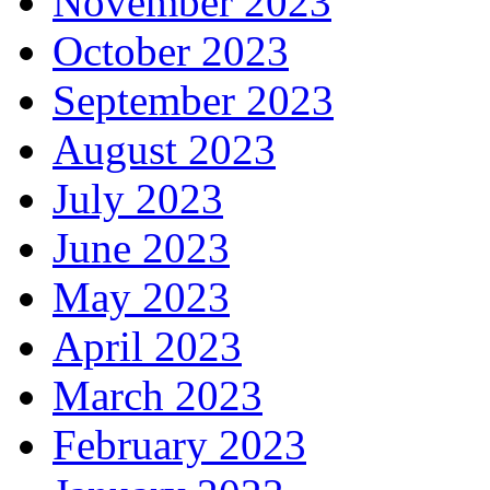
November 2023
October 2023
September 2023
August 2023
July 2023
June 2023
May 2023
April 2023
March 2023
February 2023