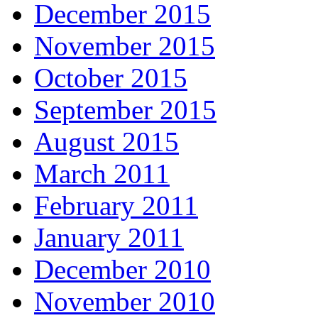
December 2015
November 2015
October 2015
September 2015
August 2015
March 2011
February 2011
January 2011
December 2010
November 2010