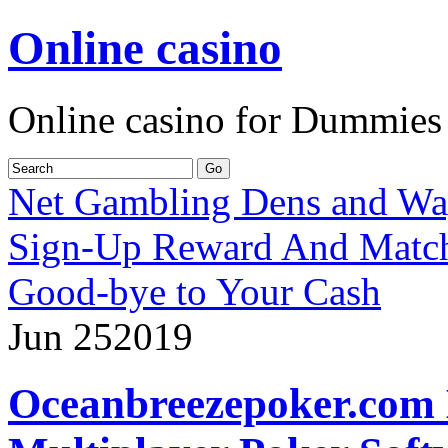
Online casino
Online casino for Dummies
Net Gambling Dens and Wag
Sign-Up Reward And Match
Good-bye to Your Cash
Jun
25
2019
Oceanbreezepoker.com 