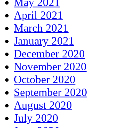
May 2021
April 2021
March 2021
January 2021
December 2020
November 2020
October 2020
September 2020
August 2020
July 2020