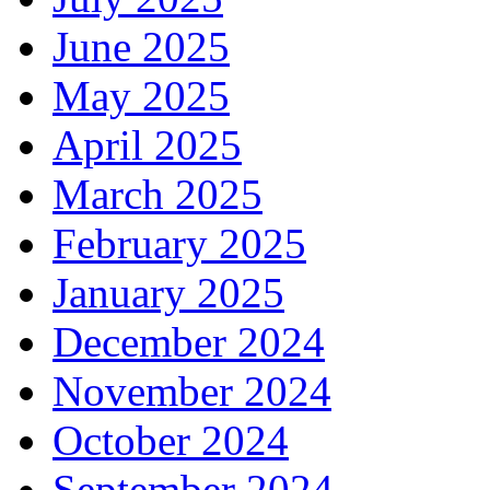
June 2025
May 2025
April 2025
March 2025
February 2025
January 2025
December 2024
November 2024
October 2024
September 2024