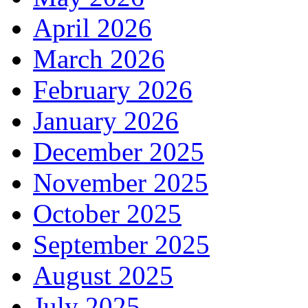
April 2026
March 2026
February 2026
January 2026
December 2025
November 2025
October 2025
September 2025
August 2025
July 2025