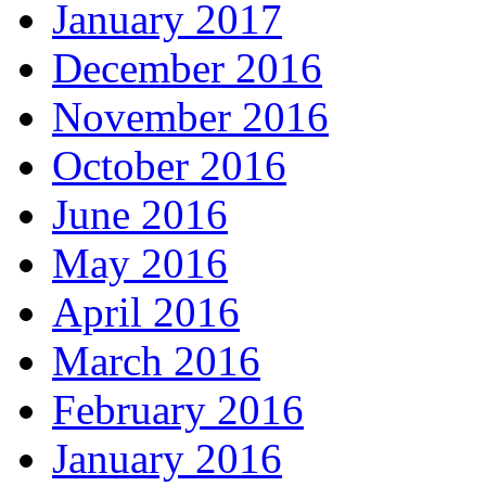
January 2017
December 2016
November 2016
October 2016
June 2016
May 2016
April 2016
March 2016
February 2016
January 2016