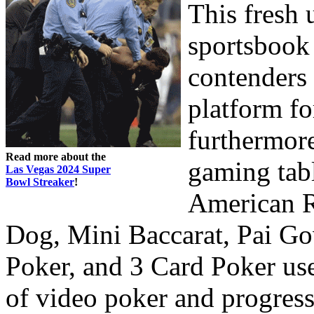
This fresh 
sportsbook
contenders
platform fo
furthermor
Read more about the
gaming tabl
Las Vegas 2024 Super
Bowl Streaker
!
American R
Dog, Mini Baccarat, Pai Go
Poker, and 3 Card Poker use
of video poker and progress