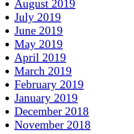
August 2019
July 2019
June 2019
May 2019
April 2019
March 2019
February 2019
January 2019
December 2018
November 2018