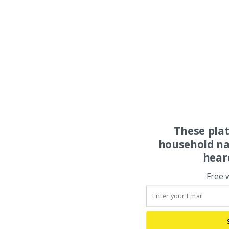
These pla
household na
hear
Free 