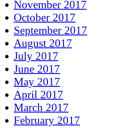
November 2017
October 2017
September 2017
August 2017
July 2017
June 2017
May 2017
April 2017
March 2017
February 2017