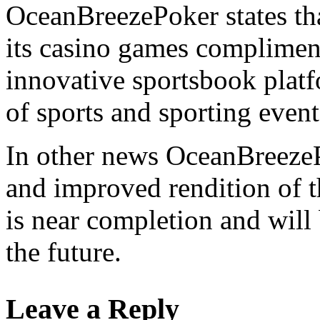
OceanBreezePoker states tha
its casino games compliment
innovative sportsbook plat
of sports and sporting event
In other news OceanBreezeP
and improved rendition of t
is near completion and will 
the future.
Leave a Reply