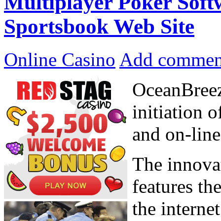
Multiplayer Poker Sof
Sportsbook Web Site
Online Casino
Add commen
OceanBreez
initiation 
and on-line
The innova
features th
the interne