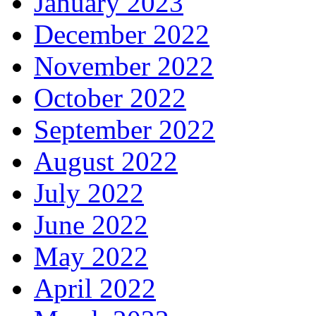
January 2023
December 2022
November 2022
October 2022
September 2022
August 2022
July 2022
June 2022
May 2022
April 2022