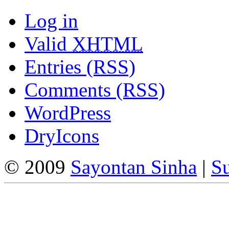
Log in
Valid
XHTML
Entries (RSS)
Comments (RSS)
WordPress
DryIcons
© 2009
Sayontan Sinha
|
Su