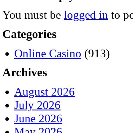
You must be
logged in
to p
Categories
Online Casino
(913)
Archives
August 2026
July 2026
June 2026
May 2026