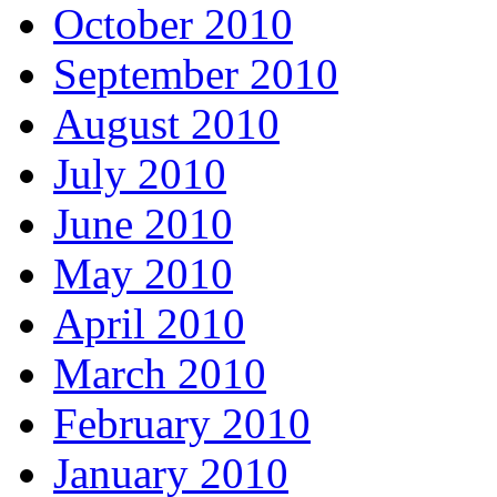
October 2010
September 2010
August 2010
July 2010
June 2010
May 2010
April 2010
March 2010
February 2010
January 2010