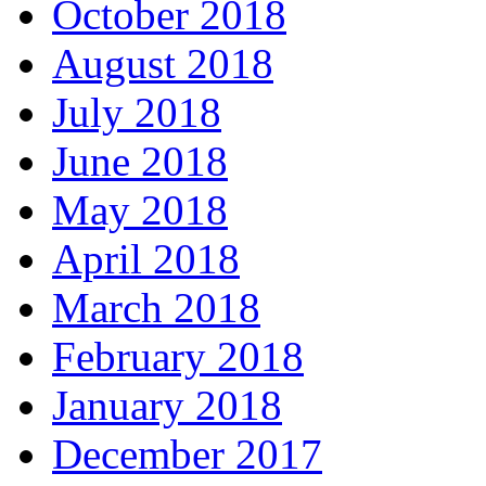
October 2018
August 2018
July 2018
June 2018
May 2018
April 2018
March 2018
February 2018
January 2018
December 2017