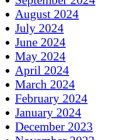
August 2024
July 2024
June 2024
May 2024
April 2024
March 2024
February 2024
January 2024
December 2023