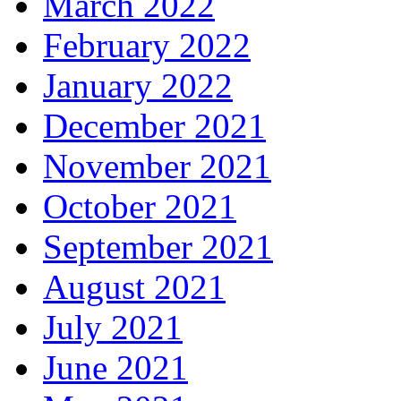
March 2022
February 2022
January 2022
December 2021
November 2021
October 2021
September 2021
August 2021
July 2021
June 2021