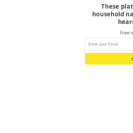
These pla
household na
hear
Free 