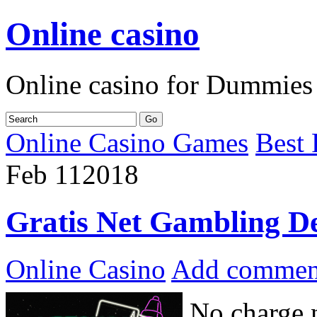
Online casino
Online casino for Dummies
Online Casino Games
Best
Feb
11
2018
Gratis Net Gambling D
Online Casino
Add commen
No charge 