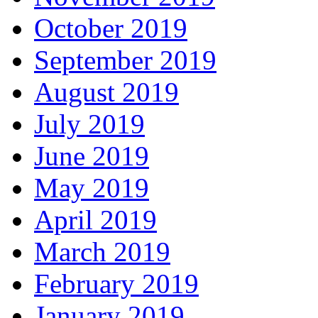
October 2019
September 2019
August 2019
July 2019
June 2019
May 2019
April 2019
March 2019
February 2019
January 2019