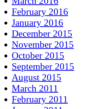
March 2016
February 2016
January 2016
December 2015
November 2015
October 2015
September 2015
August 2015
March 2011
February 2011