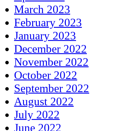
March 2023
February 2023
January 2023
December 2022
November 2022
October 2022
September 2022
August 2022
July 2022
June 2022