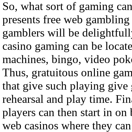
So, what sort of gaming can
presents free web gambling
gamblers will be delightfull
casino gaming can be locate
machines, bingo, video poke
Thus, gratuitous online gam
that give such playing give
rehearsal and play time. Fina
players can then start in on
web casinos where they can