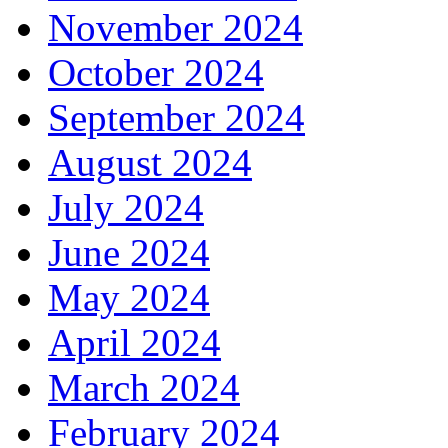
November 2024
October 2024
September 2024
August 2024
July 2024
June 2024
May 2024
April 2024
March 2024
February 2024