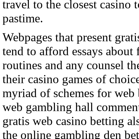
travel to the closest casino
pastime.
Webpages that present grati
tend to afford essays about 
routines and any counsel t
their casino games of choice
myriad of schemes for web b
web gambling hall commentar
gratis web casino betting al
the online gambling den be