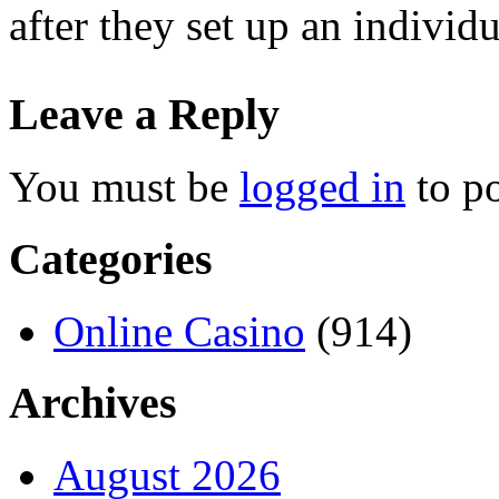
after they set up an individ
Leave a Reply
You must be
logged in
to p
Categories
Online Casino
(914)
Archives
August 2026