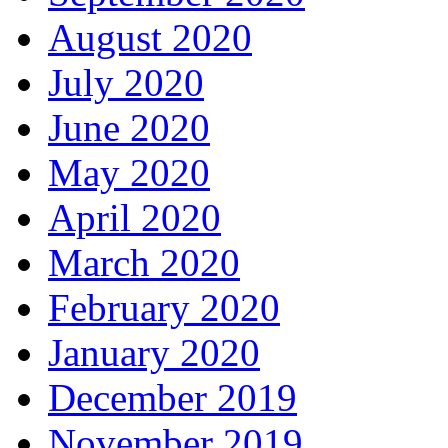
August 2020
July 2020
June 2020
May 2020
April 2020
March 2020
February 2020
January 2020
December 2019
November 2019