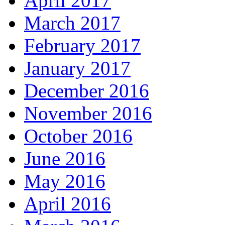
April 2017
March 2017
February 2017
January 2017
December 2016
November 2016
October 2016
June 2016
May 2016
April 2016