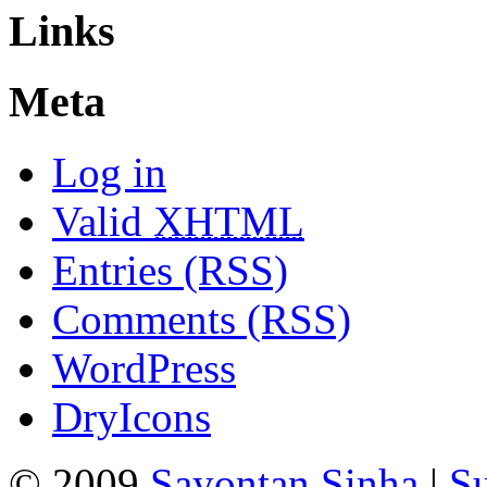
Links
Meta
Log in
Valid
XHTML
Entries (RSS)
Comments (RSS)
WordPress
DryIcons
© 2009
Sayontan Sinha
|
Su