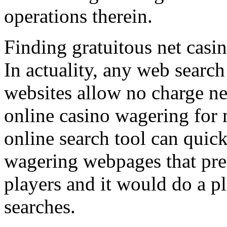
operations therein.
Finding gratuitous net casin
In actuality, any web search
websites allow no charge ne
online casino wagering for
online search tool can quick
wagering webpages that pres
players and it would do a p
searches.