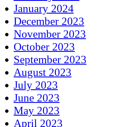
January 2024
December 2023
November 2023
October 2023
September 2023
August 2023
July 2023
June 2023
May 2023
April 2023