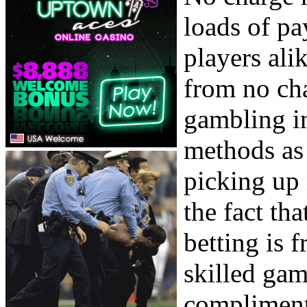
loads of pa
players alik
from no cha
gambling in
methods as 
picking up
the fact tha
betting is 
skilled gam
compliment