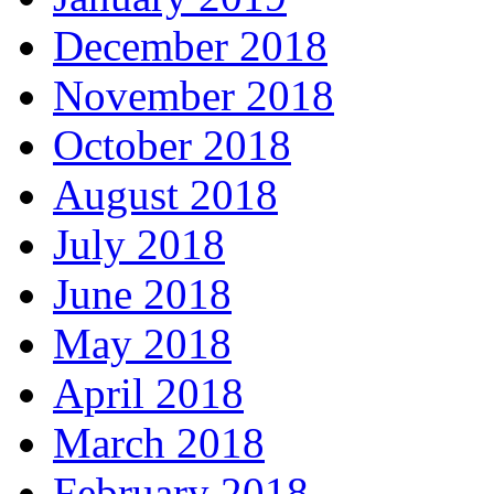
December 2018
November 2018
October 2018
August 2018
July 2018
June 2018
May 2018
April 2018
March 2018
February 2018