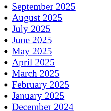
September 2025
August 2025
July 2025
June 2025
May 2025
April 2025
March 2025
February 2025
January 2025
December 2024