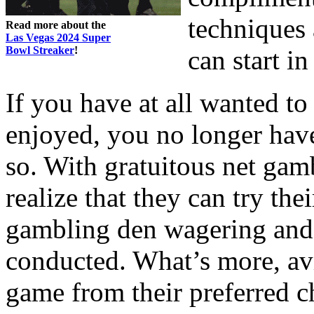
techniques
Read more about the
Las Vegas 2024 Super
Bowl Streaker
!
can start i
If you have at all wanted to
enjoyed, you no longer hav
so. With gratuitous net gam
realize that they can try thei
gambling den wagering and 
conducted. What’s more, av
game from their preferred c