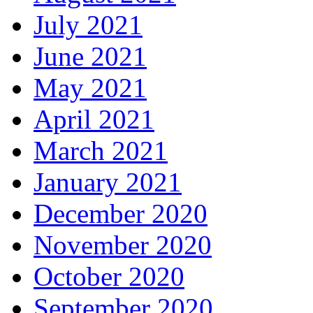
July 2021
June 2021
May 2021
April 2021
March 2021
January 2021
December 2020
November 2020
October 2020
September 2020