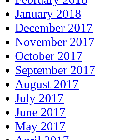
January 2018
December 2017
November 2017
October 2017
September 2017
August 2017
July 2017
June 2017
May 2017