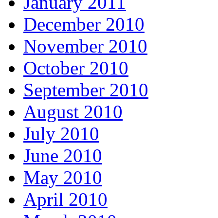
January 2011
December 2010
November 2010
October 2010
September 2010
August 2010
July 2010
June 2010
May 2010
April 2010