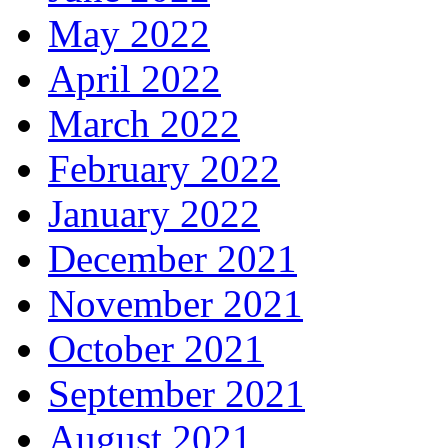
May 2022
April 2022
March 2022
February 2022
January 2022
December 2021
November 2021
October 2021
September 2021
August 2021