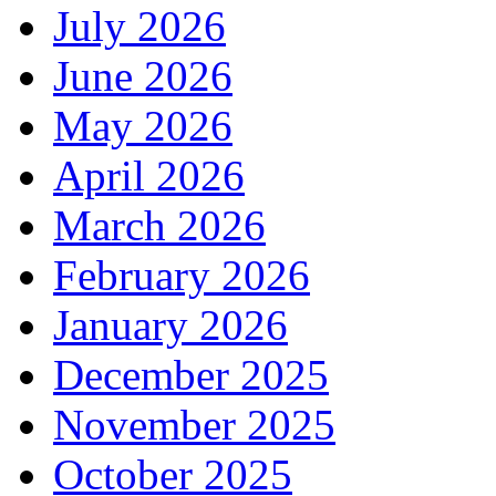
July 2026
June 2026
May 2026
April 2026
March 2026
February 2026
January 2026
December 2025
November 2025
October 2025