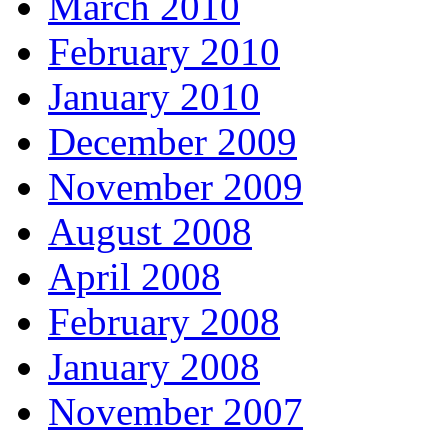
March 2010
February 2010
January 2010
December 2009
November 2009
August 2008
April 2008
February 2008
January 2008
November 2007