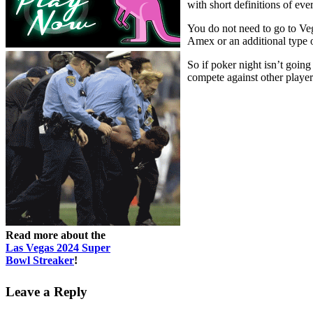
with short definitions of ev
You do not need to go to Veg
Amex or an additional type 
So if poker night isn’t goin
compete against other playe
Read more about the
Las Vegas 2024 Super
Bowl Streaker
!
Leave a Reply