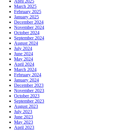
April 2025
March 2025
February 2025
January 2025
December 2024
November 2024
October 2024
September 2024
August 2024
July 2024
June 2024
May 2024
April 2024
March 2024
February 2024
January 2024
December 2023
November 2023
October 2023
September 2023
August 2023
July 2023
June 2023
May 2023
April 2023