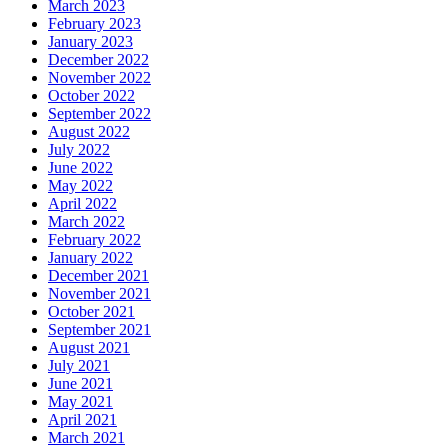
March 2023
February 2023
January 2023
December 2022
November 2022
October 2022
September 2022
August 2022
July 2022
June 2022
May 2022
April 2022
March 2022
February 2022
January 2022
December 2021
November 2021
October 2021
September 2021
August 2021
July 2021
June 2021
May 2021
April 2021
March 2021