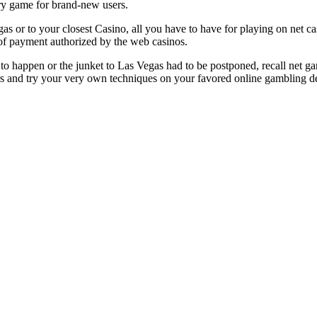
ery game for brand-new users.
as or to your closest Casino, all you have to have for playing on net ca
of payment authorized by the web casinos.
g to happen or the junket to Las Vegas had to be postponed, recall net g
rs and try your very own techniques on your favored online gambling 