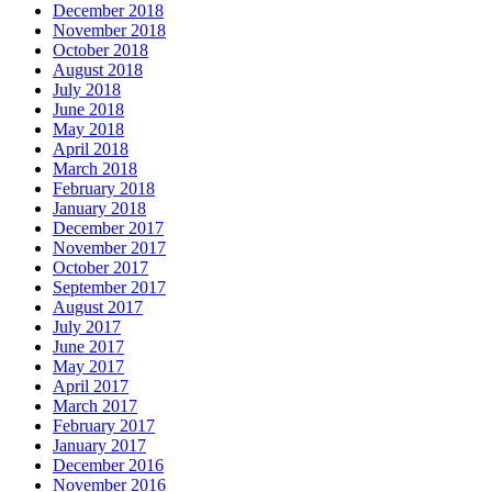
December 2018
November 2018
October 2018
August 2018
July 2018
June 2018
May 2018
April 2018
March 2018
February 2018
January 2018
December 2017
November 2017
October 2017
September 2017
August 2017
July 2017
June 2017
May 2017
April 2017
March 2017
February 2017
January 2017
December 2016
November 2016