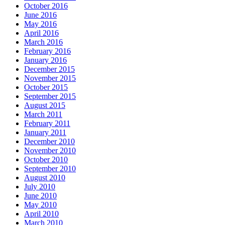
October 2016
June 2016
May 2016
April 2016
March 2016
February 2016
January 2016
December 2015
November 2015
October 2015
September 2015
August 2015
March 2011
February 2011
January 2011
December 2010
November 2010
October 2010
September 2010
August 2010
July 2010
June 2010
May 2010
April 2010
March 2010