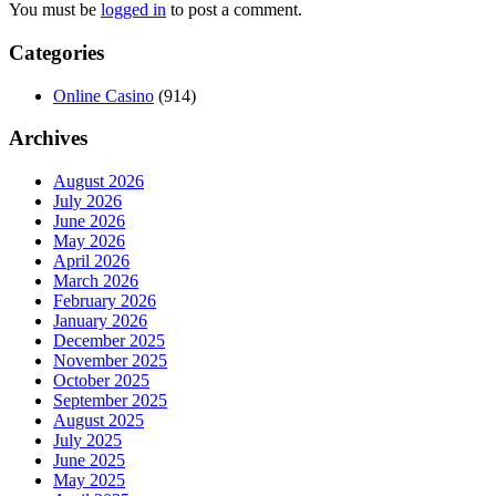
You must be
logged in
to post a comment.
Categories
Online Casino
(914)
Archives
August 2026
July 2026
June 2026
May 2026
April 2026
March 2026
February 2026
January 2026
December 2025
November 2025
October 2025
September 2025
August 2025
July 2025
June 2025
May 2025