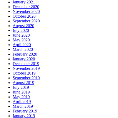
January 2021
December 2020
November 2020
October 2020
September 2020
August 2020
July 2020
June 2020
May 2020
April 2020
March 2020
February 2020
January 2020
December 2019
November 2019
October 2019
September 2019
August 2019
July 2019
June 2019
May 2019
April 2019
March 2019
February 2019
January 2019