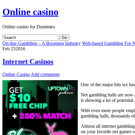
Online casino
Online casino for Dummies
On-line Gambling – A Booming Industry
Web-based Gambling For 
Feb
25
2016
Internet Casinos
Online Casino
Add comments
One of the major hits we hav
Net gambling halls are now a 
is showing a lot of potential 
With even more people emplo
gambling halls, thousands o
Almost all internet gambling
on your favorite net games o