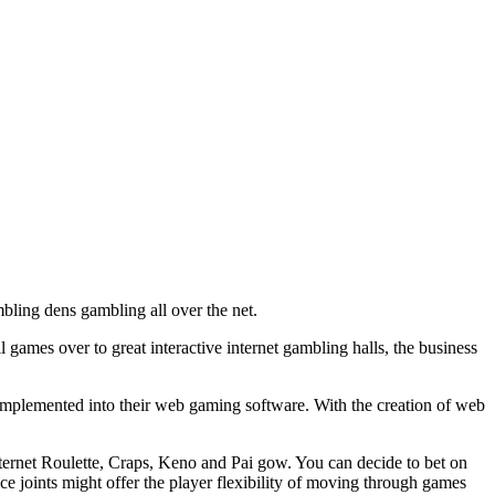
bling dens gambling all over the net.
 games over to great interactive internet gambling halls, the business
implemented into their web gaming software. With the creation of web
internet Roulette, Craps, Keno and Pai gow. You can decide to bet on
e joints might offer the player flexibility of moving through games