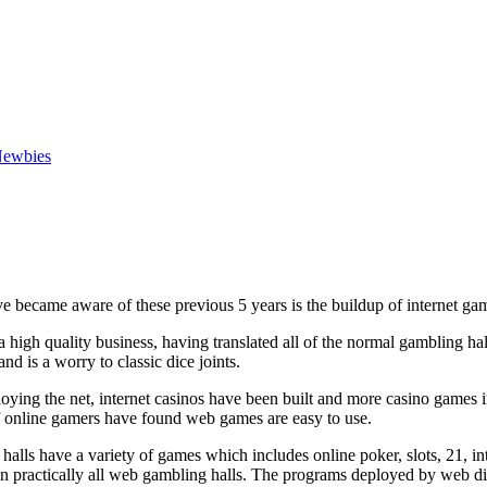
Newbies
e became aware of these previous 5 years is the buildup of internet gam
high quality business, having translated all of the normal gambling hall
and is a worry to classic dice joints.
ying the net, internet casinos have been built and more casino games 
f online gamers have found web games are easy to use.
 halls have a variety of games which includes online poker, slots, 21, 
n practically all web gambling halls. The programs deployed by web dic