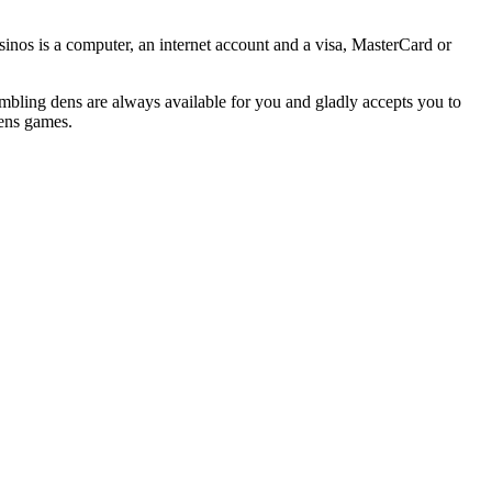
sinos is a computer, an internet account and a visa, MasterCard or
ambling dens are always available for you and gladly accepts you to
dens games.