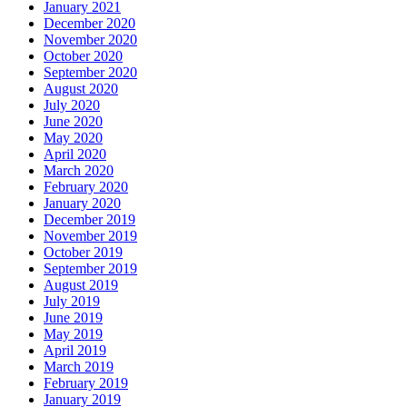
January 2021
December 2020
November 2020
October 2020
September 2020
August 2020
July 2020
June 2020
May 2020
April 2020
March 2020
February 2020
January 2020
December 2019
November 2019
October 2019
September 2019
August 2019
July 2019
June 2019
May 2019
April 2019
March 2019
February 2019
January 2019