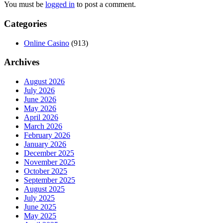
You must be
logged in
to post a comment.
Categories
Online Casino
(913)
Archives
August 2026
July 2026
June 2026
May 2026
April 2026
March 2026
February 2026
January 2026
December 2025
November 2025
October 2025
September 2025
August 2025
July 2025
June 2025
May 2025