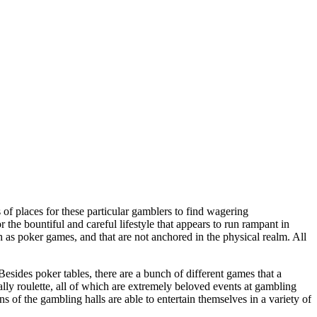
s of places for these particular gamblers to find wagering
the bountiful and careful lifestyle that appears to run rampant in
h as poker games, and that are not anchored in the physical realm. All
Besides poker tables, there are a bunch of different games that a
lly roulette, all of which are extremely beloved events at gambling
ns of the gambling halls are able to entertain themselves in a variety of