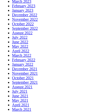
March 2023
February 2023
January 2023
December 2022
November 2022
October 2022
September 2022
August 2022
July 2022
June 2022
May 2022
April 2022
March 2022
February 2022
January 2022
December 2021
November 2021
October 2021
September 2021
August 2021
July 2021
June 2021
May 2021
April 2021
March 2021