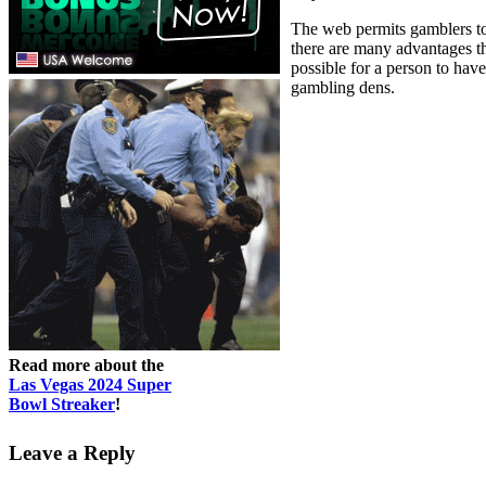
The web permits gamblers to
there are many advantages tha
possible for a person to hav
gambling dens.
Read more about the
Las Vegas 2024 Super
Bowl Streaker
!
Leave a Reply