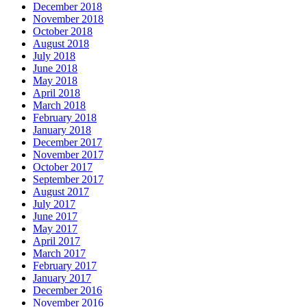
December 2018
November 2018
October 2018
August 2018
July 2018
June 2018
May 2018
April 2018
March 2018
February 2018
January 2018
December 2017
November 2017
October 2017
September 2017
August 2017
July 2017
June 2017
May 2017
April 2017
March 2017
February 2017
January 2017
December 2016
November 2016