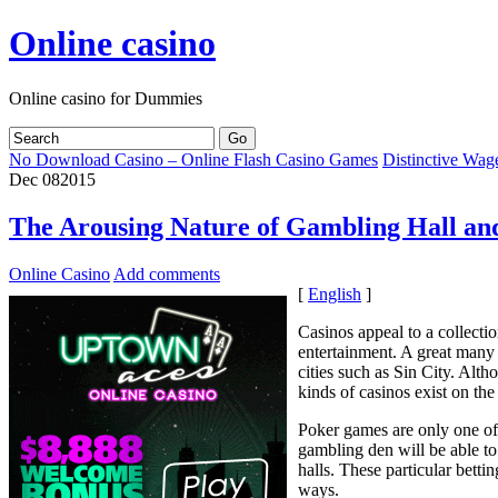
Online casino
Online casino for Dummies
No Download Casino – Online Flash Casino Games
Distinctive Wa
Dec
08
2015
The Arousing Nature of Gambling Hall an
Online Casino
Add comments
[
English
]
Casinos appeal to a collectio
entertainment. A great many 
cities such as Sin City. Alth
kinds of casinos exist on th
Poker games are only one of t
gambling den will be able to
halls. These particular betti
ways.