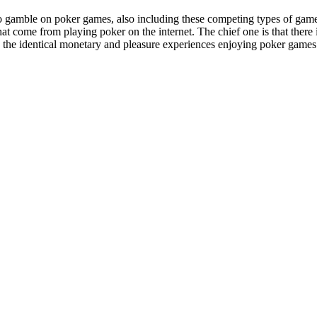
 gamble on poker games, also including these competing types of games 
t come from playing poker on the internet. The chief one is that there is 
e the identical monetary and pleasure experiences enjoying poker games 