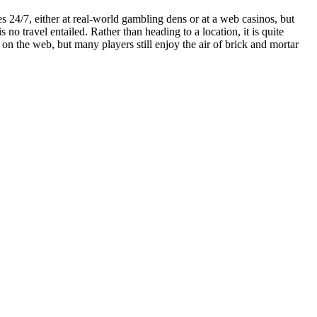
24/7, either at real-world gambling dens or at a web casinos, but
no travel entailed. Rather than heading to a location, it is quite
on the web, but many players still enjoy the air of brick and mortar