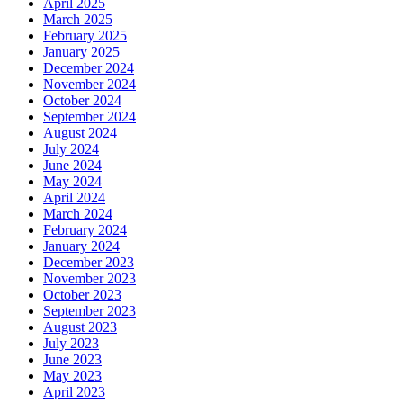
April 2025
March 2025
February 2025
January 2025
December 2024
November 2024
October 2024
September 2024
August 2024
July 2024
June 2024
May 2024
April 2024
March 2024
February 2024
January 2024
December 2023
November 2023
October 2023
September 2023
August 2023
July 2023
June 2023
May 2023
April 2023