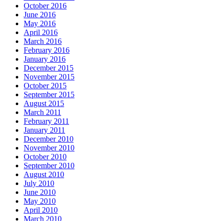
October 2016
June 2016
May 2016
April 2016
March 2016
February 2016
January 2016
December 2015
November 2015
October 2015
September 2015
August 2015
March 2011
February 2011
January 2011
December 2010
November 2010
October 2010
September 2010
August 2010
July 2010
June 2010
May 2010
April 2010
March 2010