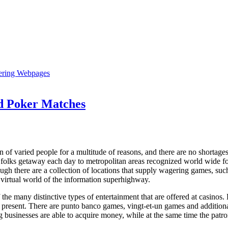
gering Webpages
d Poker Matches
n of varied people for a multitude of reasons, and there are no shortage
folks getaway each day to metropolitan areas recognized world wide for 
ough there are a collection of locations that supply wagering games, suc
e virtual world of the information superhighway.
he many distinctive types of entertainment that are offered at casinos. 
 present. There are punto banco games, vingt-et-un games and additiona
ng businesses are able to acquire money, while at the same time the patro