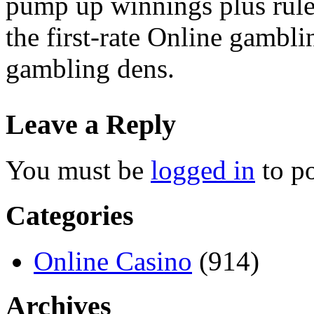
pump up winnings plus rules
the first-rate Online gambl
gambling dens.
Leave a Reply
You must be
logged in
to p
Categories
Online Casino
(914)
Archives