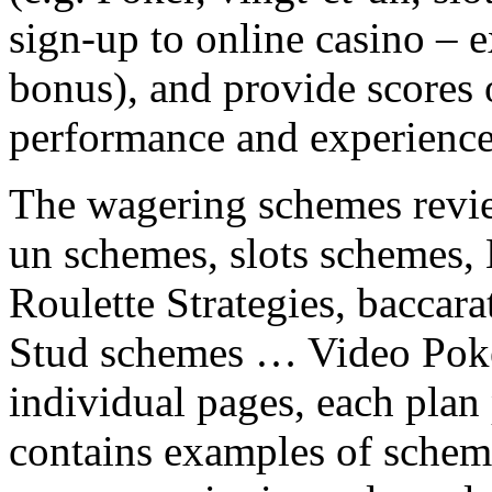
sign-up to online casino –
bonus), and provide scores 
performance and experience
The wagering schemes revie
un schemes, slots schemes, 
Roulette Strategies, baccar
Stud schemes … Video Poke
individual pages, each plan
contains examples of schem