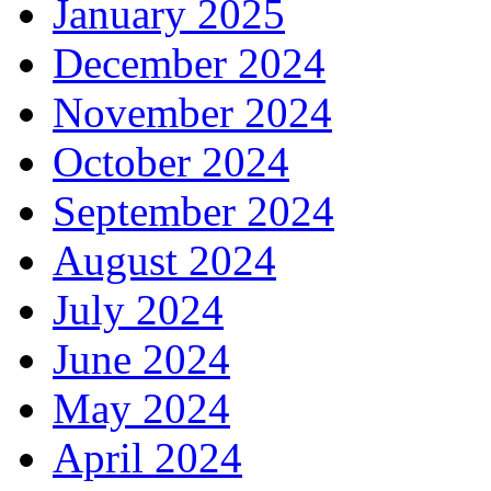
January 2025
December 2024
November 2024
October 2024
September 2024
August 2024
July 2024
June 2024
May 2024
April 2024