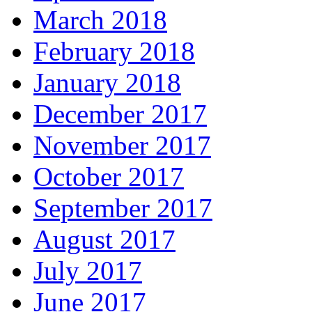
March 2018
February 2018
January 2018
December 2017
November 2017
October 2017
September 2017
August 2017
July 2017
June 2017