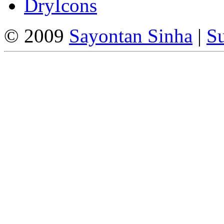
DryIcons
© 2009
Sayontan Sinha
|
Su