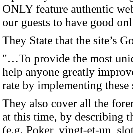
ONLY feature authentic web
our guests to have good onl
They State that the site’s Go
"…To provide the most uniqu
help anyone greatly improve
rate by implementing these 
They also cover all the for
at this time, by describing 
(e.g. Poker, vingt-et-un, s