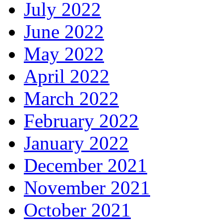
July 2022
June 2022
May 2022
April 2022
March 2022
February 2022
January 2022
December 2021
November 2021
October 2021