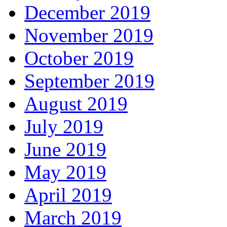
December 2019
November 2019
October 2019
September 2019
August 2019
July 2019
June 2019
May 2019
April 2019
March 2019