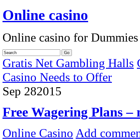
Online casino
Online casino for Dummies
Gratis Net Gambling Halls
Casino Needs to Offer
Sep
28
2015
Free Wagering Plans –
Online Casino
Add commen