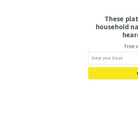
These pla
household na
hear
Free 