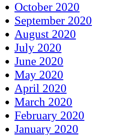
October 2020
September 2020
August 2020
July 2020
June 2020
May 2020
April 2020
March 2020
February 2020
January 2020