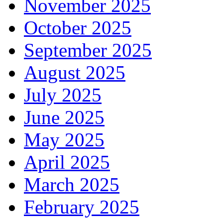
November 2025
October 2025
September 2025
August 2025
July 2025
June 2025
May 2025
April 2025
March 2025
February 2025