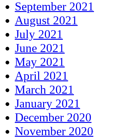
September 2021
August 2021
July 2021
June 2021
May 2021
April 2021
March 2021
January 2021
December 2020
November 2020