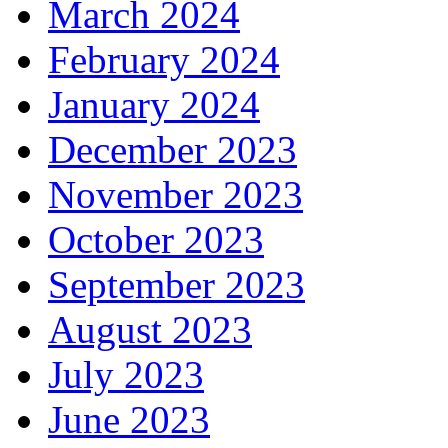
March 2024
February 2024
January 2024
December 2023
November 2023
October 2023
September 2023
August 2023
July 2023
June 2023