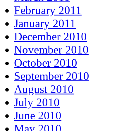
February 2011
January 2011
December 2010
November 2010
October 2010
September 2010
August 2010
July 2010
June 2010
May 2010