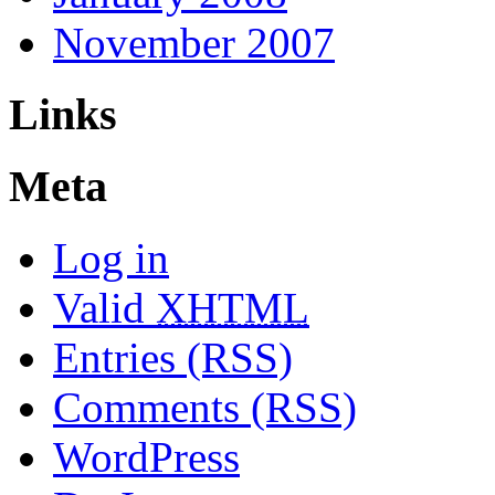
November 2007
Links
Meta
Log in
Valid
XHTML
Entries (RSS)
Comments (RSS)
WordPress