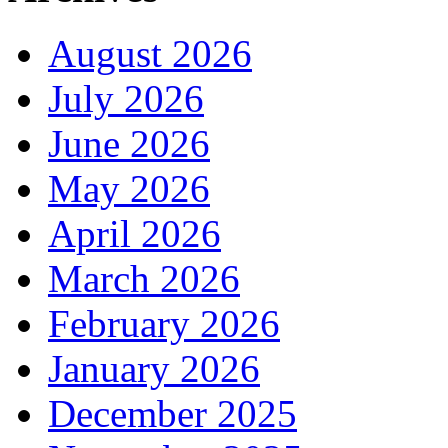
August 2026
July 2026
June 2026
May 2026
April 2026
March 2026
February 2026
January 2026
December 2025