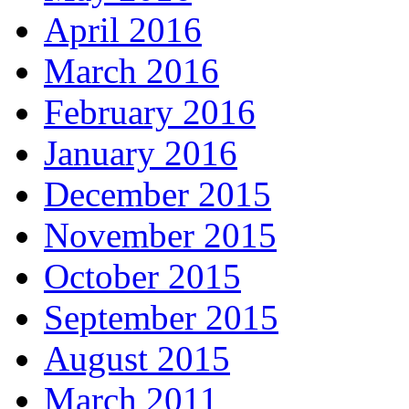
April 2016
March 2016
February 2016
January 2016
December 2015
November 2015
October 2015
September 2015
August 2015
March 2011