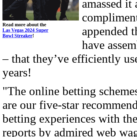
amassed it a
compliment
Read more about the
appended t
Las Vegas 2024 Super
Bowl Streaker
!
have assemb
– that they’ve efficiently us
years!
"The online betting schemes 
are our five-star recommen
betting experiences with th
reports by admired web wag