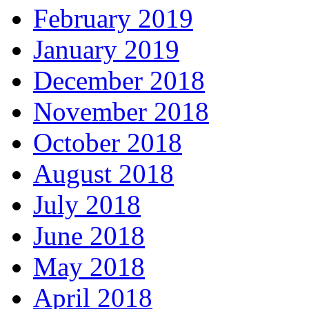
February 2019
January 2019
December 2018
November 2018
October 2018
August 2018
July 2018
June 2018
May 2018
April 2018