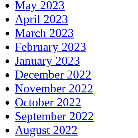
May 2023
April 2023
March 2023
February 2023
January 2023
December 2022
November 2022
October 2022
September 2022
August 2022