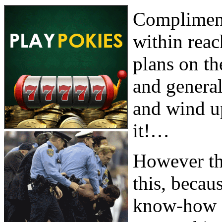
Compliment
within reac
plans on th
and general
and wind u
it!…
However thi
this, becau
know-how f