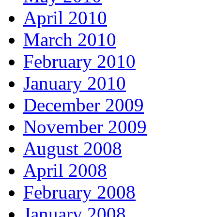
April 2010
March 2010
February 2010
January 2010
December 2009
November 2009
August 2008
April 2008
February 2008
January 2008