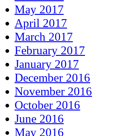
May 2017
April 2017
March 2017
February 2017
January 2017
December 2016
November 2016
October 2016
June 2016
May 2016