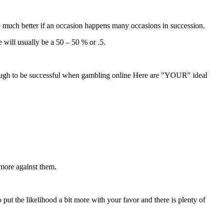
ire much better if an occasion happens many occasions in succession.
e will usually be a 50 – 50 % or .5.
enough to be successful when gambling online Here are "YOUR" ideal
 more against them.
o put the likelihood a bit more with your favor and there is plenty of