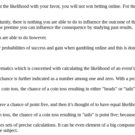
 the likelihood with your favor, you will not win betting online. For t
unity, there is nothing you are able to do to influence the outcome of
the premise you can influence the consequence by studying past results.
 are able to do however.
our probabilities of success and gain when gambling online and this is do
matics which is concerned with calculating the likelihood of an event’
 chance is further indicated as a number among one and zero. With a prob
a coin toss. the chance of a coin toss resulting in either "heads" or "tails"
e a chance of point five, and then it’s thought of to have equal likelih
 toss, the chance of a coin toss resulting in "tails" is point five; becaus
es sets of precise calculations. It can be even element of a big compo
e subject.