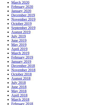
March 2020
February 2020
January 2020
December 2019
November 2019
October 2019
September 2019
August 2019
July 2019
June 2019
May 2019
April 2019
March 2019
February 2019
January 2019
December 2018
November 2018
October 2018
August 2018
July 2018
June 2018
May 2018
April 2018
March 2018
February 2018