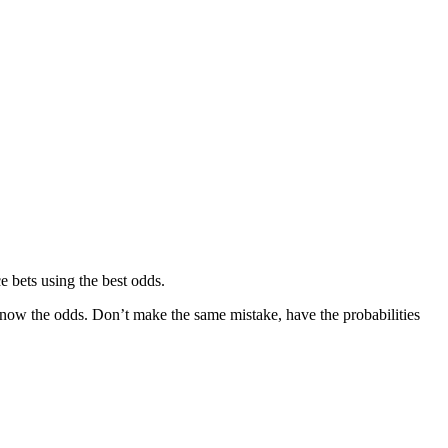
e bets using the best odds.
now the odds. Don’t make the same mistake, have the probabilities