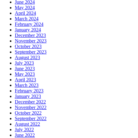
June 2024
May 2024
April 2024
March 2024
February 2024
January 2024
December 2023
November 2023
October 2023
September 2023
August 2023
July 2023
June 2023
May 2023
April 2023
March 2023
February 2023
January 2023
December 2022
November 2022
October 2022
September 2022
August 2022
July 2022
June 2022