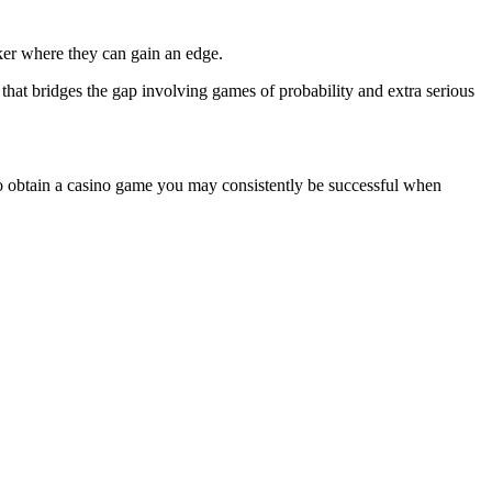
ker where they can gain an edge.
hat bridges the gap involving games of probability and extra serious
 to obtain a casino game you may consistently be successful when