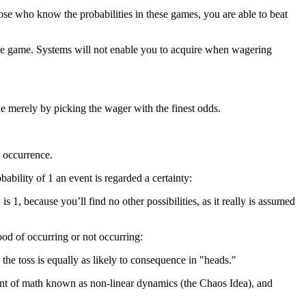
hose who know the probabilities in these games, you are able to beat
 the game. Systems will not enable you to acquire when wagering
ne merely by picking the wager with the finest odds.
s occurrence.
ability of 1 an event is regarded a certainty:
 is 1, because you’ll find no other possibilities, as it really is assumed
ood of occurring or not occurring:
e the toss is equally as likely to consequence in "heads."
nent of math known as non-linear dynamics (the Chaos Idea), and