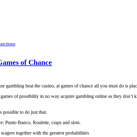
unctions
 Games of Chance
ine gambling beat the casino, at games of chance all you must do is plac
mes of possibility in no way acquire gambling online as they don’t k
 possible to do just that.
e: Punto Banco, Roulette, craps and slots.
agers together with the greatest probabilities