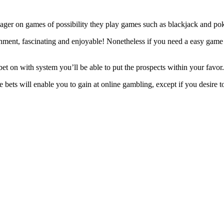
wager on games of possibility they play games such as blackjack and po
ment, fascinating and enjoyable! Nonetheless if you need a easy game t
 bet on with system you’ll be able to put the prospects within your favor.
 bets will enable you to gain at online gambling, except if you desire