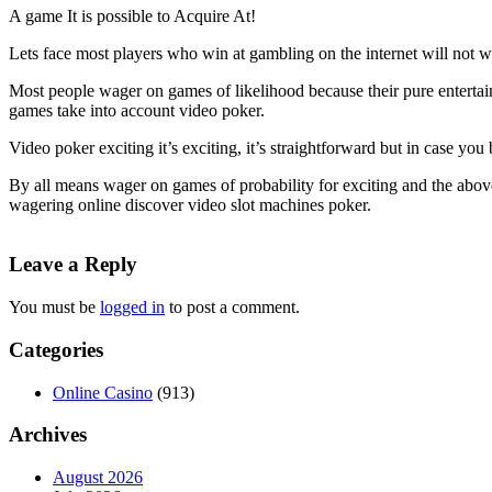
A game It is possible to Acquire At!
Lets face most players who win at gambling on the internet will not 
Most people wager on games of likelihood because their pure entertain
games take into account video poker.
Video poker exciting it’s exciting, it’s straightforward but in case you
By all means wager on games of probability for exciting and the above
wagering online discover video slot machines poker.
Leave a Reply
You must be
logged in
to post a comment.
Categories
Online Casino
(913)
Archives
August 2026