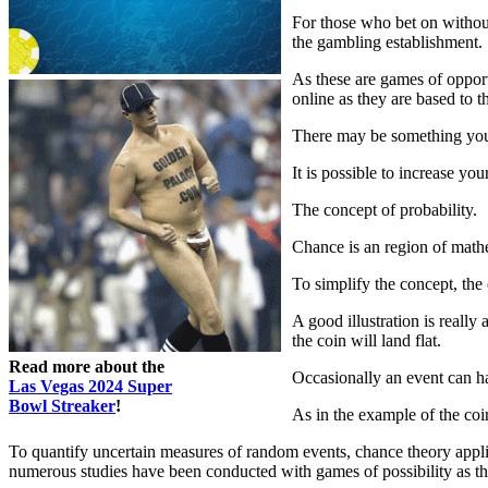
For those who bet on without
the gambling establishment.
As these are games of opport
online as they are based to 
There may be something you
It is possible to increase y
The concept of probability.
Chance is an region of mathe
To simplify the concept, the
A good illustration is really 
the coin will land flat.
Read more about the
Occasionally an event can hav
Las Vegas 2024 Super
Bowl Streaker
!
As in the example of the coin
To quantify uncertain measures of random events, chance theory appli
numerous studies have been conducted with games of possibility as th