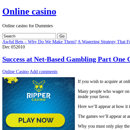
Online casino
Online casino for Dummies
Awful Bets – Why Do We Make Them?
A Wagering Strategy That F
Dec
05
2010
Success at Net-Based Gambling Part One
Online Casino
Add comments
If you wish to acquire at onl
Many people who wager on ga
inside your favor.
Here we’ll appear at how it is
The games we’ll appear at ar
Why you must only play the w