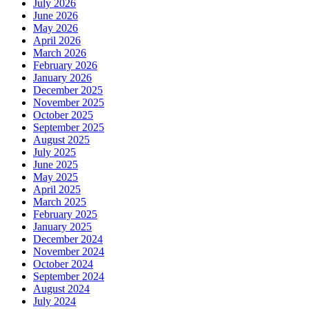
July 2026
June 2026
May 2026
April 2026
March 2026
February 2026
January 2026
December 2025
November 2025
October 2025
September 2025
August 2025
July 2025
June 2025
May 2025
April 2025
March 2025
February 2025
January 2025
December 2024
November 2024
October 2024
September 2024
August 2024
July 2024