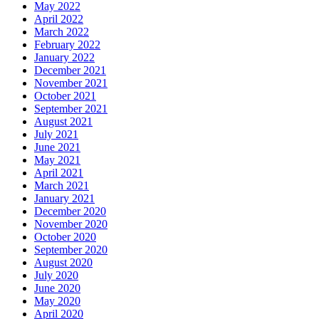
May 2022
April 2022
March 2022
February 2022
January 2022
December 2021
November 2021
October 2021
September 2021
August 2021
July 2021
June 2021
May 2021
April 2021
March 2021
January 2021
December 2020
November 2020
October 2020
September 2020
August 2020
July 2020
June 2020
May 2020
April 2020