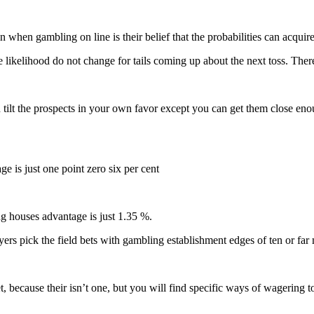
n when gambling on line is their belief that the probabilities can acqu
he likelihood do not change for tails coming up about the next toss. Ther
n tilt the prospects in your own favor except you can get them close 
e is just one point zero six per cent
g houses advantage is just 1.35 %.
ayers pick the field bets with gambling establishment edges of ten or far
t, because their isn’t one, but you will find specific ways of wagering t