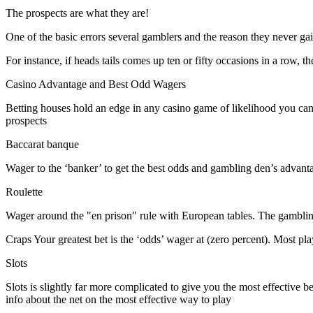
The prospects are what they are!
One of the basic errors several gamblers and the reason they never gai
For instance, if heads tails comes up ten or fifty occasions in a row, t
Casino Advantage and Best Odd Wagers
Betting houses hold an edge in any casino game of likelihood you ca
prospects
Baccarat banque
Wager to the ‘banker’ to get the best odds and gambling den’s advantag
Roulette
Wager around the "en prison" rule with European tables. The gamblin
Craps Your greatest bet is the ‘odds’ wager at (zero percent). Most pl
Slots
Slots is slightly far more complicated to give you the most effective be
info about the net on the most effective way to play