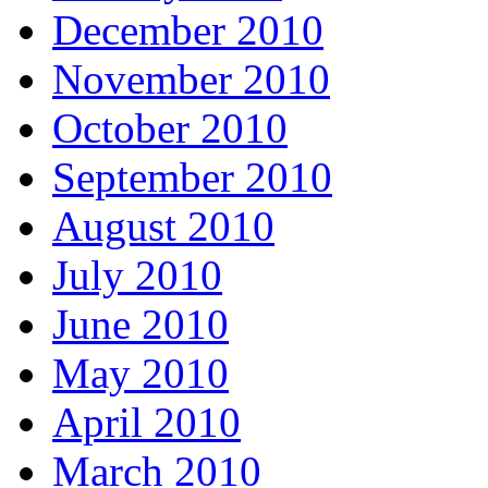
December 2010
November 2010
October 2010
September 2010
August 2010
July 2010
June 2010
May 2010
April 2010
March 2010