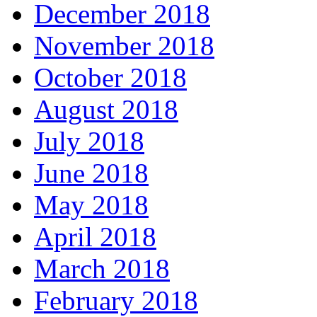
December 2018
November 2018
October 2018
August 2018
July 2018
June 2018
May 2018
April 2018
March 2018
February 2018