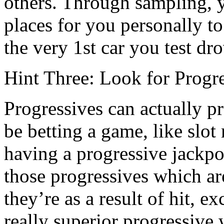
others. Through sampling, y
places for you personally t
the very 1st car you test d
Hint Three: Look for Progr
Progressives can actually p
be betting a game, like slot 
having a progressive jackpo
those progressives which ar
they’re as a result of hit, e
really superior progressive 