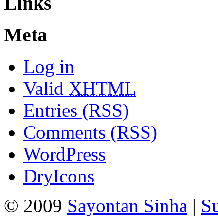
Links
Meta
Log in
Valid
XHTML
Entries (RSS)
Comments (RSS)
WordPress
DryIcons
© 2009
Sayontan Sinha
|
Su