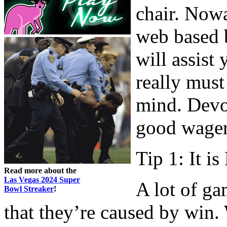
chair. Nowa
web based b
will assist
really must
mind. Devoi
good wager
Tip 1: It i
Read more about the
Las Vegas 2024 Super
A lot of ga
Bowl Streaker
!
that they’re caused by win.