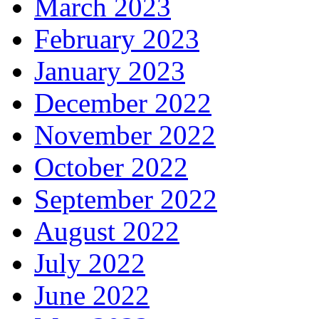
March 2023
February 2023
January 2023
December 2022
November 2022
October 2022
September 2022
August 2022
July 2022
June 2022