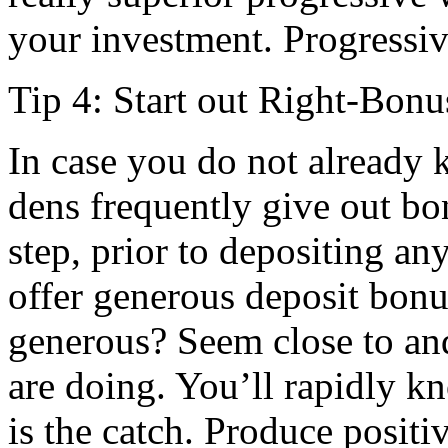
your investment. Progressive
Tip 4: Start out Right-Bon
In case you do not already 
dens frequently give out bon
step, prior to depositing an
offer generous deposit bonu
generous? Seem close to and
are doing. You’ll rapidly kn
is the catch. Produce posit