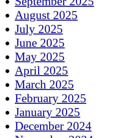
September 2025
August 2025
July 2025
June 2025
May 2025
April 2025
March 2025
February 2025
January 2025
December 2024