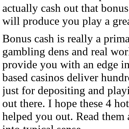
actually cash out that bon
will produce you play a grea
Bonus cash is really a prim
gambling dens and real wor
provide you with an edge i
based casinos deliver hundre
just for depositing and play
out there. I hope these 4 hot
helped you out. Read them a