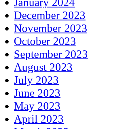
January 2024
December 2023
November 2023
October 2023
September 2023
August 2023
July 2023
June 2023
May 2023
April 2023