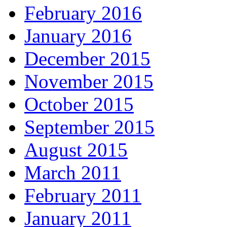
February 2016
January 2016
December 2015
November 2015
October 2015
September 2015
August 2015
March 2011
February 2011
January 2011