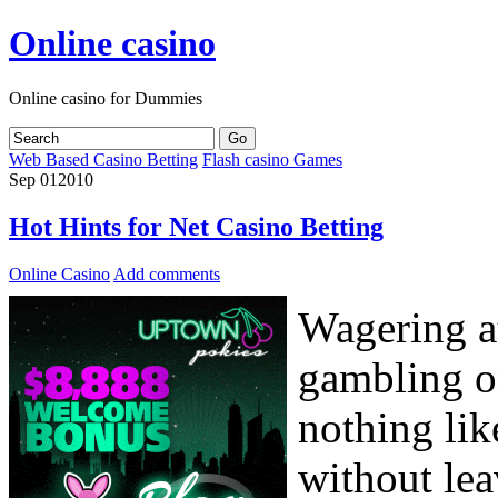
Online casino
Online casino for Dummies
Web Based Casino Betting
Flash casino Games
Sep
01
2010
Hot Hints for Net Casino Betting
Online Casino
Add comments
Wagering at
gambling on
nothing lik
without le