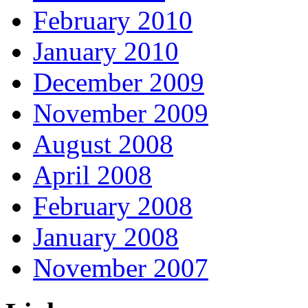
February 2010
January 2010
December 2009
November 2009
August 2008
April 2008
February 2008
January 2008
November 2007