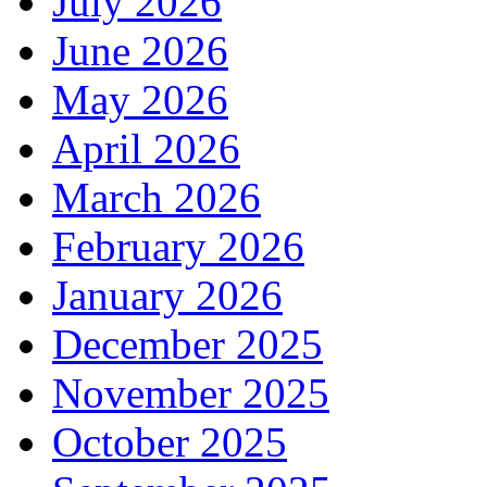
July 2026
June 2026
May 2026
April 2026
March 2026
February 2026
January 2026
December 2025
November 2025
October 2025