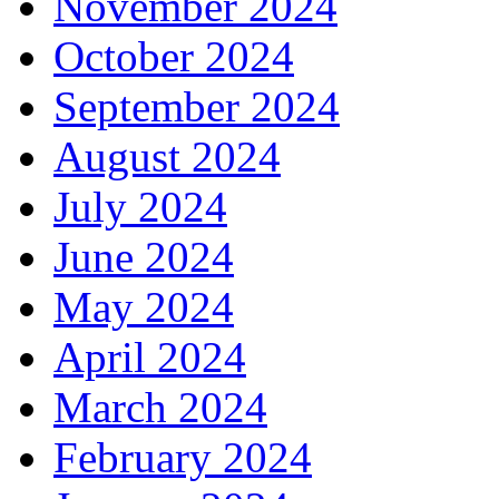
November 2024
October 2024
September 2024
August 2024
July 2024
June 2024
May 2024
April 2024
March 2024
February 2024