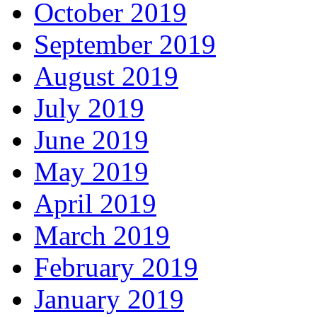
October 2019
September 2019
August 2019
July 2019
June 2019
May 2019
April 2019
March 2019
February 2019
January 2019