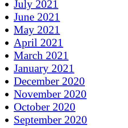
July 2021
June 2021
May 2021
April 2021
March 2021
January 2021
December 2020
November 2020
October 2020
September 2020