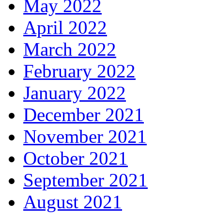
May 2022
April 2022
March 2022
February 2022
January 2022
December 2021
November 2021
October 2021
September 2021
August 2021