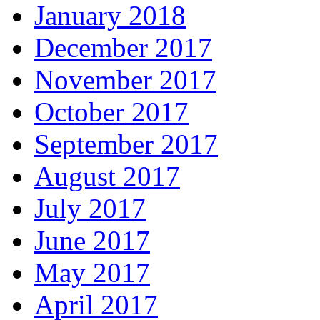
January 2018
December 2017
November 2017
October 2017
September 2017
August 2017
July 2017
June 2017
May 2017
April 2017