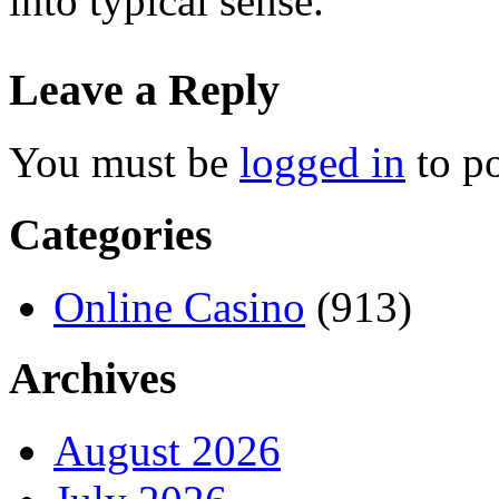
into typical sense.
Leave a Reply
You must be
logged in
to p
Categories
Online Casino
(913)
Archives
August 2026