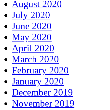
August 2020
July 2020
June 2020
May 2020
April 2020
March 2020
February 2020
January 2020
December 2019
November 2019