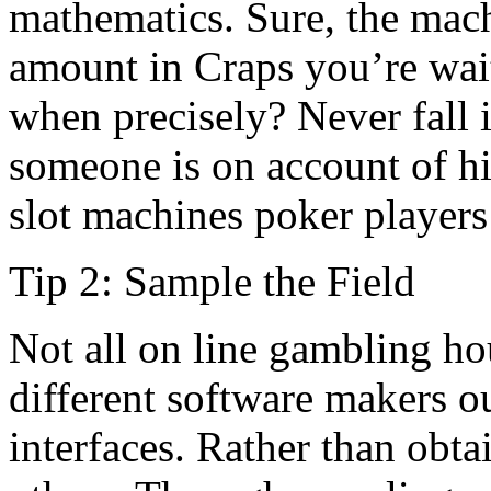
mathematics. Sure, the mach
amount in Craps you’re waiti
when precisely? Never fall i
someone is on account of hit
slot machines poker players
Tip 2: Sample the Field
Not all on line gambling ho
different software makers o
interfaces. Rather than obta