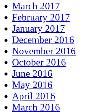
March 2017
February 2017
January 2017
December 2016
November 2016
October 2016
June 2016
May 2016
April 2016
March 2016