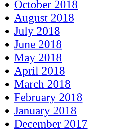
October 2018
August 2018
July 2018
June 2018
May 2018
April 2018
March 2018
February 2018
January 2018
December 2017