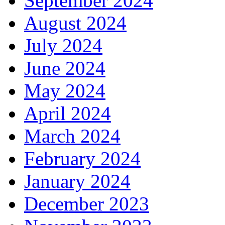
September 2024
August 2024
July 2024
June 2024
May 2024
April 2024
March 2024
February 2024
January 2024
December 2023