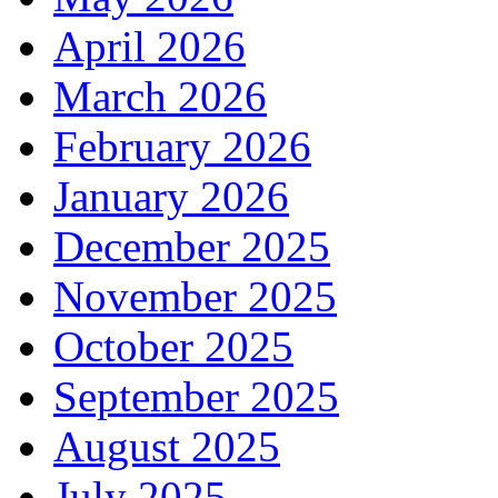
April 2026
March 2026
February 2026
January 2026
December 2025
November 2025
October 2025
September 2025
August 2025
July 2025