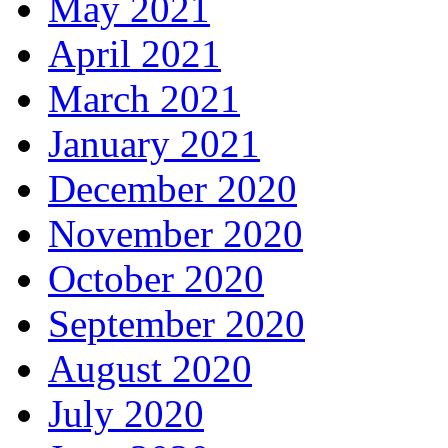
May 2021
April 2021
March 2021
January 2021
December 2020
November 2020
October 2020
September 2020
August 2020
July 2020