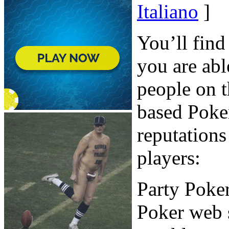
Italiano
]
You’ll fin
you are abl
people on 
based Poke
reputations
players:
Party Poker
Poker web s