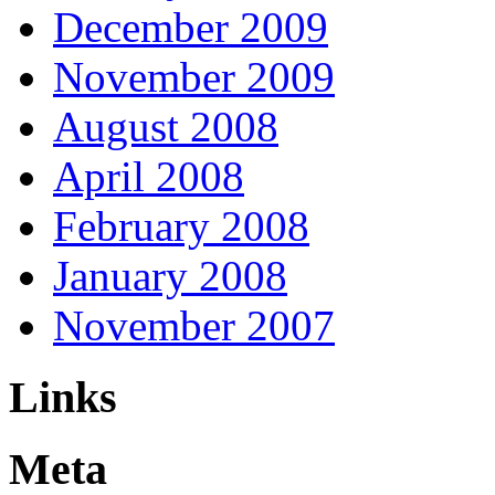
December 2009
November 2009
August 2008
April 2008
February 2008
January 2008
November 2007
Links
Meta