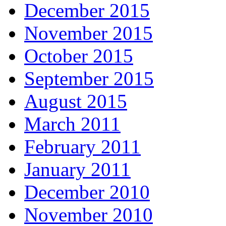
December 2015
November 2015
October 2015
September 2015
August 2015
March 2011
February 2011
January 2011
December 2010
November 2010