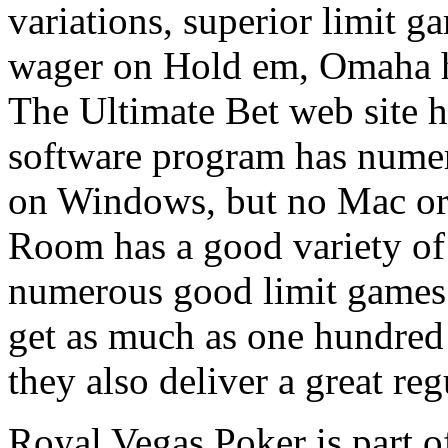
variations, superior limit g
wager on Hold em, Omaha h
The Ultimate Bet web site ha
software program has numer
on Windows, but no Mac or 
Room has a good variety of
numerous good limit games
get as much as one hundred 
they also deliver a great re
Royal Vegas Poker is part 