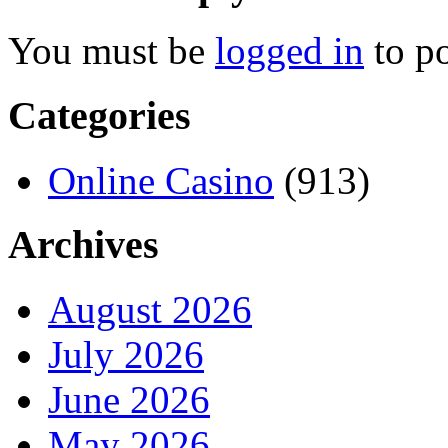
You must be
logged in
to p
Categories
Online Casino
(913)
Archives
August 2026
July 2026
June 2026
May 2026