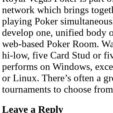
network which brings togeth
playing Poker simultaneousl
develop one, unified body 
web-based Poker Room. Wa
hi-low, five Card Stud or f
performs on Windows, excep
or Linux. There’s often a gr
tournaments to choose from
Leave a Reply