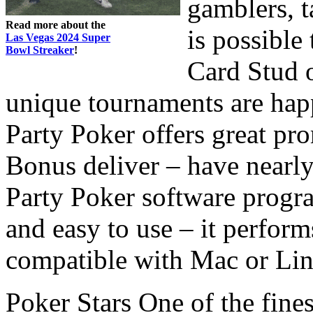
gamblers, t
Read more about the
is possible
Las Vegas 2024 Super
Bowl Streaker
!
Card Stud 
unique tournaments are hap
Party Poker offers great pr
Bonus deliver – have nearly
Party Poker software progra
and easy to use – it perfor
compatible with Mac or Li
Poker Stars One of the finest