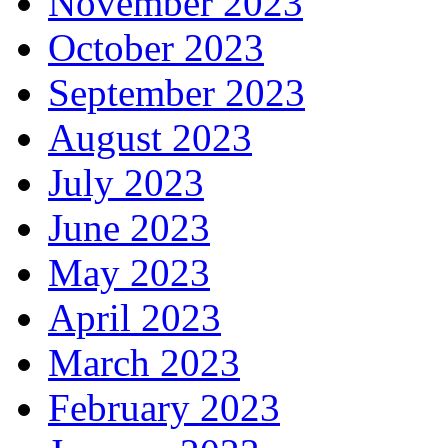
November 2023
October 2023
September 2023
August 2023
July 2023
June 2023
May 2023
April 2023
March 2023
February 2023