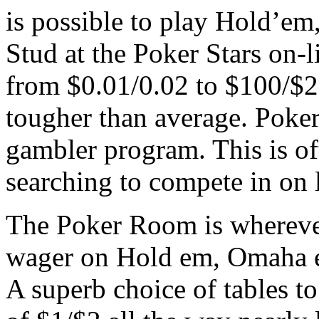
is possible to play Hold’e
Stud at the Poker Stars on-
from $0.01/0.02 to $100/$2
tougher than average. Poker
gambler program. This is oft
searching to compete in on 
The Poker Room is whereve
wager on Hold em, Omaha ei
A superb choice of tables t