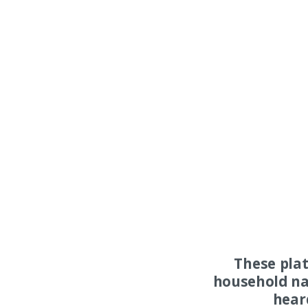
These pla
household na
hear