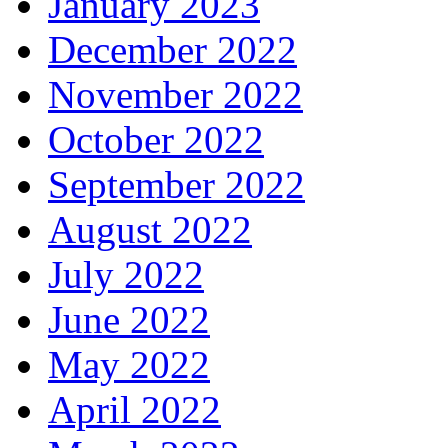
January 2023
December 2022
November 2022
October 2022
September 2022
August 2022
July 2022
June 2022
May 2022
April 2022