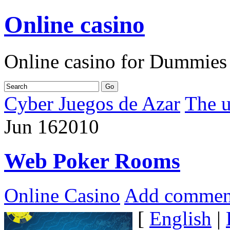
Online casino
Online casino for Dummies
Cyber Juegos de Azar
The u
Jun
16
2010
Web Poker Rooms
Online Casino
Add commen
[
English
|