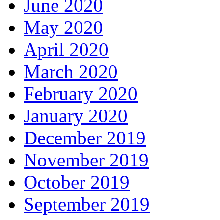
June 2020
May 2020
April 2020
March 2020
February 2020
January 2020
December 2019
November 2019
October 2019
September 2019