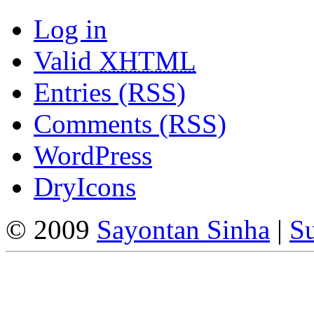
Log in
Valid
XHTML
Entries (RSS)
Comments (RSS)
WordPress
DryIcons
© 2009
Sayontan Sinha
|
Su