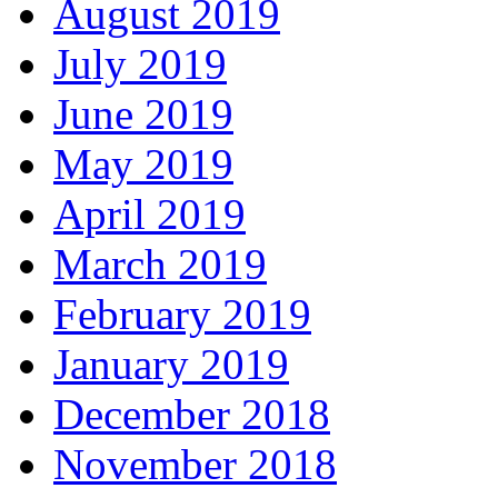
August 2019
July 2019
June 2019
May 2019
April 2019
March 2019
February 2019
January 2019
December 2018
November 2018