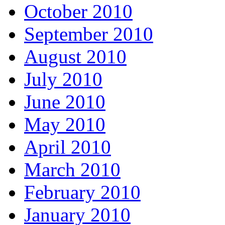
October 2010
September 2010
August 2010
July 2010
June 2010
May 2010
April 2010
March 2010
February 2010
January 2010