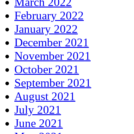
March 2022
February 2022
January 2022
December 2021
November 2021
October 2021
September 2021
August 2021
July 2021
June 2021