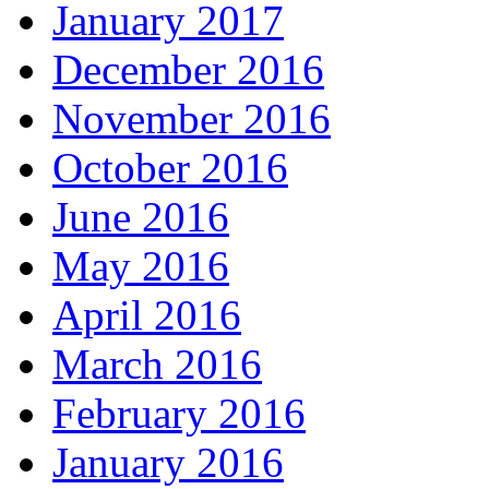
January 2017
December 2016
November 2016
October 2016
June 2016
May 2016
April 2016
March 2016
February 2016
January 2016