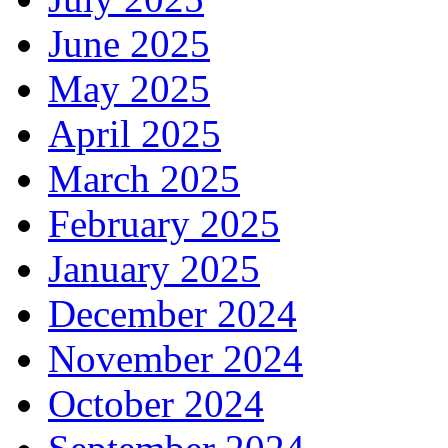
June 2025
May 2025
April 2025
March 2025
February 2025
January 2025
December 2024
November 2024
October 2024