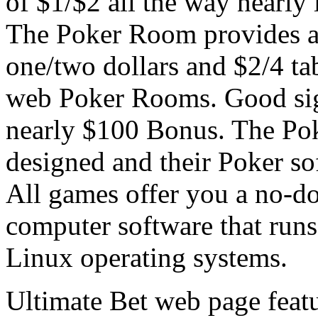
of $1/$2 all the way nearly l
The Poker Room provides a f
one/two dollars and $2/4 tab
web Poker Rooms. Good sig
nearly $100 Bonus. The Pok
designed and their Poker so
All games offer you a no-do
computer software that run
Linux operating systems.
Ultimate Bet web page featu