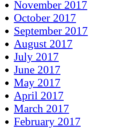
November 2017
October 2017
September 2017
August 2017
July 2017
June 2017
May 2017
April 2017
March 2017
February 2017